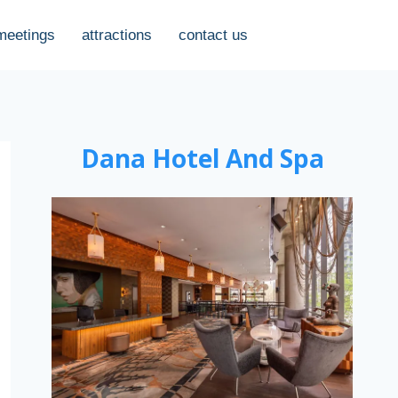
meetings
attractions
contact us
Dana Hotel And Spa