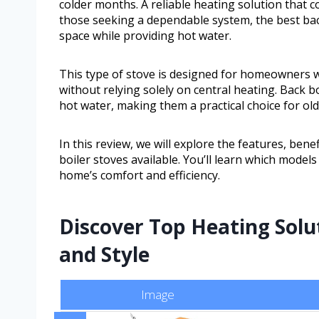
colder months. A reliable heating solution that 
those seeking a dependable system, the best back
space while providing hot water.
This type of stove is designed for homeowners 
without relying solely on central heating. Back 
hot water, making them a practical choice for ol
In this review, we will explore the features, ben
boiler stoves available. You’ll learn which model
home’s comfort and efficiency.
Discover Top Heating Solu
and Style
Image