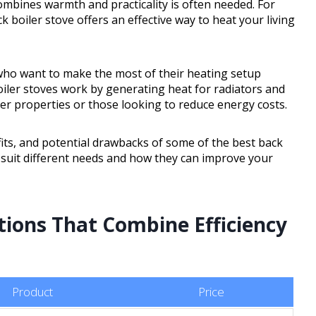
combines warmth and practicality is often needed. For
 boiler stove offers an effective way to heat your living
who want to make the most of their heating setup
boiler stoves work by generating heat for radiators and
der properties or those looking to reduce energy costs.
efits, and potential drawbacks of some of the best back
s suit different needs and how they can improve your
tions That Combine Efficiency
Product
Price