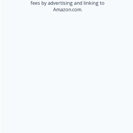
fees by advertising and linking to
Amazon.com.