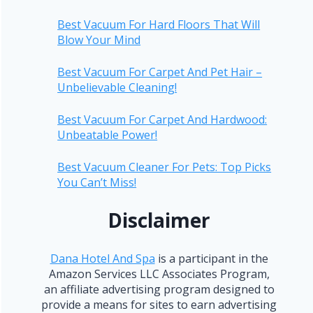
Best Vacuum For Hard Floors That Will
Blow Your Mind
Best Vacuum For Carpet And Pet Hair –
Unbelievable Cleaning!
Best Vacuum For Carpet And Hardwood:
Unbeatable Power!
Best Vacuum Cleaner For Pets: Top Picks
You Can’t Miss!
Disclaimer
Dana Hotel And Spa
is a participant in the
Amazon Services LLC Associates Program,
an affiliate advertising program designed to
provide a means for sites to earn advertising