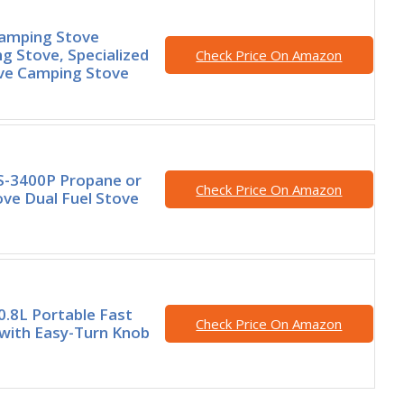
Camping Stove
g Stove, Specialized
Check Price On Amazon
ove Camping Stove
S-3400P Propane or
Check Price On Amazon
ve Dual Fuel Stove
 0.8L Portable Fast
Check Price On Amazon
 with Easy-Turn Knob