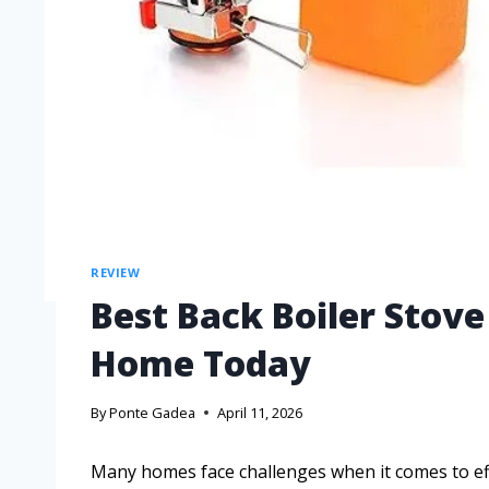
REVIEW
Best Back Boiler Stov
Home Today
By
Ponte Gadea
April 11, 2026
Many homes face challenges when it comes to effi