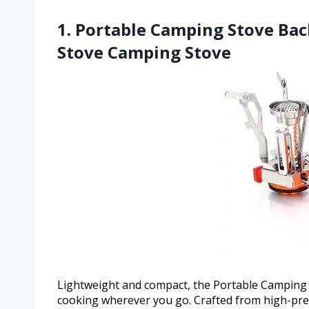
1. Portable Camping Stove Bac
Stove Camping Stove
Lightweight and compact, the Portable Camping 
cooking wherever you go. Crafted from high-prec