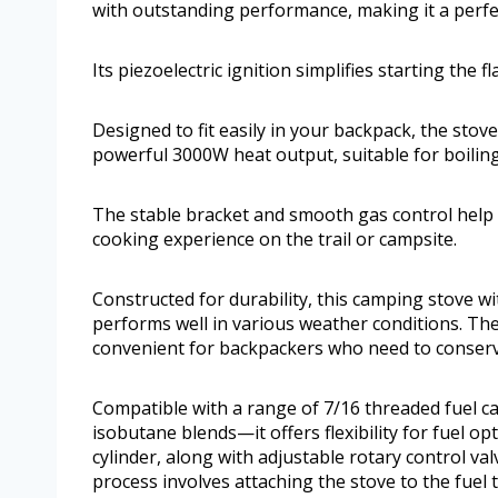
with outstanding performance, making it a perfe
Its piezoelectric ignition simplifies starting the 
Designed to fit easily in your backpack, the stove
powerful 3000W heat output, suitable for boilin
The stable bracket and smooth gas control help 
cooking experience on the trail or campsite.
Constructed for durability, this camping stove w
performs well in various weather conditions. The
convenient for backpackers who need to conserv
Compatible with a range of 7/16 threaded fuel 
isobutane blends—it offers flexibility for fuel 
cylinder, along with adjustable rotary control va
process involves attaching the stove to the fuel t