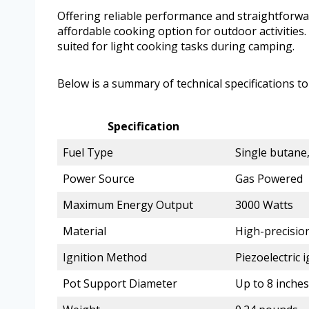
Offering reliable performance and straightforwar
affordable cooking option for outdoor activities.
suited for light cooking tasks during camping.
Below is a summary of technical specifications to
Specification
Fuel Type
Single butane
Power Source
Gas Powered
Maximum Energy Output
3000 Watts
Material
High-precisio
Ignition Method
Piezoelectric i
Pot Support Diameter
Up to 8 inches