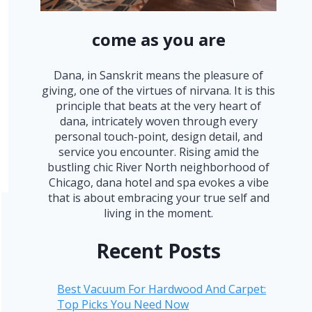
come as you are
Dana, in Sanskrit means the pleasure of
giving, one of the virtues of nirvana. It is this
principle that beats at the very heart of
dana, intricately woven through every
personal touch-point, design detail, and
service you encounter. Rising amid the
bustling chic River North neighborhood of
Chicago, dana hotel and spa evokes a vibe
that is about embracing your true self and
living in the moment.
Recent Posts
Best Vacuum For Hardwood And Carpet:
Top Picks You Need Now