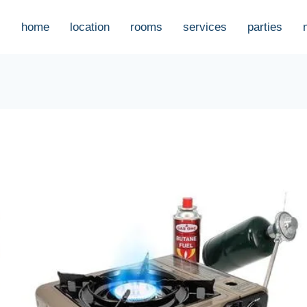
home
location
rooms
services
parties