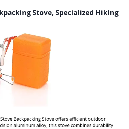
kpacking Stove, Specialized Hiking
Stove Backpacking Stove offers efficient outdoor
ision aluminum alloy, this stove combines durability