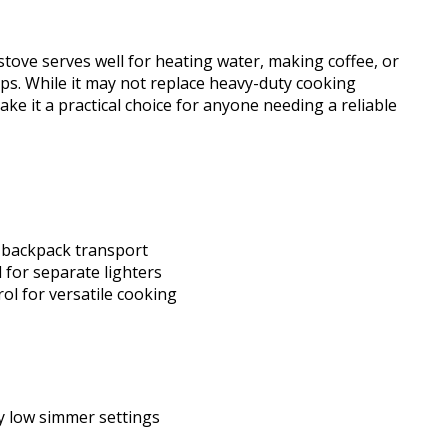
stove serves well for heating water, making coffee, or
s. While it may not replace heavy-duty cooking
ake it a practical choice for anyone needing a reliable
 backpack transport
 for separate lighters
ol for versatile cooking
y low simmer settings