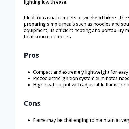
lighting it with ease.
Ideal for casual campers or weekend hikers, the 
preparing simple meals such as noodles and soup
equipment, its efficient heating and portability m
heat source outdoors.
Pros
Compact and extremely lightweight for easy
Piezoelectric ignition system eliminates need
High heat output with adjustable flame contr
Cons
Flame may be challenging to maintain at ver