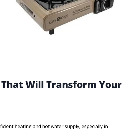
e That Will Transform Your
cient heating and hot water supply, especially in