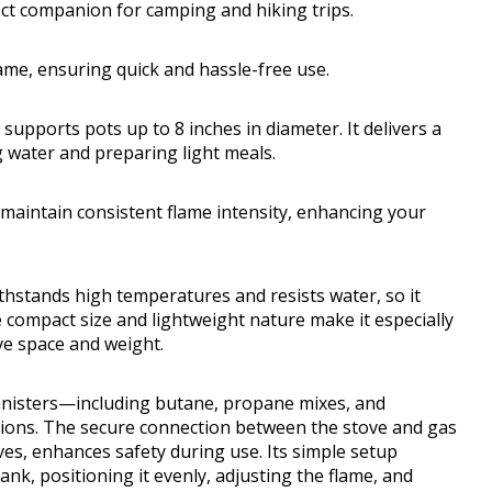
ct companion for camping and hiking trips.
flame, ensuring quick and hassle-free use.
 supports pots up to 8 inches in diameter. It delivers a
g water and preparing light meals.
maintain consistent flame intensity, enhancing your
ithstands high temperatures and resists water, so it
 compact size and lightweight nature make it especially
e space and weight.
canisters—including butane, propane mixes, and
options. The secure connection between the stove and gas
lves, enhances safety during use. Its simple setup
ank, positioning it evenly, adjusting the flame, and