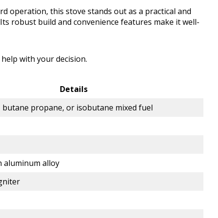
d operation, this stove stands out as a practical and
 Its robust build and convenience features make it well-
 help with your decision.
Details
, butane propane, or isobutane mixed fuel
n aluminum alloy
gniter