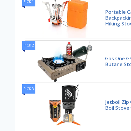
PICK 1
Portable 
Backpackin
Hiking St
PICK 2
Gas One G
Butane Sto
PICK 3
Jetboil Zip
Boil Stove