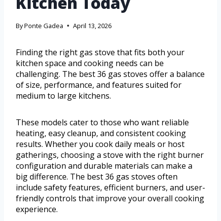
Kitchen Today
By
Ponte Gadea
April 13, 2026
Finding the right gas stove that fits both your
kitchen space and cooking needs can be
challenging. The best 36 gas stoves offer a balance
of size, performance, and features suited for
medium to large kitchens.
These models cater to those who want reliable
heating, easy cleanup, and consistent cooking
results. Whether you cook daily meals or host
gatherings, choosing a stove with the right burner
configuration and durable materials can make a
big difference. The best 36 gas stoves often
include safety features, efficient burners, and user-
friendly controls that improve your overall cooking
experience.