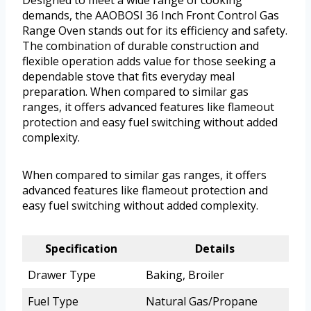
Designed to meet a wide range of cooking
demands, the AAOBOSI 36 Inch Front Control Gas
Range Oven stands out for its efficiency and safety.
The combination of durable construction and
flexible operation adds value for those seeking a
dependable stove that fits everyday meal
preparation. When compared to similar gas
ranges, it offers advanced features like flameout
protection and easy fuel switching without added
complexity.
When compared to similar gas ranges, it offers
advanced features like flameout protection and
easy fuel switching without added complexity.
Specification
Details
Drawer Type
Baking, Broiler
Fuel Type
Natural Gas/Propane