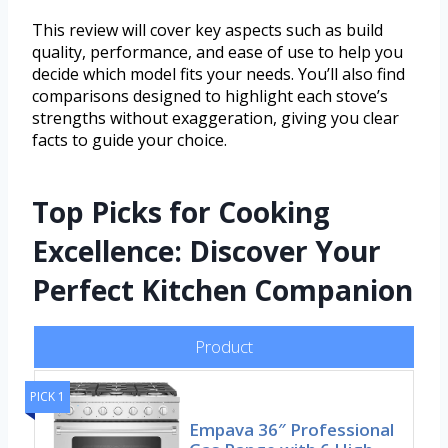
This review will cover key aspects such as build
quality, performance, and ease of use to help you
decide which model fits your needs. You’ll also find
comparisons designed to highlight each stove’s
strengths without exaggeration, giving you clear
facts to guide your choice.
Top Picks for Cooking
Excellence: Discover Your
Perfect Kitchen Companion
Product
PICK 1
Empava 36″ Professional