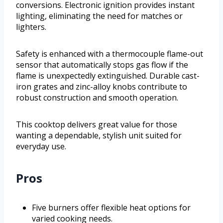
conversions. Electronic ignition provides instant
lighting, eliminating the need for matches or
lighters.
Safety is enhanced with a thermocouple flame-out
sensor that automatically stops gas flow if the
flame is unexpectedly extinguished. Durable cast-
iron grates and zinc-alloy knobs contribute to
robust construction and smooth operation.
This cooktop delivers great value for those
wanting a dependable, stylish unit suited for
everyday use.
Pros
Five burners offer flexible heat options for
varied cooking needs.