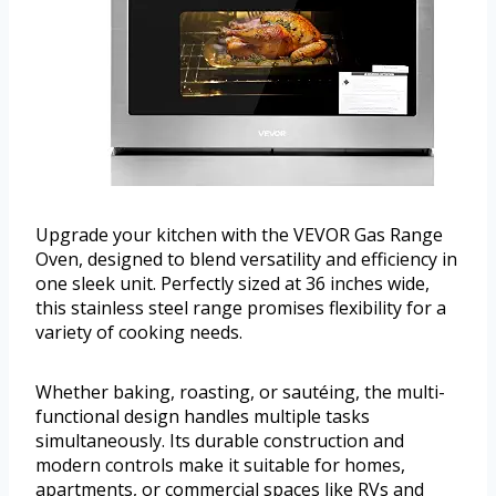
Upgrade your kitchen with the VEVOR Gas Range
Oven, designed to blend versatility and efficiency in
one sleek unit. Perfectly sized at 36 inches wide,
this stainless steel range promises flexibility for a
variety of cooking needs.
Whether baking, roasting, or sautéing, the multi-
functional design handles multiple tasks
simultaneously. Its durable construction and
modern controls make it suitable for homes,
apartments, or commercial spaces like RVs and