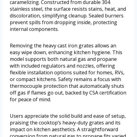
caramelizing. Constructed from durable 304
stainless steel, the surface resists stains, heat, and
discoloration, simplifying cleanup. Sealed burners
prevent spills from dropping inside, protecting
internal components.
Removing the heavy cast iron grates allows an
easy wipe down, enhancing kitchen hygiene. This
model supports both natural gas and propane
with included regulators and nozzles, offering
flexible installation options suited for homes, RVs,
or compact kitchens. Safety remains a focus with
thermocouple protection that automatically shuts
off gas if flames go out, backed by CSA certification
for peace of mind.
Users appreciate the solid build and ease of setup,
praising the cooktop’s heavy-duty grates and its
impact on kitchen aesthetics. A straightforward
conversion from natural gas to propane fits varied