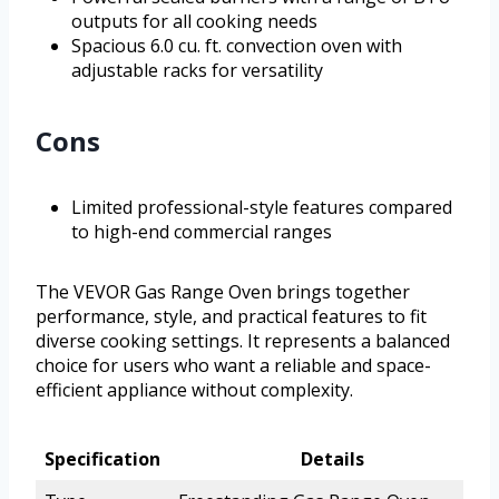
outputs for all cooking needs
Spacious 6.0 cu. ft. convection oven with
adjustable racks for versatility
Cons
Limited professional-style features compared
to high-end commercial ranges
The VEVOR Gas Range Oven brings together
performance, style, and practical features to fit
diverse cooking settings. It represents a balanced
choice for users who want a reliable and space-
efficient appliance without complexity.
Specification
Details