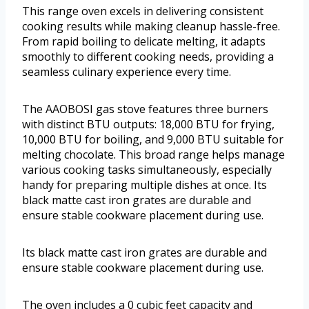
This range oven excels in delivering consistent
cooking results while making cleanup hassle-free.
From rapid boiling to delicate melting, it adapts
smoothly to different cooking needs, providing a
seamless culinary experience every time.
The AAOBOSI gas stove features three burners
with distinct BTU outputs: 18,000 BTU for frying,
10,000 BTU for boiling, and 9,000 BTU suitable for
melting chocolate. This broad range helps manage
various cooking tasks simultaneously, especially
handy for preparing multiple dishes at once. Its
black matte cast iron grates are durable and
ensure stable cookware placement during use.
Its black matte cast iron grates are durable and
ensure stable cookware placement during use.
The oven includes a 0 cubic feet capacity and