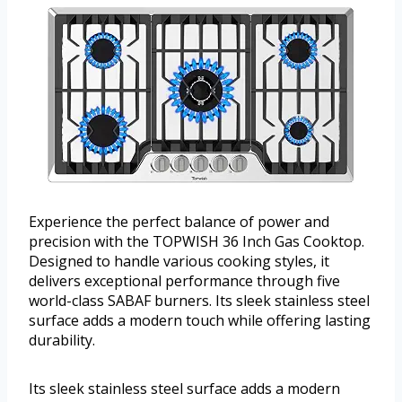
Experience the perfect balance of power and
precision with the TOPWISH 36 Inch Gas Cooktop.
Designed to handle various cooking styles, it
delivers exceptional performance through five
world-class SABAF burners. Its sleek stainless steel
surface adds a modern touch while offering lasting
durability.
Its sleek stainless steel surface adds a modern