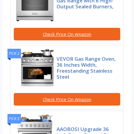
Gas Range with 6 High-
Output Sealed Burners,
Check Price On Amazon
PICK 2
VEVOR Gas Range Oven,
36 Inches Width,
Freestanding Stainless
Steel
Check Price On Amazon
PICK 3
AAOBOSI Upgrade 36