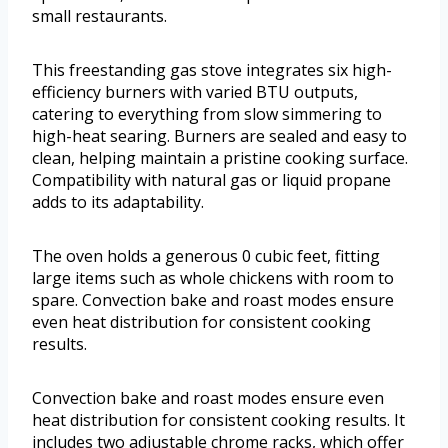
small restaurants.
This freestanding gas stove integrates six high-
efficiency burners with varied BTU outputs,
catering to everything from slow simmering to
high-heat searing. Burners are sealed and easy to
clean, helping maintain a pristine cooking surface.
Compatibility with natural gas or liquid propane
adds to its adaptability.
The oven holds a generous 0 cubic feet, fitting
large items such as whole chickens with room to
spare. Convection bake and roast modes ensure
even heat distribution for consistent cooking
results.
Convection bake and roast modes ensure even
heat distribution for consistent cooking results. It
includes two adjustable chrome racks, which offer