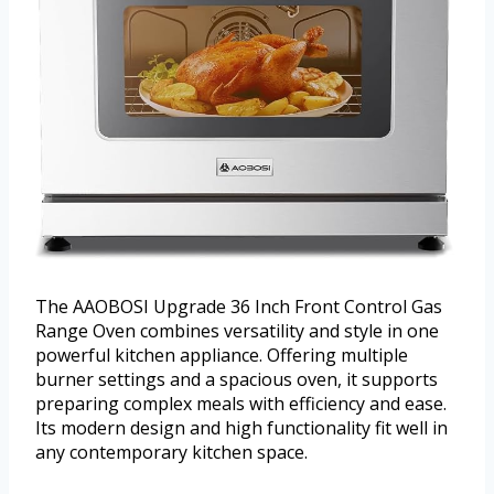
The AAOBOSI Upgrade 36 Inch Front Control Gas
Range Oven combines versatility and style in one
powerful kitchen appliance. Offering multiple
burner settings and a spacious oven, it supports
preparing complex meals with efficiency and ease.
Its modern design and high functionality fit well in
any contemporary kitchen space.