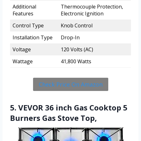
Additional
Thermocouple Protection,
Features
Electronic Ignition
Control Type
Knob Control
Installation Type
Drop-In
Voltage
120 Volts (AC)
Wattage
41,800 Watts
Check Price On Amazon
5. VEVOR 36 inch Gas Cooktop 5
Burners Gas Stove Top,