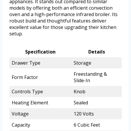
appliances. It stands out compared to similar
models by offering both an efficient convection
oven and a high-performance infrared broiler. Its
robust build and thoughtful features deliver
excellent value for those upgrading their kitchen
setup.
Specification
Details
Drawer Type
Storage
Freestanding &
Form Factor
Slide-In
Controls Type
Knob
Heating Element
Sealed
Voltage
120 Volts
Capacity
6 Cubic Feet