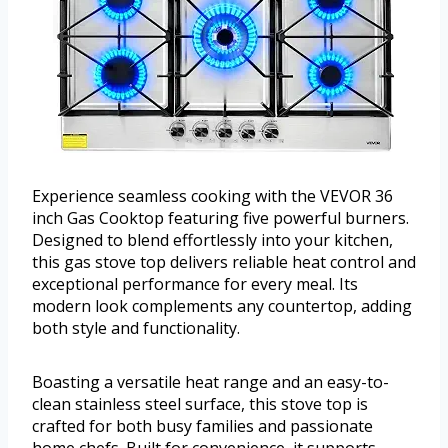
Experience seamless cooking with the VEVOR 36
inch Gas Cooktop featuring five powerful burners.
Designed to blend effortlessly into your kitchen,
this gas stove top delivers reliable heat control and
exceptional performance for every meal. Its
modern look complements any countertop, adding
both style and functionality.
Boasting a versatile heat range and an easy-to-
clean stainless steel surface, this stove top is
crafted for both busy families and passionate