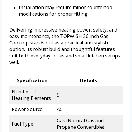
Installation may require minor countertop
modifications for proper fitting
Delivering impressive heating power, safety, and
easy maintenance, the TOPWISH 36 Inch Gas
Cooktop stands out as a practical and stylish
option. Its robust build and thoughtful features
suit both everyday cooks and small kitchen setups
well.
Specification
Details
Number of
5
Heating Elements
Power Source
AC
Gas (Natural Gas and
Fuel Type
Propane Convertible)