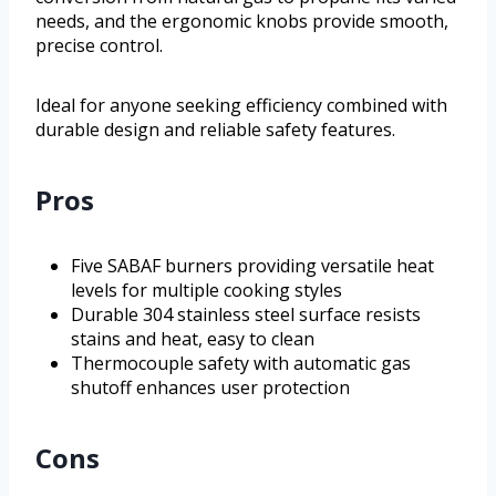
needs, and the ergonomic knobs provide smooth,
precise control.
Ideal for anyone seeking efficiency combined with
durable design and reliable safety features.
Pros
Five SABAF burners providing versatile heat
levels for multiple cooking styles
Durable 304 stainless steel surface resists
stains and heat, easy to clean
Thermocouple safety with automatic gas
shutoff enhances user protection
Cons