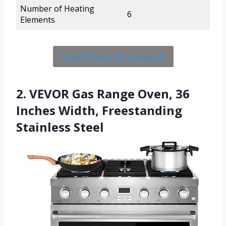
Number of Heating
6
Elements
Check Price On Amazon
2. VEVOR Gas Range Oven, 36
Inches Width, Freestanding
Stainless Steel