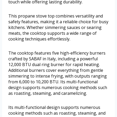
touch while offering lasting durability.
This propane stove top combines versatility and
safety features, making it a reliable choice for busy
kitchens. Whether simmering sauces or searing
meats, the cooktop supports a wide range of
cooking techniques effortlessly.
The cooktop features five high-efficiency burners
crafted by SABAF in Italy, including a powerful
12,000 BTU dual ring burner for rapid heating.
Additional burners cover everything from gentle
simmering to intense frying, with outputs ranging
from 6,000 to 10,200 BTU. Its multi-functional
design supports numerous cooking methods such
as roasting, steaming, and caramelizing.
Its multi-functional design supports numerous
cooking methods such as roasting, steaming, and