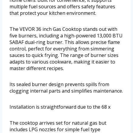
home chefs. Built for convenience, it supports
multiple fuel sources and offers safety features
that protect your kitchen environment.
The VEVOR 36 inch Gas Cooktop stands out with
five burners, including a high-powered 13,000 BTU
SABAF dual-ring burner. This allows precise flame
control, perfect for everything from simmering
sauces to quick frying. The range of burner sizes
adapts to various cookware, making it easier to
master different recipes.
Its sealed burner design prevents spills from
clogging internal parts and simplifies maintenance.
Installation is straightforward due to the 68 x
The cooktop arrives set for natural gas but
includes LPG nozzles for simple fuel type