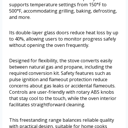
supports temperature settings from 150°F to
500°F, accommodating grilling, baking, defrosting,
and more.
Its double-layer glass doors reduce heat loss by up
to 40%, allowing users to monitor progress safely
without opening the oven frequently.
Designed for flexibility, the stove converts easily
between natural gas and propane, including the
required conversion kit. Safety features such as
pulse ignition and flameout protection reduce
concerns about gas leaks or accidental flameouts.
Controls are user-friendly with rotary ABS knobs
that stay cool to the touch, while the oven interior
facilitates straightforward cleaning.
This freestanding range balances reliable quality
with practical design, suitable for home cooks