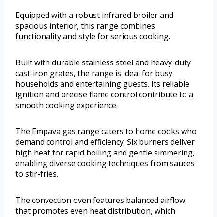
Equipped with a robust infrared broiler and
spacious interior, this range combines
functionality and style for serious cooking.
Built with durable stainless steel and heavy-duty
cast-iron grates, the range is ideal for busy
households and entertaining guests. Its reliable
ignition and precise flame control contribute to a
smooth cooking experience.
The Empava gas range caters to home cooks who
demand control and efficiency. Six burners deliver
high heat for rapid boiling and gentle simmering,
enabling diverse cooking techniques from sauces
to stir-fries.
The convection oven features balanced airflow
that promotes even heat distribution, which