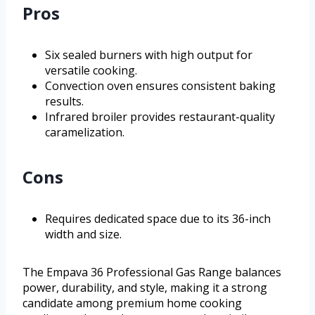
Pros
Six sealed burners with high output for
versatile cooking.
Convection oven ensures consistent baking
results.
Infrared broiler provides restaurant-quality
caramelization.
Cons
Requires dedicated space due to its 36-inch
width and size.
The Empava 36 Professional Gas Range balances
power, durability, and style, making it a strong
candidate among premium home cooking