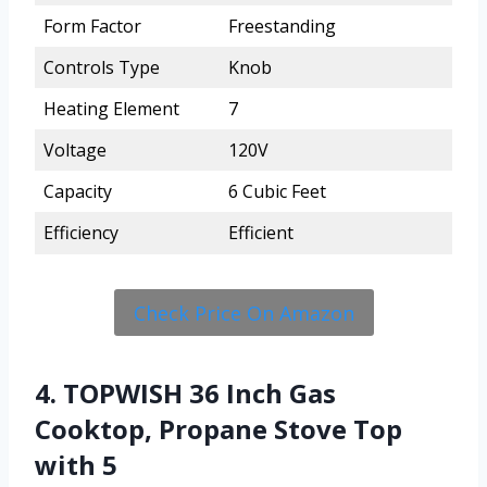
Form Factor
Freestanding
Controls Type
Knob
Heating Element
7
Voltage
120V
Capacity
6 Cubic Feet
Efficiency
Efficient
Check Price On Amazon
4. TOPWISH 36 Inch Gas
Cooktop, Propane Stove Top
with 5