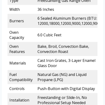
Type
Freestanding Gas Range Oven
Width
36 Inches
6 Sealed Aluminum Burners (BTU:
Burners
12000,18000,12000,9000,12000,9000)
Oven
6.0 Cubic Feet
Capacity
Oven
Bake, Broil, Convection Bake,
Features
Convection Roast
Cast Iron Grates, 3-Layer Enamel
Materials
Glass Door
Fuel
Natural Gas (NG) and Liquid
Compatibility
Propane (LPG)
Controls
Push-Button with Digital Display
Freestanding or Slide-In, No
Installation
Professional Setup Needed