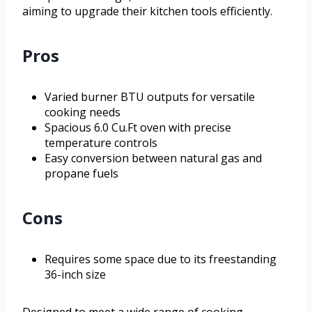
aiming to upgrade their kitchen tools efficiently.
Pros
Varied burner BTU outputs for versatile
cooking needs
Spacious 6.0 Cu.Ft oven with precise
temperature controls
Easy conversion between natural gas and
propane fuels
Cons
Requires some space due to its freestanding
36-inch size