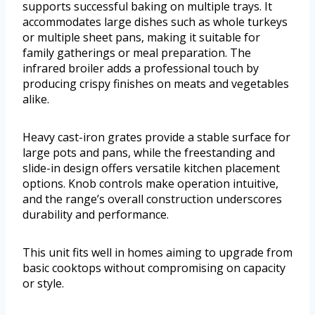
supports successful baking on multiple trays. It
accommodates large dishes such as whole turkeys
or multiple sheet pans, making it suitable for
family gatherings or meal preparation. The
infrared broiler adds a professional touch by
producing crispy finishes on meats and vegetables
alike.
Heavy cast-iron grates provide a stable surface for
large pots and pans, while the freestanding and
slide-in design offers versatile kitchen placement
options. Knob controls make operation intuitive,
and the range’s overall construction underscores
durability and performance.
This unit fits well in homes aiming to upgrade from
basic cooktops without compromising on capacity
or style.