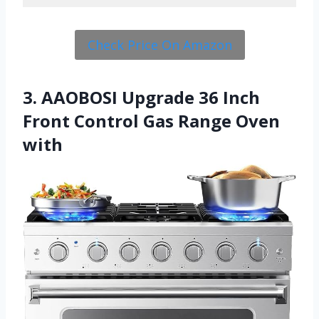
Check Price On Amazon
3. AAOBOSI Upgrade 36 Inch
Front Control Gas Range Oven
with