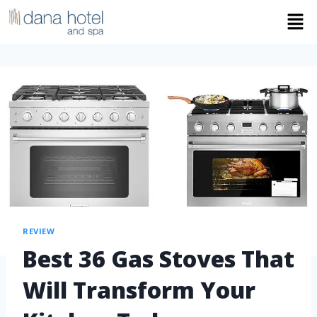
REVIEW
Best 36 Gas Stoves That
Will Transform Your