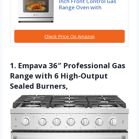
Inch Front Control Gas
Range Oven with
Check Price On Amazon
1. Empava 36″ Professional Gas
Range with 6 High-Output
Sealed Burners,