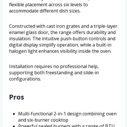
flexible placement across six levels to
accommodate different dish sizes.
Constructed with cast iron grates and a triple-layer
enamel glass door, the range offers durability and
insulation. The intuitive push-button controls and
digital display simplify operation, while a built-in
halogen light enhances visibility inside the oven.
Installation requires no professional help,
supporting both freestanding and slide-in
configurations.
Pros
Multi-functional 2-in-1 design combining oven
and six-burner cooktop
Powerful sealed burners with a range of BTU