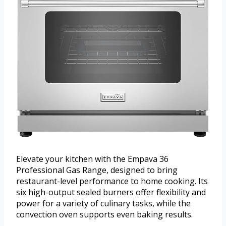
Elevate your kitchen with the Empava 36
Professional Gas Range, designed to bring
restaurant-level performance to home cooking. Its
six high-output sealed burners offer flexibility and
power for a variety of culinary tasks, while the
convection oven supports even baking results.