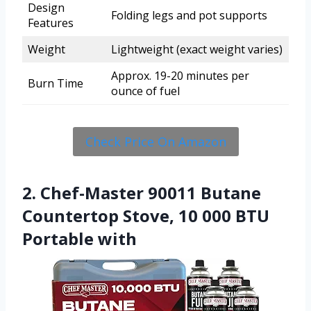
Design
Folding legs and pot supports
Features
Weight
Lightweight (exact weight varies)
Approx. 19-20 minutes per
Burn Time
ounce of fuel
Check Price On Amazon
2. Chef-Master 90011 Butane
Countertop Stove, 10 000 BTU
Portable with