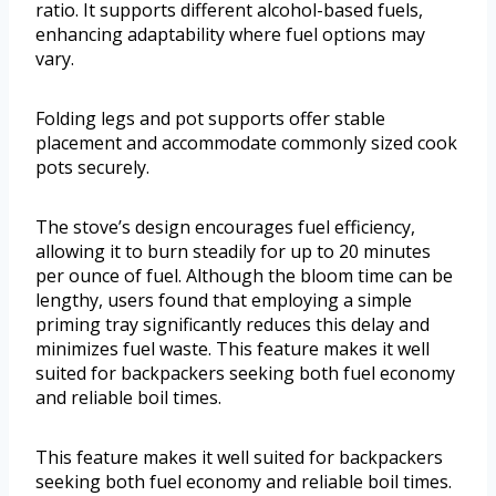
ratio. It supports different alcohol-based fuels,
enhancing adaptability where fuel options may
vary.
Folding legs and pot supports offer stable
placement and accommodate commonly sized cook
pots securely.
The stove’s design encourages fuel efficiency,
allowing it to burn steadily for up to 20 minutes
per ounce of fuel. Although the bloom time can be
lengthy, users found that employing a simple
priming tray significantly reduces this delay and
minimizes fuel waste. This feature makes it well
suited for backpackers seeking both fuel economy
and reliable boil times.
This feature makes it well suited for backpackers
seeking both fuel economy and reliable boil times.