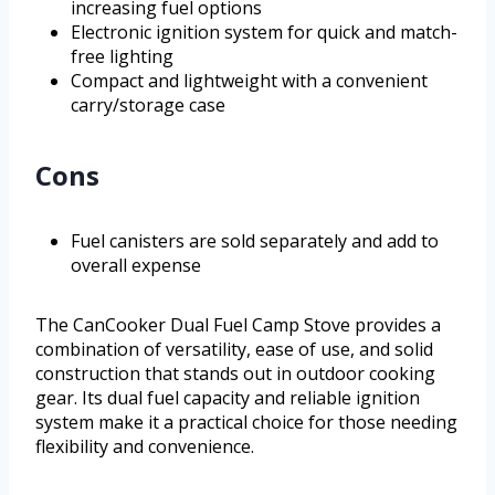
increasing fuel options
Electronic ignition system for quick and match-
free lighting
Compact and lightweight with a convenient
carry/storage case
Cons
Fuel canisters are sold separately and add to
overall expense
The CanCooker Dual Fuel Camp Stove provides a
combination of versatility, ease of use, and solid
construction that stands out in outdoor cooking
gear. Its dual fuel capacity and reliable ignition
system make it a practical choice for those needing
flexibility and convenience.