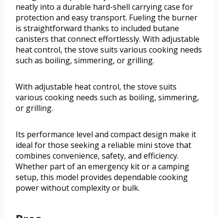
neatly into a durable hard-shell carrying case for
protection and easy transport. Fueling the burner
is straightforward thanks to included butane
canisters that connect effortlessly. With adjustable
heat control, the stove suits various cooking needs
such as boiling, simmering, or grilling.
With adjustable heat control, the stove suits
various cooking needs such as boiling, simmering,
or grilling.
Its performance level and compact design make it
ideal for those seeking a reliable mini stove that
combines convenience, safety, and efficiency.
Whether part of an emergency kit or a camping
setup, this model provides dependable cooking
power without complexity or bulk.