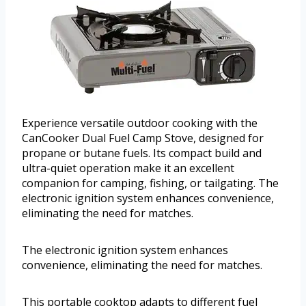
Experience versatile outdoor cooking with the
CanCooker Dual Fuel Camp Stove, designed for
propane or butane fuels. Its compact build and
ultra-quiet operation make it an excellent
companion for camping, fishing, or tailgating. The
electronic ignition system enhances convenience,
eliminating the need for matches.
The electronic ignition system enhances
convenience, eliminating the need for matches.
This portable cooktop adapts to different fuel