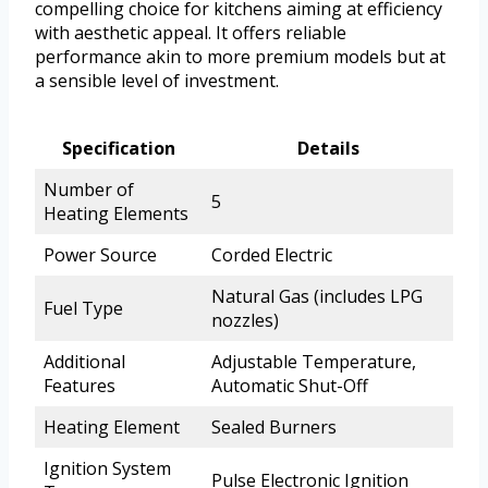
compelling choice for kitchens aiming at efficiency
with aesthetic appeal. It offers reliable
performance akin to more premium models but at
a sensible level of investment.
Specification
Details
Number of
5
Heating Elements
Power Source
Corded Electric
Natural Gas (includes LPG
Fuel Type
nozzles)
Additional
Adjustable Temperature,
Features
Automatic Shut-Off
Heating Element
Sealed Burners
Ignition System
Pulse Electronic Ignition