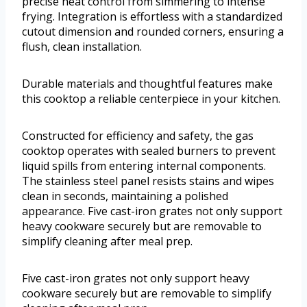
precise heat control from simmering to intense
frying. Integration is effortless with a standardized
cutout dimension and rounded corners, ensuring a
flush, clean installation.
Durable materials and thoughtful features make
this cooktop a reliable centerpiece in your kitchen.
Constructed for efficiency and safety, the gas
cooktop operates with sealed burners to prevent
liquid spills from entering internal components.
The stainless steel panel resists stains and wipes
clean in seconds, maintaining a polished
appearance. Five cast-iron grates not only support
heavy cookware securely but are removable to
simplify cleaning after meal prep.
Five cast-iron grates not only support heavy
cookware securely but are removable to simplify