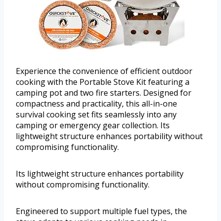
Experience the convenience of efficient outdoor
cooking with the Portable Stove Kit featuring a
camping pot and two fire starters. Designed for
compactness and practicality, this all-in-one
survival cooking set fits seamlessly into any
camping or emergency gear collection. Its
lightweight structure enhances portability without
compromising functionality.
Its lightweight structure enhances portability
without compromising functionality.
Engineered to support multiple fuel types, the