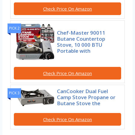
Check Price On Amazon
PICK 2
Chef-Master 90011
Butane Countertop
Stove, 10 000 BTU
Portable with
Check Price On Amazon
CanCooker Dual Fuel
PICK 3
Camp Stove Propane or
Butane Stove the
Check Price On Amazon