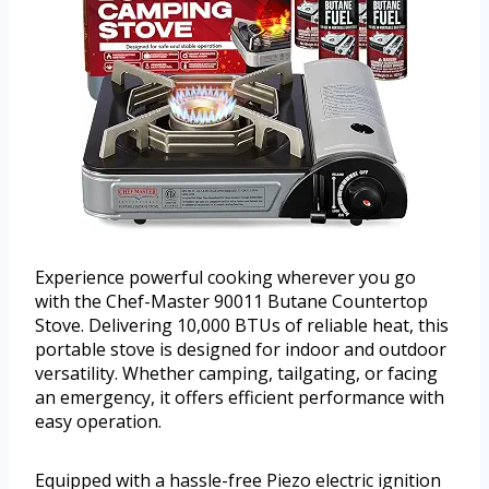
Experience powerful cooking wherever you go
with the Chef-Master 90011 Butane Countertop
Stove. Delivering 10,000 BTUs of reliable heat, this
portable stove is designed for indoor and outdoor
versatility. Whether camping, tailgating, or facing
an emergency, it offers efficient performance with
easy operation.
Equipped with a hassle-free Piezo electric ignition