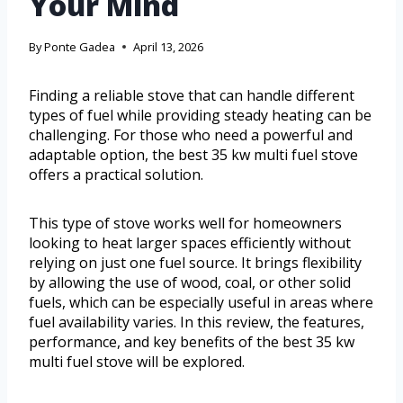
Your Mind
By
Ponte Gadea
April 13, 2026
Finding a reliable stove that can handle different
types of fuel while providing steady heating can be
challenging. For those who need a powerful and
adaptable option, the best 35 kw multi fuel stove
offers a practical solution.
This type of stove works well for homeowners
looking to heat larger spaces efficiently without
relying on just one fuel source. It brings flexibility
by allowing the use of wood, coal, or other solid
fuels, which can be especially useful in areas where
fuel availability varies. In this review, the features,
performance, and key benefits of the best 35 kw
multi fuel stove will be explored.