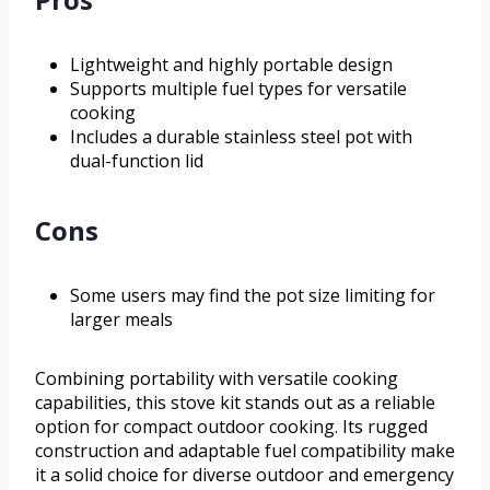
Lightweight and highly portable design
Supports multiple fuel types for versatile
cooking
Includes a durable stainless steel pot with
dual-function lid
Cons
Some users may find the pot size limiting for
larger meals
Combining portability with versatile cooking
capabilities, this stove kit stands out as a reliable
option for compact outdoor cooking. Its rugged
construction and adaptable fuel compatibility make
it a solid choice for diverse outdoor and emergency