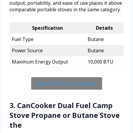
output, portability, and ease of use places it above
comparable portable stoves in the same category.
Specification
Details
Fuel Type
Butane
Power Source
Butane
Maximum Energy Output
10,000 BTU
Check Price On Amazon
3. CanCooker Dual Fuel Camp
Stove Propane or Butane Stove
the