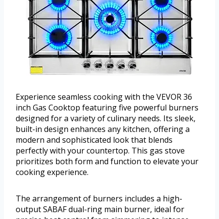
Experience seamless cooking with the VEVOR 36
inch Gas Cooktop featuring five powerful burners
designed for a variety of culinary needs. Its sleek,
built-in design enhances any kitchen, offering a
modern and sophisticated look that blends
perfectly with your countertop. This gas stove
prioritizes both form and function to elevate your
cooking experience.
The arrangement of burners includes a high-
output SABAF dual-ring main burner, ideal for