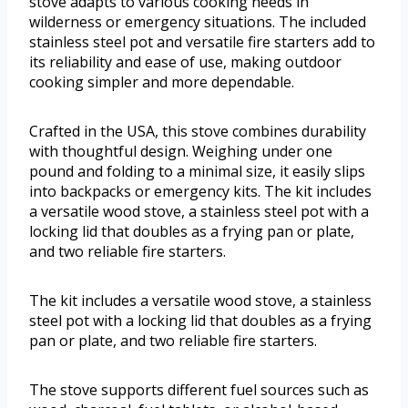
stove adapts to various cooking needs in
wilderness or emergency situations. The included
stainless steel pot and versatile fire starters add to
its reliability and ease of use, making outdoor
cooking simpler and more dependable.
Crafted in the USA, this stove combines durability
with thoughtful design. Weighing under one
pound and folding to a minimal size, it easily slips
into backpacks or emergency kits. The kit includes
a versatile wood stove, a stainless steel pot with a
locking lid that doubles as a frying pan or plate,
and two reliable fire starters.
The kit includes a versatile wood stove, a stainless
steel pot with a locking lid that doubles as a frying
pan or plate, and two reliable fire starters.
The stove supports different fuel sources such as