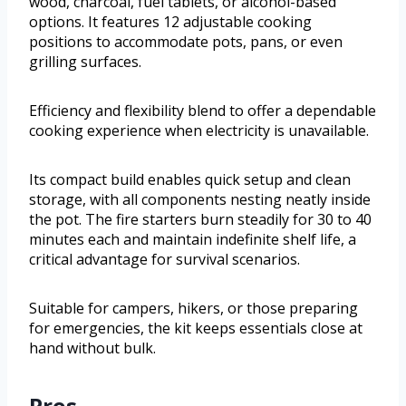
wood, charcoal, fuel tablets, or alcohol-based
options. It features 12 adjustable cooking
positions to accommodate pots, pans, or even
grilling surfaces.
Efficiency and flexibility blend to offer a dependable
cooking experience when electricity is unavailable.
Its compact build enables quick setup and clean
storage, with all components nesting neatly inside
the pot. The fire starters burn steadily for 30 to 40
minutes each and maintain indefinite shelf life, a
critical advantage for survival scenarios.
Suitable for campers, hikers, or those preparing
for emergencies, the kit keeps essentials close at
hand without bulk.
Pros