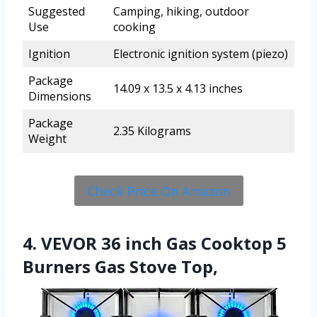
Suggested
Camping, hiking, outdoor
Use
cooking
Ignition
Electronic ignition system (piezo)
Package
14.09 x 13.5 x 4.13 inches
Dimensions
Package
2.35 Kilograms
Weight
Check Price On Amazon
4. VEVOR 36 inch Gas Cooktop 5
Burners Gas Stove Top,