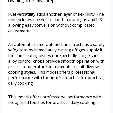
cleaning after meal prep.
Fuel versatility adds another layer of flexibility. The
unit includes nozzles for both natural gas and LPG,
allowing easy conversion without complicated
adjustments.
An automatic flame-out mechanism acts as a safety
safeguard by immediately cutting off gas supply if
the flame extinguishes unexpectedly. Large, zinc-
alloy control knobs provide smooth operation with
precise temperature adjustments to suit diverse
cooking styles. This model offers professional
performance with thoughtful touches for practical,
daily cooking.
This model offers professional performance with
thoughtful touches for practical, daily cooking.