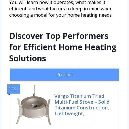
You will learn how it operates, what makes it
efficient, and what factors to keep in mind when
choosing a model for your home heating needs.
Discover Top Performers
for Efficient Home Heating
Solutions
Product
PICK 1
Vargo Titanium Triad
Multi-Fuel Stove – Solid
Titanium Construction,
Lightweight,