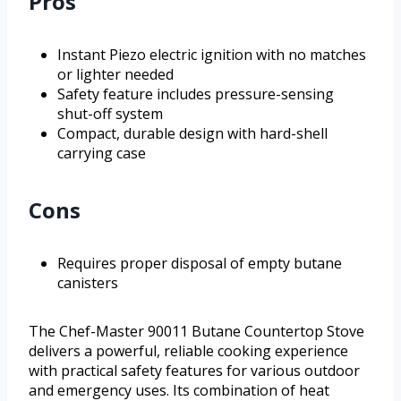
Pros
Instant Piezo electric ignition with no matches
or lighter needed
Safety feature includes pressure-sensing
shut-off system
Compact, durable design with hard-shell
carrying case
Cons
Requires proper disposal of empty butane
canisters
The Chef-Master 90011 Butane Countertop Stove
delivers a powerful, reliable cooking experience
with practical safety features for various outdoor
and emergency uses. Its combination of heat