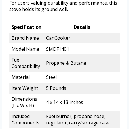
For users valuing durability and performance, this
stove holds its ground well.
Specification
Details
Brand Name
CanCooker
Model Name
SMDF1401
Fuel
Propane & Butane
Compatibility
Material
Steel
Item Weight
5 Pounds
Dimensions
4 x 14 x 13 inches
(L x W x H)
Included
Fuel burner, propane hose,
Components
regulator, carry/storage case