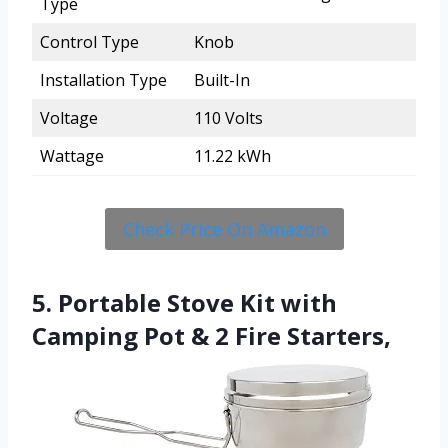
Type
Control Type
Knob
Installation Type
Built-In
Voltage
110 Volts
Wattage
11.22 kWh
Check Price On Amazon
5. Portable Stove Kit with
Camping Pot & 2 Fire Starters,