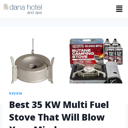
REVIEW
Best 35 KW Multi Fuel
Stove That Will Blow