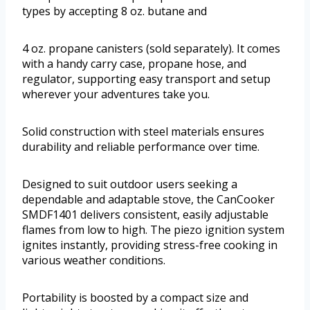
types by accepting 8 oz. butane and
4 oz. propane canisters (sold separately). It comes
with a handy carry case, propane hose, and
regulator, supporting easy transport and setup
wherever your adventures take you.
Solid construction with steel materials ensures
durability and reliable performance over time.
Designed to suit outdoor users seeking a
dependable and adaptable stove, the CanCooker
SMDF1401 delivers consistent, easily adjustable
flames from low to high. The piezo ignition system
ignites instantly, providing stress-free cooking in
various weather conditions.
Portability is boosted by a compact size and