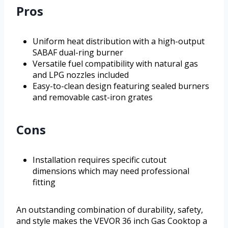
Pros
Uniform heat distribution with a high-output
SABAF dual-ring burner
Versatile fuel compatibility with natural gas
and LPG nozzles included
Easy-to-clean design featuring sealed burners
and removable cast-iron grates
Cons
Installation requires specific cutout
dimensions which may need professional
fitting
An outstanding combination of durability, safety,
and style makes the VEVOR 36 inch Gas Cooktop a