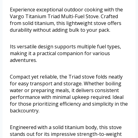
Experience exceptional outdoor cooking with the
Vargo Titanium Triad Multi-Fuel Stove. Crafted
from solid titanium, this lightweight stove offers
durability without adding bulk to your pack.
Its versatile design supports multiple fuel types,
making it a practical companion for various
adventures.
Compact yet reliable, the Triad stove folds neatly
for easy transport and storage. Whether boiling
water or preparing meals, it delivers consistent
performance with minimal upkeep required. Ideal
for those prioritizing efficiency and simplicity in the
backcountry.
Engineered with a solid titanium body, this stove
stands out for its impressive strength-to-weight