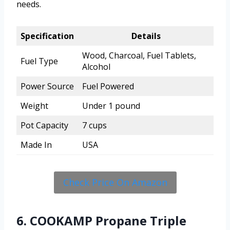
needs.
Specification
Details
Wood, Charcoal, Fuel Tablets,
Fuel Type
Alcohol
Power Source
Fuel Powered
Weight
Under 1 pound
Pot Capacity
7 cups
Made In
USA
Check Price On Amazon
6. COOKAMP Propane Triple