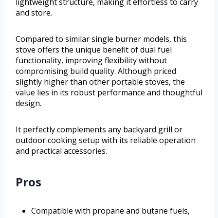
lightweight structure, making it effortless to carry
and store.
Compared to similar single burner models, this
stove offers the unique benefit of dual fuel
functionality, improving flexibility without
compromising build quality. Although priced
slightly higher than other portable stoves, the
value lies in its robust performance and thoughtful
design.
It perfectly complements any backyard grill or
outdoor cooking setup with its reliable operation
and practical accessories.
Pros
Compatible with propane and butane fuels,