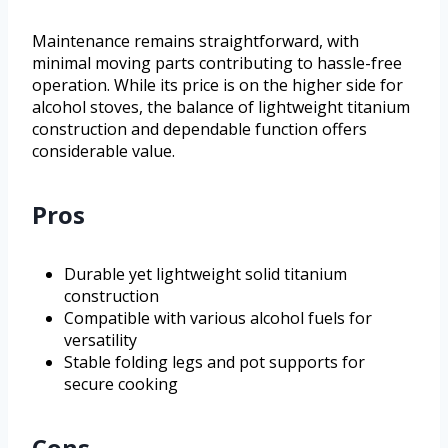
Maintenance remains straightforward, with
minimal moving parts contributing to hassle-free
operation. While its price is on the higher side for
alcohol stoves, the balance of lightweight titanium
construction and dependable function offers
considerable value.
Pros
Durable yet lightweight solid titanium
construction
Compatible with various alcohol fuels for
versatility
Stable folding legs and pot supports for
secure cooking
Cons