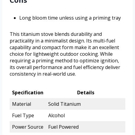
Long bloom time unless using a priming tray
This titanium stove blends durability and
practicality in a minimalist design. Its multi-fuel
capability and compact form make it an excellent
choice for lightweight outdoor cooking. While
requiring a priming method to optimize ignition,
its overall performance and fuel efficiency deliver
consistency in real-world use.
Specification
Details
Material
Solid Titanium
Fuel Type
Alcohol
Power Source
Fuel Powered