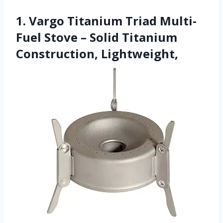
1. Vargo Titanium Triad Multi-
Fuel Stove – Solid Titanium
Construction, Lightweight,