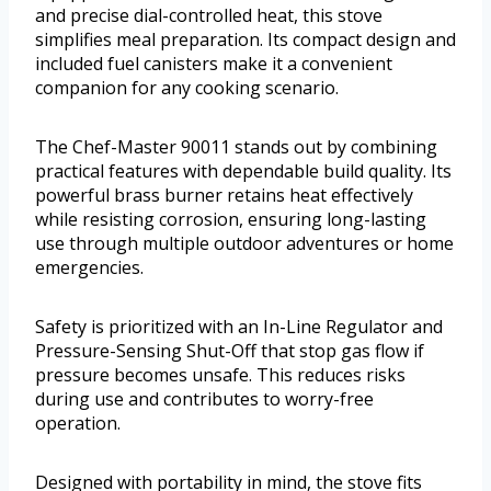
and precise dial-controlled heat, this stove
simplifies meal preparation. Its compact design and
included fuel canisters make it a convenient
companion for any cooking scenario.
The Chef-Master 90011 stands out by combining
practical features with dependable build quality. Its
powerful brass burner retains heat effectively
while resisting corrosion, ensuring long-lasting
use through multiple outdoor adventures or home
emergencies.
Safety is prioritized with an In-Line Regulator and
Pressure-Sensing Shut-Off that stop gas flow if
pressure becomes unsafe. This reduces risks
during use and contributes to worry-free
operation.
Designed with portability in mind, the stove fits