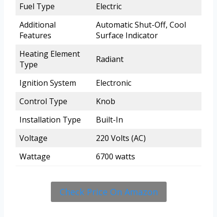
Fuel Type
Electric
Additional
Automatic Shut-Off, Cool
Features
Surface Indicator
Heating Element
Radiant
Type
Ignition System
Electronic
Control Type
Knob
Installation Type
Built-In
Voltage
220 Volts (AC)
Wattage
6700 watts
Check Price On Amazon