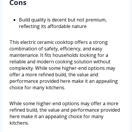
Cons
Build quality is decent but not premium,
reflecting its affordable nature
This electric ceramic cooktop offers a strong
combination of safety, efficiency, and easy
maintenance. It fits households looking for a
reliable and modern cooking solution without
complexity. While some higher-end options may
offer a more refined build, the value and
performance provided here make it an appealing
choice for many kitchens.
While some higher-end options may offer a more
refined build, the value and performance provided
here make it an appealing choice for many
kitchens.