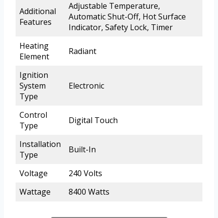
Adjustable Temperature,
Additional
Automatic Shut-Off, Hot Surface
Features
Indicator, Safety Lock, Timer
Heating
Radiant
Element
Ignition
System
Electronic
Type
Control
Digital Touch
Type
Installation
Built-In
Type
Voltage
240 Volts
Wattage
8400 Watts