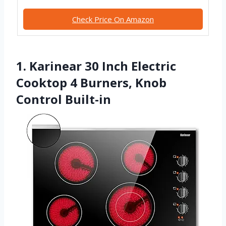
Check Price On Amazon
1. Karinear 30 Inch Electric
Cooktop 4 Burners, Knob
Control Built-in