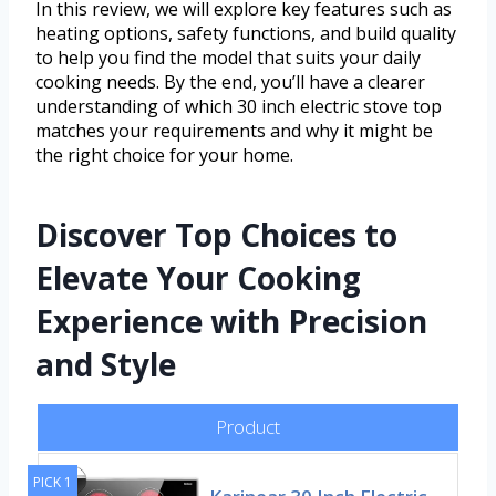
In this review, we will explore key features such as
heating options, safety functions, and build quality
to help you find the model that suits your daily
cooking needs. By the end, you’ll have a clearer
understanding of which 30 inch electric stove top
matches your requirements and why it might be
the right choice for your home.
Discover Top Choices to
Elevate Your Cooking
Experience with Precision
and Style
Product
PICK 1