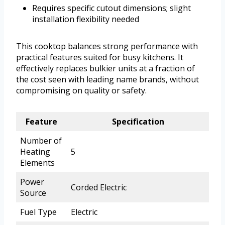
Requires specific cutout dimensions; slight
installation flexibility needed
This cooktop balances strong performance with
practical features suited for busy kitchens. It
effectively replaces bulkier units at a fraction of
the cost seen with leading name brands, without
compromising on quality or safety.
Feature
Specification
Number of
Heating
5
Elements
Power
Corded Electric
Source
Fuel Type
Electric