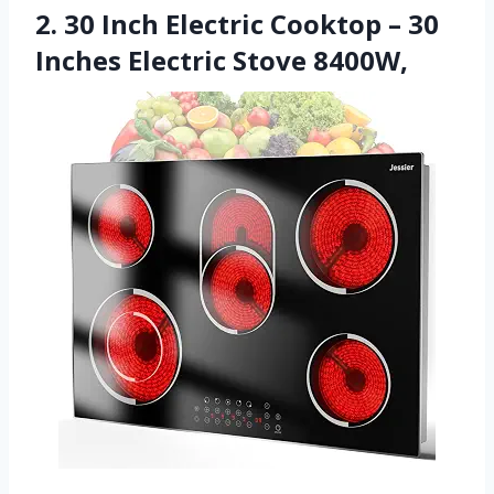
2. 30 Inch Electric Cooktop – 30
Inches Electric Stove 8400W,