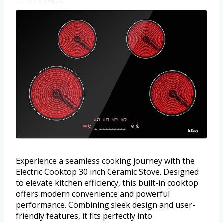
Experience a seamless cooking journey with the
Electric Cooktop 30 inch Ceramic Stove. Designed
to elevate kitchen efficiency, this built-in cooktop
offers modern convenience and powerful
performance. Combining sleek design and user-
friendly features, it fits perfectly into