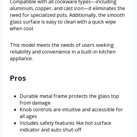
Compatible with all cookware types—including
aluminum, copper, and cast iron—it eliminates the
need for specialized pots. Additionally, the smooth
glass surface is easy to clean with a quick wipe
when cool.
This model meets the needs of users seeking
reliability and convenience in a built-in kitchen
appliance.
Pros
Durable metal frame protects the glass top
from damage
Knob controls are intuitive and accessible for
all ages
Includes safety features like hot surface
indicator and auto shut-off