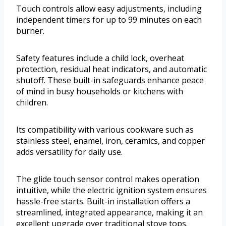
Touch controls allow easy adjustments, including
independent timers for up to 99 minutes on each
burner.
Safety features include a child lock, overheat
protection, residual heat indicators, and automatic
shutoff. These built-in safeguards enhance peace
of mind in busy households or kitchens with
children.
Its compatibility with various cookware such as
stainless steel, enamel, iron, ceramics, and copper
adds versatility for daily use.
The glide touch sensor control makes operation
intuitive, while the electric ignition system ensures
hassle-free starts. Built-in installation offers a
streamlined, integrated appearance, making it an
excellent upgrade over traditional stove tops.