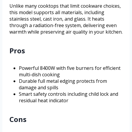
Unlike many cooktops that limit cookware choices,
this model supports all materials, including
stainless steel, cast iron, and glass. It heats
through a radiation-free system, delivering even
warmth while preserving air quality in your kitchen.
Pros
Powerful 8400W with five burners for efficient
multi-dish cooking
Durable full metal edging protects from
damage and spills
Smart safety controls including child lock and
residual heat indicator
Cons