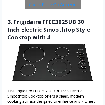
Check Price On Amazon
3. Frigidaire FFEC3025UB 30
Inch Electric Smoothtop Style
Cooktop with 4
The Frigidaire FFEC3025UB 30 Inch Electric
Smoothtop Cooktop offers a sleek, modern
cooking surface designed to enhance any kitchen.