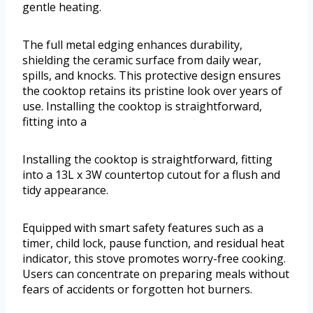
gentle heating.
The full metal edging enhances durability,
shielding the ceramic surface from daily wear,
spills, and knocks. This protective design ensures
the cooktop retains its pristine look over years of
use. Installing the cooktop is straightforward,
fitting into a
Installing the cooktop is straightforward, fitting
into a 13L x 3W countertop cutout for a flush and
tidy appearance.
Equipped with smart safety features such as a
timer, child lock, pause function, and residual heat
indicator, this stove promotes worry-free cooking.
Users can concentrate on preparing meals without
fears of accidents or forgotten hot burners.