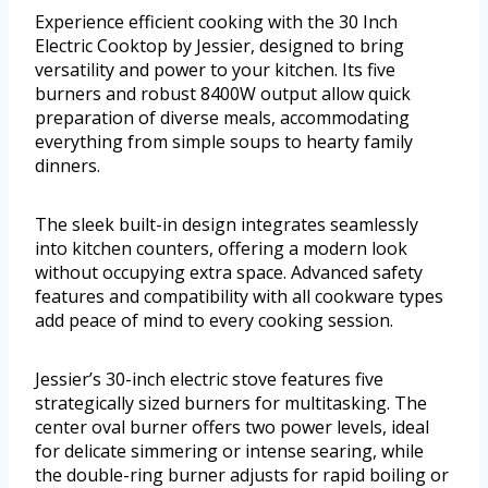
Experience efficient cooking with the 30 Inch
Electric Cooktop by Jessier, designed to bring
versatility and power to your kitchen. Its five
burners and robust 8400W output allow quick
preparation of diverse meals, accommodating
everything from simple soups to hearty family
dinners.
The sleek built-in design integrates seamlessly
into kitchen counters, offering a modern look
without occupying extra space. Advanced safety
features and compatibility with all cookware types
add peace of mind to every cooking session.
Jessier’s 30-inch electric stove features five
strategically sized burners for multitasking. The
center oval burner offers two power levels, ideal
for delicate simmering or intense searing, while
the double-ring burner adjusts for rapid boiling or