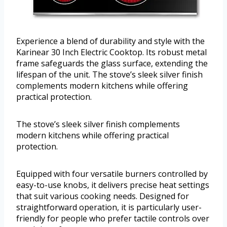
Experience a blend of durability and style with the
Karinear 30 Inch Electric Cooktop. Its robust metal
frame safeguards the glass surface, extending the
lifespan of the unit. The stove’s sleek silver finish
complements modern kitchens while offering
practical protection.
The stove’s sleek silver finish complements
modern kitchens while offering practical
protection.
Equipped with four versatile burners controlled by
easy-to-use knobs, it delivers precise heat settings
that suit various cooking needs. Designed for
straightforward operation, it is particularly user-
friendly for people who prefer tactile controls over