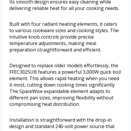
Its smooth design ensures easy cleaning while
delivering reliable heat for all your cooking needs.
Built with four radiant heating elements, it caters
to various cookware sizes and cooking styles. The
intuitive knob controls provide precise
temperature adjustments, making meal
preparation straightforward and efficient.
Designed to replace older models effortlessly, the
FFEC3025UB features a powerful 3,000W quick boil
element. This allows rapid heating when you need
it most, cutting down cooking times significantly.
The SpaceWise expandable element adapts to
different pan sizes, improving flexibility without
compromising heat distribution.
Installation is straightforward with the drop-in
design and standard 240-volt power source that