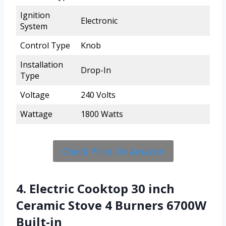
Ignition
Electronic
System
Control Type
Knob
Installation
Drop-In
Type
Voltage
240 Volts
Wattage
1800 Watts
Check Price On Amazon
4. Electric Cooktop 30 inch
Ceramic Stove 4 Burners 6700W
Built-in