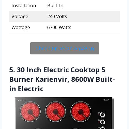
Installation
Built-In
Voltage
240 Volts
Wattage
6700 Watts
Check Price On Amazon
5. 30 Inch Electric Cooktop 5
Burner Karienvir, 8600W Built-
in Electric