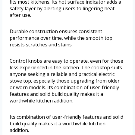
fits most kitchens. Its hot surface indicator adds a
safety layer by alerting users to lingering heat
after use.
Durable construction ensures consistent
performance over time, while the smooth top
resists scratches and stains.
Control knobs are easy to operate, even for those
less experienced in the kitchen. The cooktop suits
anyone seeking a reliable and practical electric
stove top, especially those upgrading from older
or worn models. Its combination of user-friendly
features and solid build quality makes it a
worthwhile kitchen addition.
Its combination of user-friendly features and solid
build quality makes it a worthwhile kitchen
addition.