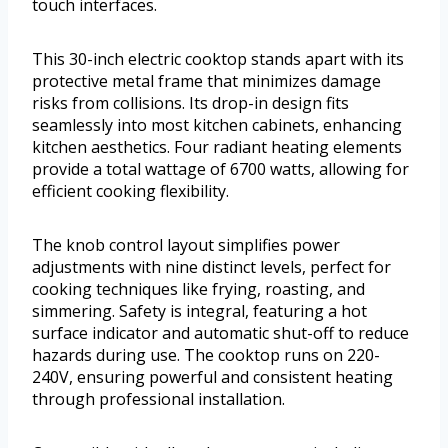
touch interfaces.
This 30-inch electric cooktop stands apart with its
protective metal frame that minimizes damage
risks from collisions. Its drop-in design fits
seamlessly into most kitchen cabinets, enhancing
kitchen aesthetics. Four radiant heating elements
provide a total wattage of 6700 watts, allowing for
efficient cooking flexibility.
The knob control layout simplifies power
adjustments with nine distinct levels, perfect for
cooking techniques like frying, roasting, and
simmering. Safety is integral, featuring a hot
surface indicator and automatic shut-off to reduce
hazards during use. The cooktop runs on 220-
240V, ensuring powerful and consistent heating
through professional installation.