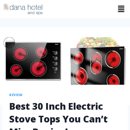
REVIEW
Best 30 Inch Electric
Stove Tops You Can’t