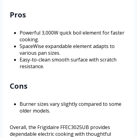
Pros
Powerful 3,000W quick boil element for faster
cooking.
SpaceWise expandable element adapts to
various pan sizes.
Easy-to-clean smooth surface with scratch
resistance.
Cons
Burner sizes vary slightly compared to some
older models.
Overall, the Frigidaire FFEC3025UB provides
dependable electric cooking with thoughtful