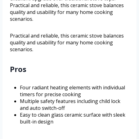
Practical and reliable, this ceramic stove balances
quality and usability for many home cooking
scenarios.
Practical and reliable, this ceramic stove balances
quality and usability for many home cooking
scenarios.
Pros
Four radiant heating elements with individual
timers for precise cooking
Multiple safety features including child lock
and auto switch-off
Easy to clean glass ceramic surface with sleek
built-in design