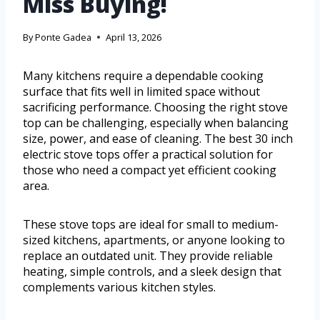
Miss Buying!
By
Ponte Gadea
April 13, 2026
Many kitchens require a dependable cooking
surface that fits well in limited space without
sacrificing performance. Choosing the right stove
top can be challenging, especially when balancing
size, power, and ease of cleaning. The best 30 inch
electric stove tops offer a practical solution for
those who need a compact yet efficient cooking
area.
These stove tops are ideal for small to medium-
sized kitchens, apartments, or anyone looking to
replace an outdated unit. They provide reliable
heating, simple controls, and a sleek design that
complements various kitchen styles.