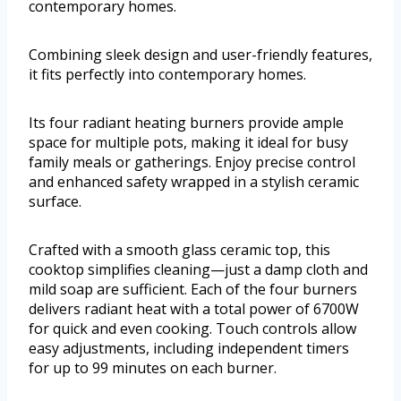
contemporary homes.
Combining sleek design and user-friendly features,
it fits perfectly into contemporary homes.
Its four radiant heating burners provide ample
space for multiple pots, making it ideal for busy
family meals or gatherings. Enjoy precise control
and enhanced safety wrapped in a stylish ceramic
surface.
Crafted with a smooth glass ceramic top, this
cooktop simplifies cleaning—just a damp cloth and
mild soap are sufficient. Each of the four burners
delivers radiant heat with a total power of 6700W
for quick and even cooking. Touch controls allow
easy adjustments, including independent timers
for up to 99 minutes on each burner.