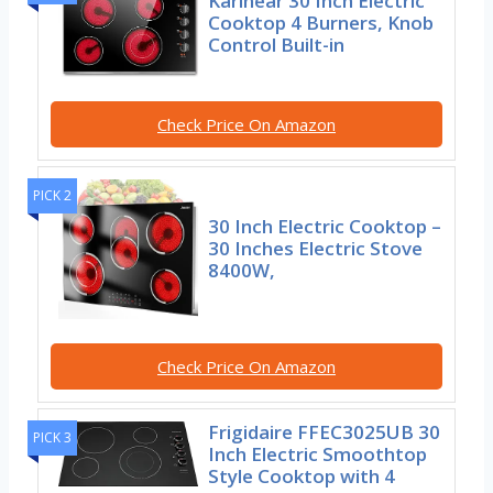
Karinear 30 Inch Electric
Cooktop 4 Burners, Knob
Control Built-in
Check Price On Amazon
PICK 2
30 Inch Electric Cooktop –
30 Inches Electric Stove
8400W,
Check Price On Amazon
Frigidaire FFEC3025UB 30
PICK 3
Inch Electric Smoothtop
Style Cooktop with 4