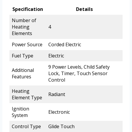
Specification
Details
Number of
Heating
4
Elements
Power Source
Corded Electric
Fuel Type
Electric
9 Power Levels, Child Safety
Additional
Lock, Timer, Touch Sensor
Features
Control
Heating
Radiant
Element Type
Ignition
Electronic
System
Control Type
Glide Touch