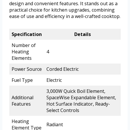
design and convenient features. It stands out as a
practical choice for kitchen upgrades, combining
ease of use and efficiency in a well-crafted cooktop.
Specification
Details
Number of
Heating
4
Elements
Power Source
Corded Electric
Fuel Type
Electric
3,000W Quick Boil Element,
Additional
SpaceWise Expandable Element,
Features
Hot Surface Indicator, Ready-
Select Controls
Heating
Radiant
Element Type