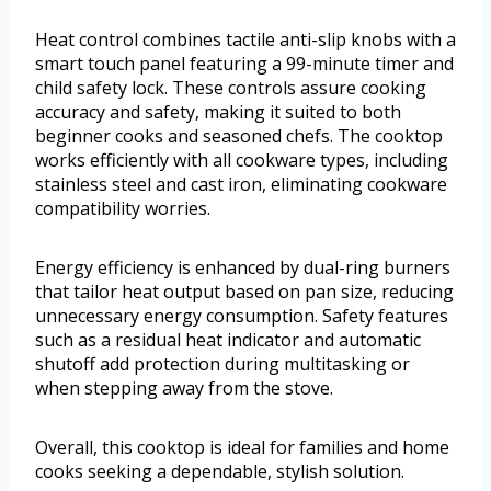
Heat control combines tactile anti-slip knobs with a
smart touch panel featuring a 99-minute timer and
child safety lock. These controls assure cooking
accuracy and safety, making it suited to both
beginner cooks and seasoned chefs. The cooktop
works efficiently with all cookware types, including
stainless steel and cast iron, eliminating cookware
compatibility worries.
Energy efficiency is enhanced by dual-ring burners
that tailor heat output based on pan size, reducing
unnecessary energy consumption. Safety features
such as a residual heat indicator and automatic
shutoff add protection during multitasking or
when stepping away from the stove.
Overall, this cooktop is ideal for families and home
cooks seeking a dependable, stylish solution.