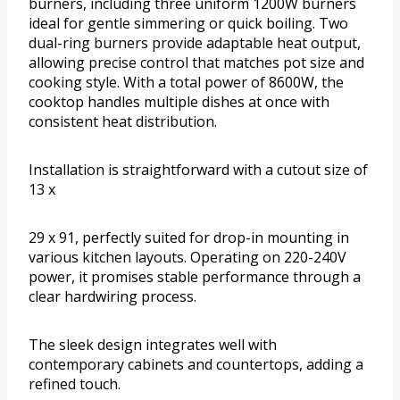
burners, including three uniform 1200W burners
ideal for gentle simmering or quick boiling. Two
dual-ring burners provide adaptable heat output,
allowing precise control that matches pot size and
cooking style. With a total power of 8600W, the
cooktop handles multiple dishes at once with
consistent heat distribution.
Installation is straightforward with a cutout size of
13 x
29 x 91, perfectly suited for drop-in mounting in
various kitchen layouts. Operating on 220-240V
power, it promises stable performance through a
clear hardwiring process.
The sleek design integrates well with
contemporary cabinets and countertops, adding a
refined touch.