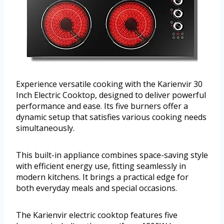
Experience versatile cooking with the Karienvir 30
Inch Electric Cooktop, designed to deliver powerful
performance and ease. Its five burners offer a
dynamic setup that satisfies various cooking needs
simultaneously.
This built-in appliance combines space-saving style
with efficient energy use, fitting seamlessly in
modern kitchens. It brings a practical edge for
both everyday meals and special occasions.
The Karienvir electric cooktop features five