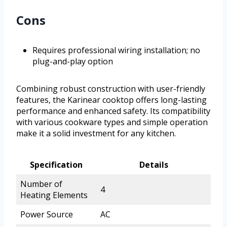
Cons
Requires professional wiring installation; no
plug-and-play option
Combining robust construction with user-friendly
features, the Karinear cooktop offers long-lasting
performance and enhanced safety. Its compatibility
with various cookware types and simple operation
make it a solid investment for any kitchen.
Specification
Details
Number of
4
Heating Elements
Power Source
AC