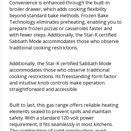
Convenience is enhanced through the built-in
broiler drawer, which adds cooking flexibility
beyond standard bake methods. Frozen Bake
Technology eliminates preheating, enabling you to
prepare frozen pizzas or casseroles faster and
with fewer steps. Additionally, the Star-K certified
Sabbath Mode accommodates those who observe
traditional cooking restrictions.
Additionally, the Star-K certified Sabbath Mode
accommodates those who observe traditional
cooking restrictions. Its freestanding form factor
and intuitive knob controls make operation
straightforward and accessible.
Built to last, this gas range offers reliable heating
elements sealed to prevent spills and maintain
safety. With a standard 120-volt power
requirement, it fits seamlessly in most kitchens.
The combination of solid construction, quick