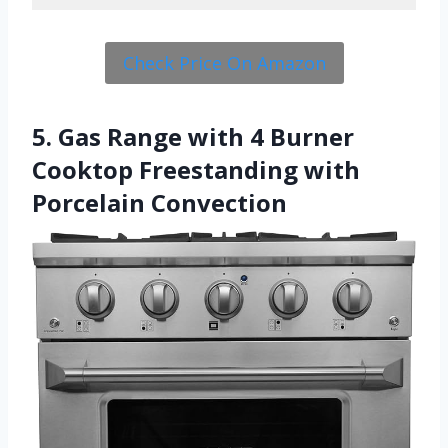
Check Price On Amazon
5. Gas Range with 4 Burner
Cooktop Freestanding with
Porcelain Convection