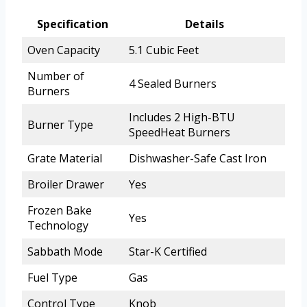
Specification
Details
Oven Capacity
5.1 Cubic Feet
Number of
4 Sealed Burners
Burners
Includes 2 High-BTU
Burner Type
SpeedHeat Burners
Grate Material
Dishwasher-Safe Cast Iron
Broiler Drawer
Yes
Frozen Bake
Yes
Technology
Sabbath Mode
Star-K Certified
Fuel Type
Gas
Control Type
Knob