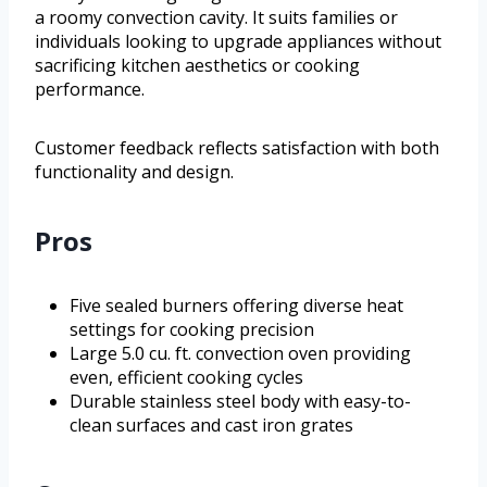
a roomy convection cavity. It suits families or
individuals looking to upgrade appliances without
sacrificing kitchen aesthetics or cooking
performance.
Customer feedback reflects satisfaction with both
functionality and design.
Pros
Five sealed burners offering diverse heat
settings for cooking precision
Large 5.0 cu. ft. convection oven providing
even, efficient cooking cycles
Durable stainless steel body with easy-to-
clean surfaces and cast iron grates