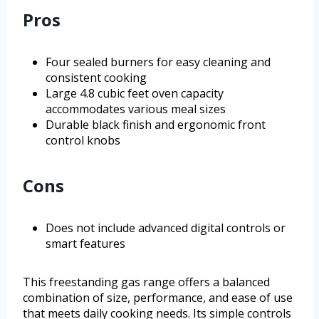
Pros
Four sealed burners for easy cleaning and
consistent cooking
Large 4.8 cubic feet oven capacity
accommodates various meal sizes
Durable black finish and ergonomic front
control knobs
Cons
Does not include advanced digital controls or
smart features
This freestanding gas range offers a balanced
combination of size, performance, and ease of use
that meets daily cooking needs. Its simple controls