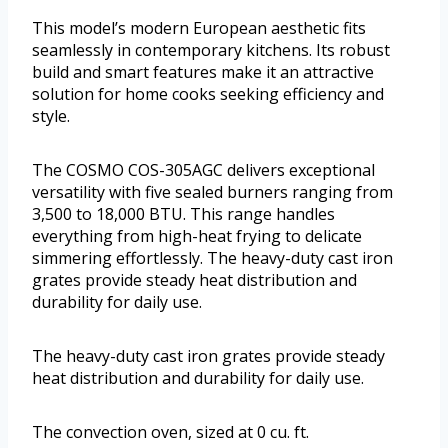
This model’s modern European aesthetic fits
seamlessly in contemporary kitchens. Its robust
build and smart features make it an attractive
solution for home cooks seeking efficiency and
style.
The COSMO COS-305AGC delivers exceptional
versatility with five sealed burners ranging from
3,500 to 18,000 BTU. This range handles
everything from high-heat frying to delicate
simmering effortlessly. The heavy-duty cast iron
grates provide steady heat distribution and
durability for daily use.
The heavy-duty cast iron grates provide steady
heat distribution and durability for daily use.
The convection oven, sized at 0 cu. ft.