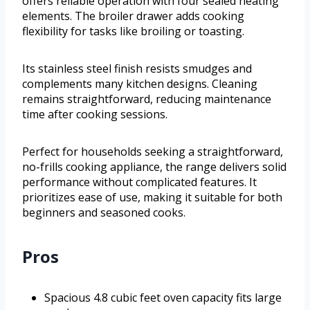
offers reliable operation with four sealed heating
elements. The broiler drawer adds cooking
flexibility for tasks like broiling or toasting.
Its stainless steel finish resists smudges and
complements many kitchen designs. Cleaning
remains straightforward, reducing maintenance
time after cooking sessions.
Perfect for households seeking a straightforward,
no-frills cooking appliance, the range delivers solid
performance without complicated features. It
prioritizes ease of use, making it suitable for both
beginners and seasoned cooks.
Pros
Spacious 4.8 cubic feet oven capacity fits large