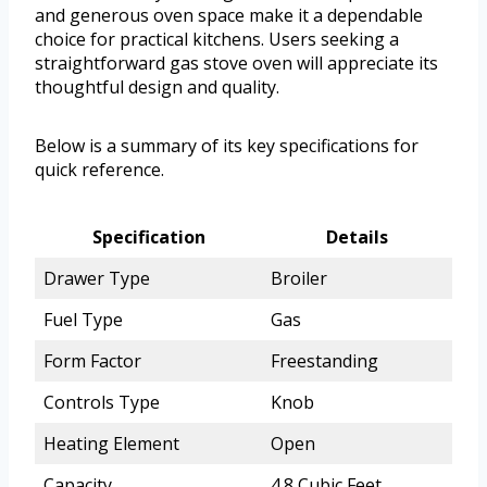
and generous oven space make it a dependable
choice for practical kitchens. Users seeking a
straightforward gas stove oven will appreciate its
thoughtful design and quality.
Below is a summary of its key specifications for
quick reference.
Specification
Details
Drawer Type
Broiler
Fuel Type
Gas
Form Factor
Freestanding
Controls Type
Knob
Heating Element
Open
Capacity
4.8 Cubic Feet