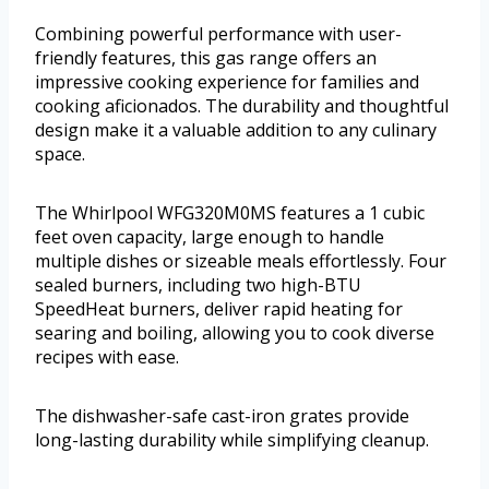
Combining powerful performance with user-
friendly features, this gas range offers an
impressive cooking experience for families and
cooking aficionados. The durability and thoughtful
design make it a valuable addition to any culinary
space.
The Whirlpool WFG320M0MS features a 1 cubic
feet oven capacity, large enough to handle
multiple dishes or sizeable meals effortlessly. Four
sealed burners, including two high-BTU
SpeedHeat burners, deliver rapid heating for
searing and boiling, allowing you to cook diverse
recipes with ease.
The dishwasher-safe cast-iron grates provide
long-lasting durability while simplifying cleanup.