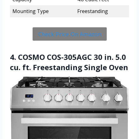
Mounting Type
Freestanding
Check Price On Amazon
4. COSMO COS-305AGC 30 in. 5.0
cu. ft. Freestanding Single Oven