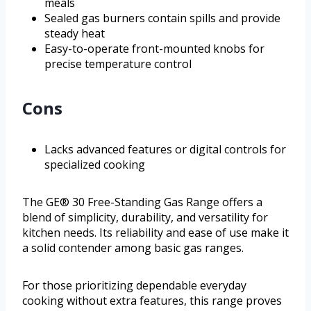
meals
Sealed gas burners contain spills and provide
steady heat
Easy-to-operate front-mounted knobs for
precise temperature control
Cons
Lacks advanced features or digital controls for
specialized cooking
The GE® 30 Free-Standing Gas Range offers a
blend of simplicity, durability, and versatility for
kitchen needs. Its reliability and ease of use make it
a solid contender among basic gas ranges.
For those prioritizing dependable everyday
cooking without extra features, this range proves