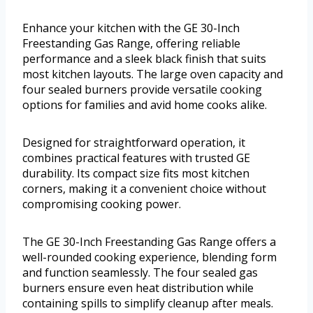
Enhance your kitchen with the GE 30-Inch
Freestanding Gas Range, offering reliable
performance and a sleek black finish that suits
most kitchen layouts. The large oven capacity and
four sealed burners provide versatile cooking
options for families and avid home cooks alike.
Designed for straightforward operation, it
combines practical features with trusted GE
durability. Its compact size fits most kitchen
corners, making it a convenient choice without
compromising cooking power.
The GE 30-Inch Freestanding Gas Range offers a
well-rounded cooking experience, blending form
and function seamlessly. The four sealed gas
burners ensure even heat distribution while
containing spills to simplify cleanup after meals.