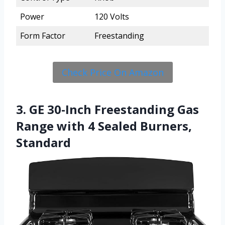
Power
120 Volts
Form Factor
Freestanding
Check Price On Amazon
3. GE 30-Inch Freestanding Gas
Range with 4 Sealed Burners,
Standard