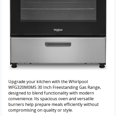
Upgrade your kitchen with the Whirlpool
WFG320M0MS 30 Inch Freestanding Gas Range,
designed to blend functionality with modern
convenience. Its spacious oven and versatile
burners help prepare meals efficiently without
compromising on quality or style.