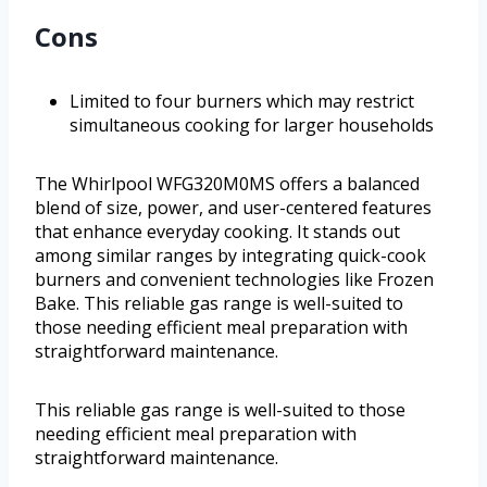
Cons
Limited to four burners which may restrict
simultaneous cooking for larger households
The Whirlpool WFG320M0MS offers a balanced
blend of size, power, and user-centered features
that enhance everyday cooking. It stands out
among similar ranges by integrating quick-cook
burners and convenient technologies like Frozen
Bake. This reliable gas range is well-suited to
those needing efficient meal preparation with
straightforward maintenance.
This reliable gas range is well-suited to those
needing efficient meal preparation with
straightforward maintenance.