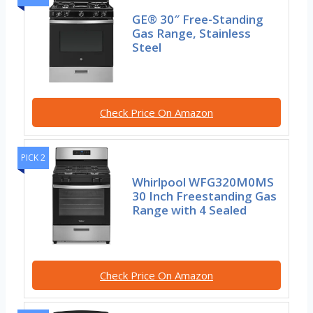
GE® 30″ Free-Standing
Gas Range, Stainless
Steel
Check Price On Amazon
PICK 2
Whirlpool WFG320M0MS
30 Inch Freestanding Gas
Range with 4 Sealed
Check Price On Amazon