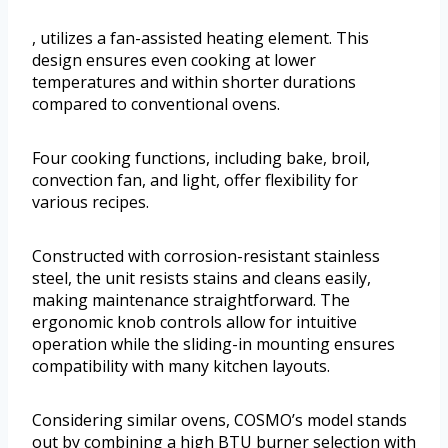
, utilizes a fan-assisted heating element. This
design ensures even cooking at lower
temperatures and within shorter durations
compared to conventional ovens.
Four cooking functions, including bake, broil,
convection fan, and light, offer flexibility for
various recipes.
Constructed with corrosion-resistant stainless
steel, the unit resists stains and cleans easily,
making maintenance straightforward. The
ergonomic knob controls allow for intuitive
operation while the sliding-in mounting ensures
compatibility with many kitchen layouts.
Considering similar ovens, COSMO’s model stands
out by combining a high BTU burner selection with