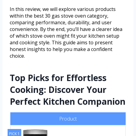
In this review, we will explore various products
within the best 30 gas stove oven category,
comparing performance, durability, and user
convenience. By the end, you’ll have a clearer idea
of which stove oven might fit your kitchen setup
and cooking style. This guide aims to present
honest insights to help you make a confident
choice.
Top Picks for Effortless
Cooking: Discover Your
Perfect Kitchen Companion
Product
PICK 1