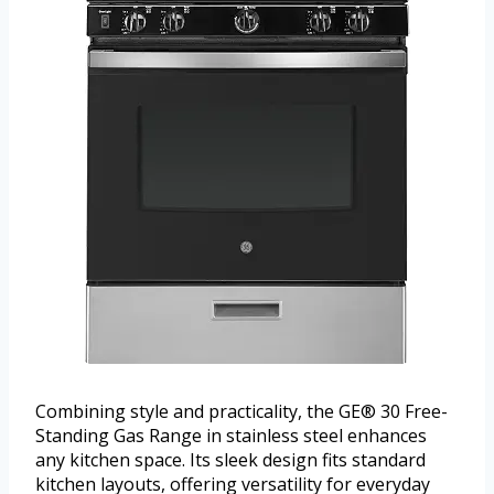
Combining style and practicality, the GE® 30 Free-
Standing Gas Range in stainless steel enhances
any kitchen space. Its sleek design fits standard
kitchen layouts, offering versatility for everyday