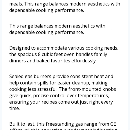
meals. This range balances modern aesthetics with
dependable cooking performance.
This range balances modern aesthetics with
dependable cooking performance.
Designed to accommodate various cooking needs,
the spacious 8 cubic feet oven handles family
dinners and baked favorites effortlessly.
Sealed gas burners provide consistent heat and
help contain spills for easier cleanup, making
cooking less stressful. The front-mounted knobs
give quick, precise control over temperatures,
ensuring your recipes come out just right every
time.
Built to last, this freestanding gas range from GE