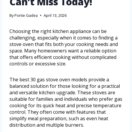
Can’t Miss Today!
By
Ponte Gadea
April 13, 2026
Choosing the right kitchen appliance can be
challenging, especially when it comes to finding a
stove oven that fits both your cooking needs and
space. Many homeowners want a reliable option
that offers efficient cooking without complicated
controls or excessive size.
The best 30 gas stove oven models provide a
balanced solution for those looking for a practical
and versatile kitchen upgrade. These stoves are
suitable for families and individuals who prefer gas
cooking for its quick heat and precise temperature
control. They often come with features that
simplify meal preparation, such as even heat
distribution and multiple burners.