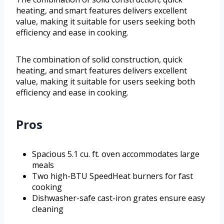
heating, and smart features delivers excellent
value, making it suitable for users seeking both
efficiency and ease in cooking.
The combination of solid construction, quick
heating, and smart features delivers excellent
value, making it suitable for users seeking both
efficiency and ease in cooking.
Pros
Spacious 5.1 cu. ft. oven accommodates large
meals
Two high-BTU SpeedHeat burners for fast
cooking
Dishwasher-safe cast-iron grates ensure easy
cleaning