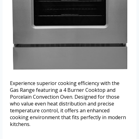
Experience superior cooking efficiency with the
Gas Range featuring a 4 Burner Cooktop and
Porcelain Convection Oven. Designed for those
who value even heat distribution and precise
temperature control, it offers an enhanced
cooking environment that fits perfectly in modern
kitchens.