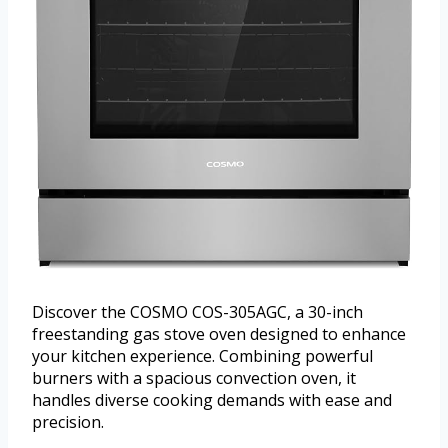
Discover the COSMO COS-305AGC, a 30-inch
freestanding gas stove oven designed to enhance
your kitchen experience. Combining powerful
burners with a spacious convection oven, it
handles diverse cooking demands with ease and
precision.