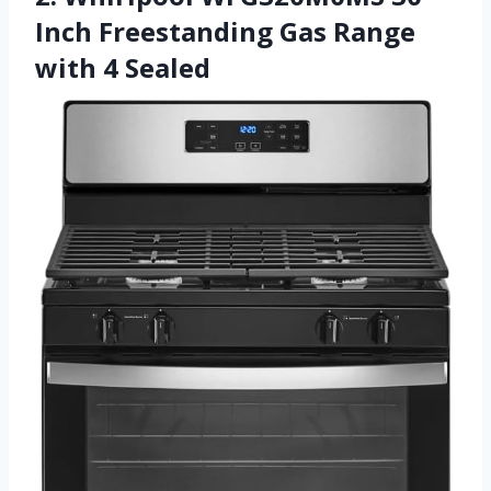
Inch Freestanding Gas Range
with 4 Sealed