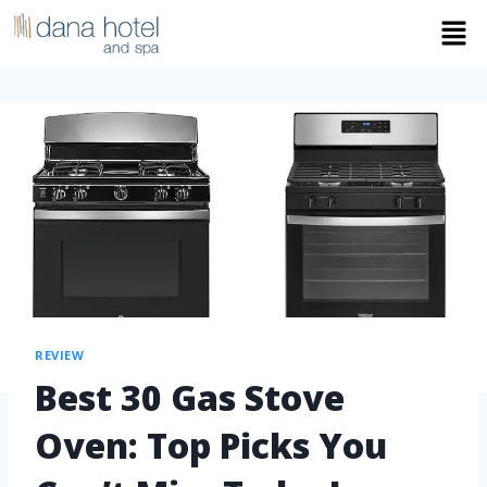
REVIEW
Best 30 Gas Stove
Oven: Top Picks You