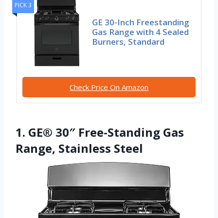
PICK 3
GE 30-Inch Freestanding
Gas Range with 4 Sealed
Burners, Standard
Check Price On Amazon
1. GE® 30″ Free-Standing Gas
Range, Stainless Steel