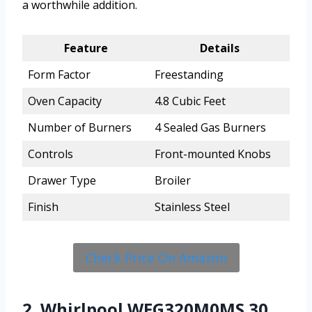
a worthwhile addition.
Feature
Details
Form Factor
Freestanding
Oven Capacity
4.8 Cubic Feet
Number of Burners
4 Sealed Gas Burners
Controls
Front-mounted Knobs
Drawer Type
Broiler
Finish
Stainless Steel
Check Price On Amazon
2. Whirlpool WFG320M0MS 30