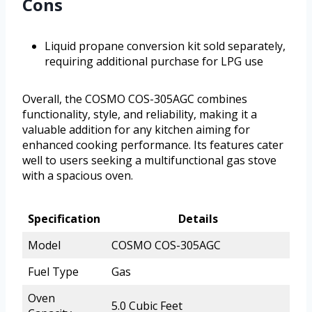
Cons
Liquid propane conversion kit sold separately,
requiring additional purchase for LPG use
Overall, the COSMO COS-305AGC combines
functionality, style, and reliability, making it a
valuable addition for any kitchen aiming for
enhanced cooking performance. Its features cater
well to users seeking a multifunctional gas stove
with a spacious oven.
Specification
Details
Model
COSMO COS-305AGC
Fuel Type
Gas
Oven
5.0 Cubic Feet