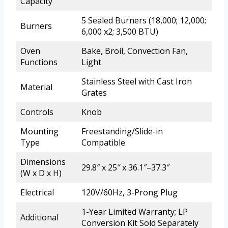
Capacity
5 Sealed Burners (18,000; 12,000;
Burners
6,000 x2; 3,500 BTU)
Oven
Bake, Broil, Convection Fan,
Functions
Light
Stainless Steel with Cast Iron
Material
Grates
Controls
Knob
Mounting
Freestanding/Slide-in
Type
Compatible
Dimensions
29.8″ x 25″ x 36.1″–37.3″
(W x D x H)
Electrical
120V/60Hz, 3-Prong Plug
1-Year Limited Warranty; LP
Additional
Conversion Kit Sold Separately