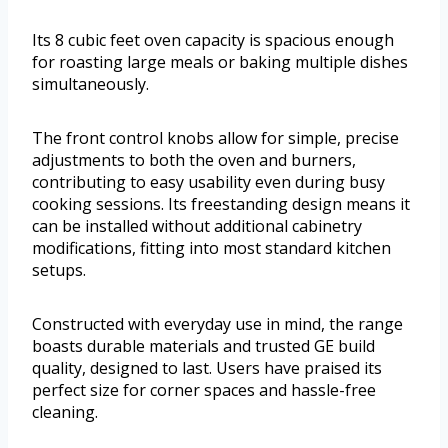
Its 8 cubic feet oven capacity is spacious enough
for roasting large meals or baking multiple dishes
simultaneously.
The front control knobs allow for simple, precise
adjustments to both the oven and burners,
contributing to easy usability even during busy
cooking sessions. Its freestanding design means it
can be installed without additional cabinetry
modifications, fitting into most standard kitchen
setups.
Constructed with everyday use in mind, the range
boasts durable materials and trusted GE build
quality, designed to last. Users have praised its
perfect size for corner spaces and hassle-free
cleaning.