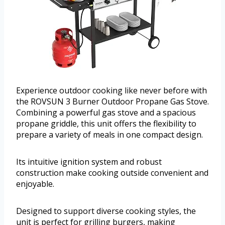
Experience outdoor cooking like never before with
the ROVSUN 3 Burner Outdoor Propane Gas Stove.
Combining a powerful gas stove and a spacious
propane griddle, this unit offers the flexibility to
prepare a variety of meals in one compact design.
Its intuitive ignition system and robust
construction make cooking outside convenient and
enjoyable.
Designed to support diverse cooking styles, the
unit is perfect for grilling burgers, making