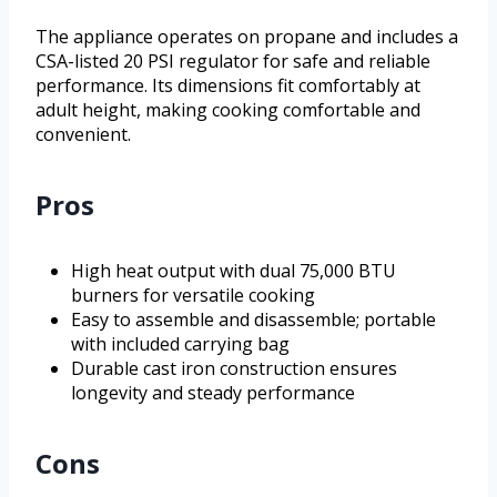
The appliance operates on propane and includes a
CSA-listed 20 PSI regulator for safe and reliable
performance. Its dimensions fit comfortably at
adult height, making cooking comfortable and
convenient.
Pros
High heat output with dual 75,000 BTU
burners for versatile cooking
Easy to assemble and disassemble; portable
with included carrying bag
Durable cast iron construction ensures
longevity and steady performance
Cons