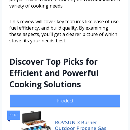
variety of cooking needs.
This review will cover key features like ease of use,
fuel efficiency, and build quality. By examining
these aspects, you’ll get a clearer picture of which
stove fits your needs best.
Discover Top Picks for
Efficient and Powerful
Cooking Solutions
Product
PICK 1
ROVSUN 3 Burner
Outdoor Propane Gas