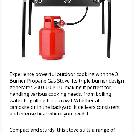
Experience powerful outdoor cooking with the 3
Burner Propane Gas Stove. Its triple burner design
generates 200,000 BTU, making it perfect for
handling various cooking needs, from boiling
water to grilling for a crowd. Whether at a
campsite or in the backyard, it delivers consistent
and intense heat where you need it.
Compact and sturdy, this stove suits a range of