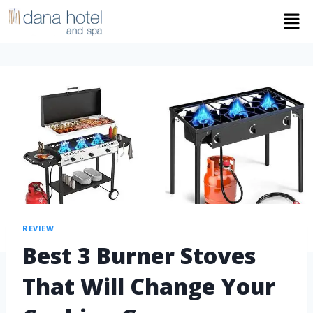
REVIEW
Best 3 Burner Stoves
That Will Change Your