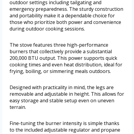
outdoor settings including tailgating and
emergency preparedness. The sturdy construction
and portability make it a dependable choice for
those who prioritize both power and convenience
during outdoor cooking sessions.
The stove features three high-performance
burners that collectively provide a substantial
200,000 BTU output. This power supports quick
cooking times and even heat distribution, ideal for
frying, boiling, or simmering meals outdoors.
Designed with practicality in mind, the legs are
removable and adjustable in height. This allows for
easy storage and stable setup even on uneven
terrain.
Fine-tuning the burner intensity is simple thanks
to the included adjustable regulator and propane