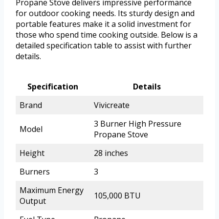
Propane Stove delivers impressive performance
for outdoor cooking needs. Its sturdy design and
portable features make it a solid investment for
those who spend time cooking outside. Below is a
detailed specification table to assist with further
details.
Specification
Details
Brand
Vivicreate
3 Burner High Pressure
Model
Propane Stove
Height
28 inches
Burners
3
Maximum Energy
105,000 BTU
Output