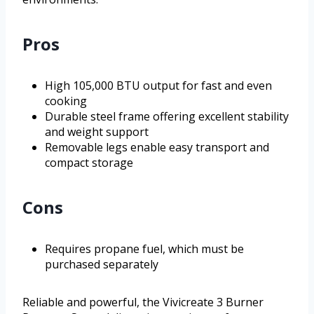
Pros
High 105,000 BTU output for fast and even
cooking
Durable steel frame offering excellent stability
and weight support
Removable legs enable easy transport and
compact storage
Cons
Requires propane fuel, which must be
purchased separately
Reliable and powerful, the Vivicreate 3 Burner