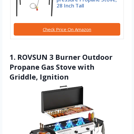
28 Inch Tall
Check Price On Amazon
1. ROVSUN 3 Burner Outdoor
Propane Gas Stove with
Griddle, Ignition