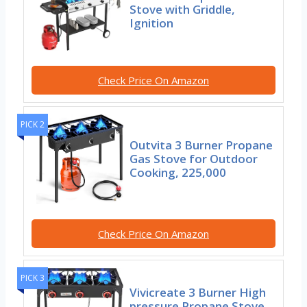
Stove with Griddle,
Ignition
Check Price On Amazon
PICK 2
Outvita 3 Burner Propane
Gas Stove for Outdoor
Cooking, 225,000
Check Price On Amazon
PICK 3
Vivicreate 3 Burner High
pressure Propane Stove,