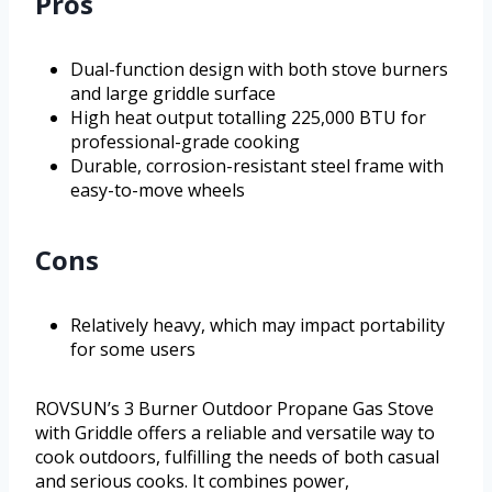
Pros
Dual-function design with both stove burners
and large griddle surface
High heat output totalling 225,000 BTU for
professional-grade cooking
Durable, corrosion-resistant steel frame with
easy-to-move wheels
Cons
Relatively heavy, which may impact portability
for some users
ROVSUN’s 3 Burner Outdoor Propane Gas Stove
with Griddle offers a reliable and versatile way to
cook outdoors, fulfilling the needs of both casual
and serious cooks. It combines power,