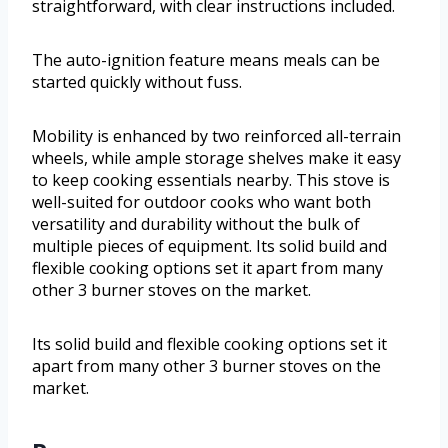
straightforward, with clear instructions included.
The auto-ignition feature means meals can be
started quickly without fuss.
Mobility is enhanced by two reinforced all-terrain
wheels, while ample storage shelves make it easy
to keep cooking essentials nearby. This stove is
well-suited for outdoor cooks who want both
versatility and durability without the bulk of
multiple pieces of equipment. Its solid build and
flexible cooking options set it apart from many
other 3 burner stoves on the market.
Its solid build and flexible cooking options set it
apart from many other 3 burner stoves on the
market.