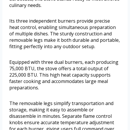
culinary needs.
Its three independent burners provide precise
heat control, enabling simultaneous preparation
of multiple dishes. The sturdy construction and
removable legs make it both durable and portable,
fitting perfectly into any outdoor setup.
Equipped with three dual burners, each producing
75,000 BTU, the stove offers a total output of
225,000 BTU. This high heat capacity supports
faster cooking and accommodates large meal
preparations.
The removable legs simplify transportation and
storage, making it easy to assemble or
disassemble in minutes. Separate flame control
knobs ensure accurate temperature adjustment
for each burner, giving users full command over