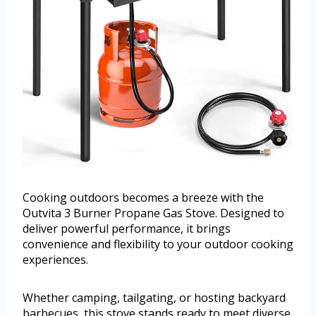
Cooking outdoors becomes a breeze with the
Outvita 3 Burner Propane Gas Stove. Designed to
deliver powerful performance, it brings
convenience and flexibility to your outdoor cooking
experiences.
Whether camping, tailgating, or hosting backyard
barbecues, this stove stands ready to meet diverse