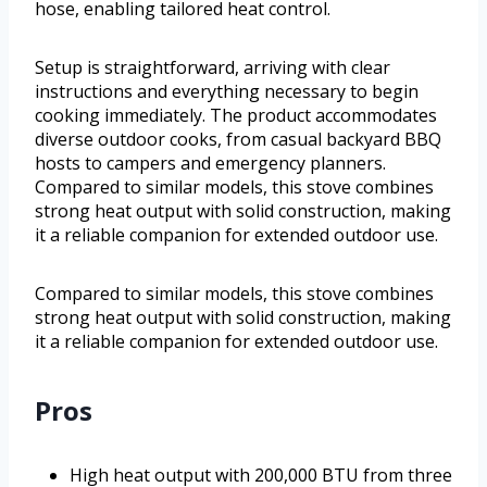
hose, enabling tailored heat control.
Setup is straightforward, arriving with clear
instructions and everything necessary to begin
cooking immediately. The product accommodates
diverse outdoor cooks, from casual backyard BBQ
hosts to campers and emergency planners.
Compared to similar models, this stove combines
strong heat output with solid construction, making
it a reliable companion for extended outdoor use.
Compared to similar models, this stove combines
strong heat output with solid construction, making
it a reliable companion for extended outdoor use.
Pros
High heat output with 200,000 BTU from three