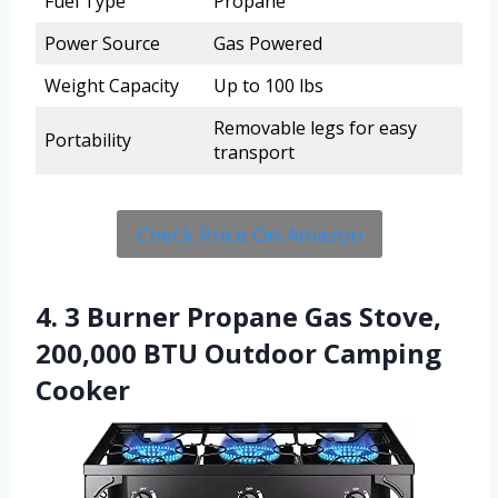
Fuel Type
Propane
Power Source
Gas Powered
Weight Capacity
Up to 100 lbs
Removable legs for easy
Portability
transport
Check Price On Amazon
4. 3 Burner Propane Gas Stove,
200,000 BTU Outdoor Camping
Cooker