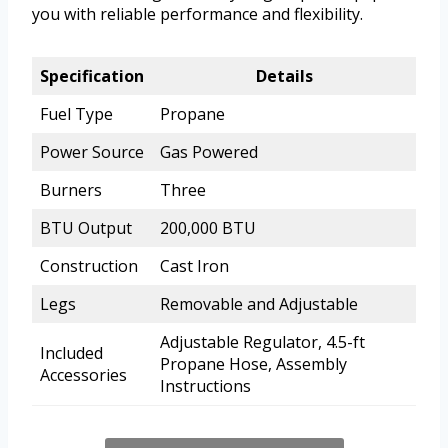
you with reliable performance and flexibility.
Specification
Details
Fuel Type
Propane
Power Source
Gas Powered
Burners
Three
BTU Output
200,000 BTU
Construction
Cast Iron
Legs
Removable and Adjustable
Adjustable Regulator, 4.5-ft
Included
Propane Hose, Assembly
Accessories
Instructions