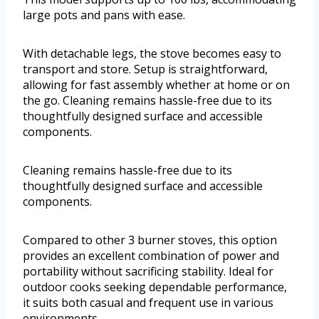
large pots and pans with ease.
With detachable legs, the stove becomes easy to
transport and store. Setup is straightforward,
allowing for fast assembly whether at home or on
the go. Cleaning remains hassle-free due to its
thoughtfully designed surface and accessible
components.
Cleaning remains hassle-free due to its
thoughtfully designed surface and accessible
components.
Compared to other 3 burner stoves, this option
provides an excellent combination of power and
portability without sacrificing stability. Ideal for
outdoor cooks seeking dependable performance,
it suits both casual and frequent use in various
environments.