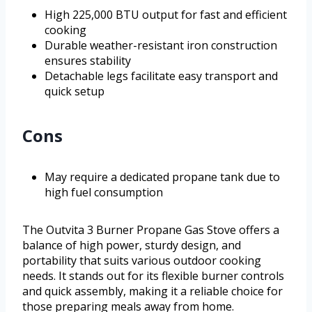
High 225,000 BTU output for fast and efficient
cooking
Durable weather-resistant iron construction
ensures stability
Detachable legs facilitate easy transport and
quick setup
Cons
May require a dedicated propane tank due to
high fuel consumption
The Outvita 3 Burner Propane Gas Stove offers a
balance of high power, sturdy design, and
portability that suits various outdoor cooking
needs. It stands out for its flexible burner controls
and quick assembly, making it a reliable choice for
those preparing meals away from home.