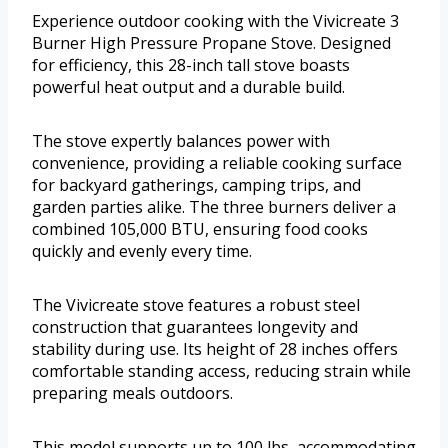
Experience outdoor cooking with the Vivicreate 3
Burner High Pressure Propane Stove. Designed
for efficiency, this 28-inch tall stove boasts
powerful heat output and a durable build.
The stove expertly balances power with
convenience, providing a reliable cooking surface
for backyard gatherings, camping trips, and
garden parties alike. The three burners deliver a
combined 105,000 BTU, ensuring food cooks
quickly and evenly every time.
The Vivicreate stove features a robust steel
construction that guarantees longevity and
stability during use. Its height of 28 inches offers
comfortable standing access, reducing strain while
preparing meals outdoors.
This model supports up to 100 lbs, accommodating