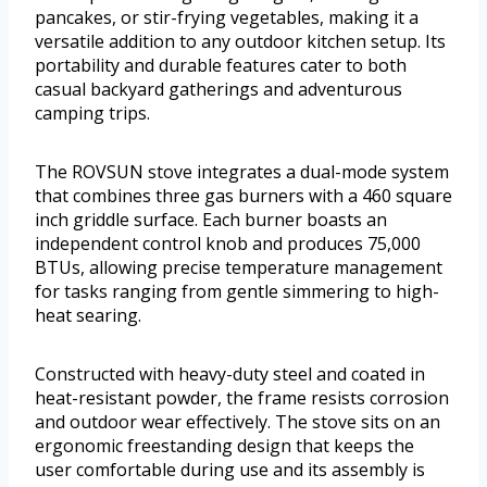
pancakes, or stir-frying vegetables, making it a
versatile addition to any outdoor kitchen setup. Its
portability and durable features cater to both
casual backyard gatherings and adventurous
camping trips.
The ROVSUN stove integrates a dual-mode system
that combines three gas burners with a 460 square
inch griddle surface. Each burner boasts an
independent control knob and produces 75,000
BTUs, allowing precise temperature management
for tasks ranging from gentle simmering to high-
heat searing.
Constructed with heavy-duty steel and coated in
heat-resistant powder, the frame resists corrosion
and outdoor wear effectively. The stove sits on an
ergonomic freestanding design that keeps the
user comfortable during use and its assembly is