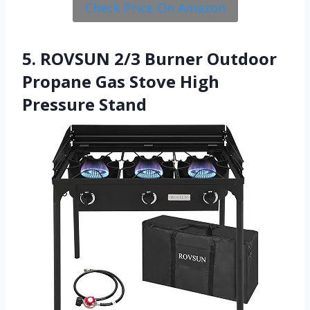
Check Price On Amazon
5. ROVSUN 2/3 Burner Outdoor
Propane Gas Stove High
Pressure Stand