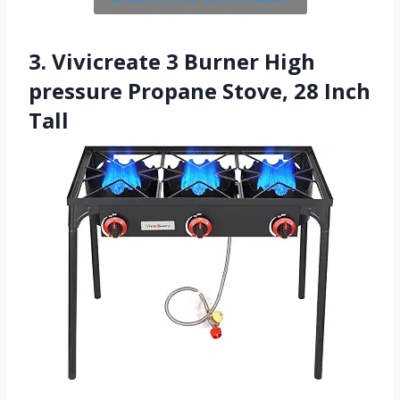
3. Vivicreate 3 Burner High
pressure Propane Stove, 28 Inch
Tall