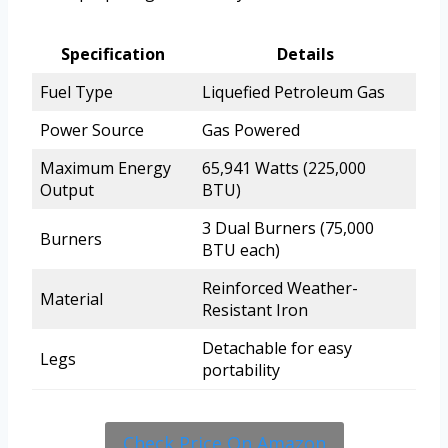
Specification
Details
Fuel Type
Liquefied Petroleum Gas
Power Source
Gas Powered
Maximum Energy
65,941 Watts (225,000
Output
BTU)
3 Dual Burners (75,000
Burners
BTU each)
Reinforced Weather-
Material
Resistant Iron
Detachable for easy
Legs
portability
Check Price On Amazon