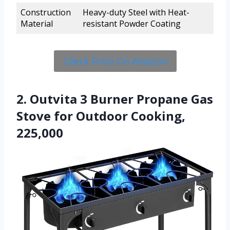
Construction
Heavy-duty Steel with Heat-
Material
resistant Powder Coating
Check Price On Amazon
2. Outvita 3 Burner Propane Gas
Stove for Outdoor Cooking,
225,000