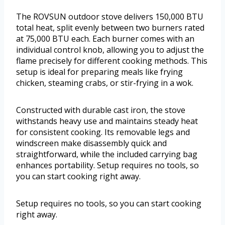
The ROVSUN outdoor stove delivers 150,000 BTU
total heat, split evenly between two burners rated
at 75,000 BTU each. Each burner comes with an
individual control knob, allowing you to adjust the
flame precisely for different cooking methods. This
setup is ideal for preparing meals like frying
chicken, steaming crabs, or stir-frying in a wok.
Constructed with durable cast iron, the stove
withstands heavy use and maintains steady heat
for consistent cooking. Its removable legs and
windscreen make disassembly quick and
straightforward, while the included carrying bag
enhances portability. Setup requires no tools, so
you can start cooking right away.
Setup requires no tools, so you can start cooking
right away.