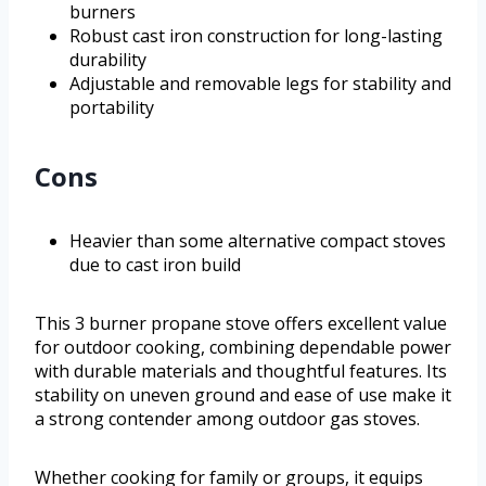
burners
Robust cast iron construction for long-lasting
durability
Adjustable and removable legs for stability and
portability
Cons
Heavier than some alternative compact stoves
due to cast iron build
This 3 burner propane stove offers excellent value
for outdoor cooking, combining dependable power
with durable materials and thoughtful features. Its
stability on uneven ground and ease of use make it
a strong contender among outdoor gas stoves.
Whether cooking for family or groups, it equips