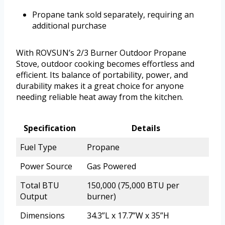
Propane tank sold separately, requiring an
additional purchase
With ROVSUN’s 2/3 Burner Outdoor Propane
Stove, outdoor cooking becomes effortless and
efficient. Its balance of portability, power, and
durability makes it a great choice for anyone
needing reliable heat away from the kitchen.
Specification
Details
Fuel Type
Propane
Power Source
Gas Powered
Total BTU
150,000 (75,000 BTU per
Output
burner)
Dimensions
34.3”L x 17.7”W x 35”H