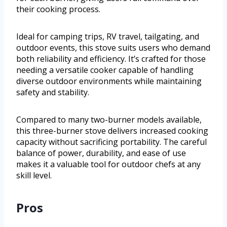
their cooking process.
Ideal for camping trips, RV travel, tailgating, and
outdoor events, this stove suits users who demand
both reliability and efficiency. It’s crafted for those
needing a versatile cooker capable of handling
diverse outdoor environments while maintaining
safety and stability.
Compared to many two-burner models available,
this three-burner stove delivers increased cooking
capacity without sacrificing portability. The careful
balance of power, durability, and ease of use
makes it a valuable tool for outdoor chefs at any
skill level.
Pros