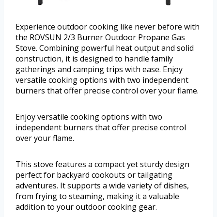
Experience outdoor cooking like never before with
the ROVSUN 2/3 Burner Outdoor Propane Gas
Stove. Combining powerful heat output and solid
construction, it is designed to handle family
gatherings and camping trips with ease. Enjoy
versatile cooking options with two independent
burners that offer precise control over your flame.
Enjoy versatile cooking options with two
independent burners that offer precise control
over your flame.
This stove features a compact yet sturdy design
perfect for backyard cookouts or tailgating
adventures. It supports a wide variety of dishes,
from frying to steaming, making it a valuable
addition to your outdoor cooking gear.