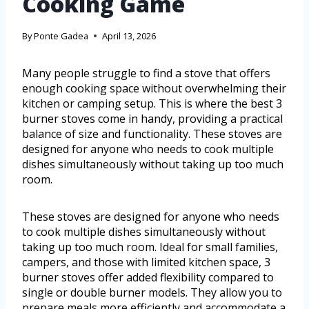
Cooking Game
By
Ponte Gadea
April 13, 2026
Many people struggle to find a stove that offers
enough cooking space without overwhelming their
kitchen or camping setup. This is where the best 3
burner stoves come in handy, providing a practical
balance of size and functionality. These stoves are
designed for anyone who needs to cook multiple
dishes simultaneously without taking up too much
room.
These stoves are designed for anyone who needs
to cook multiple dishes simultaneously without
taking up too much room. Ideal for small families,
campers, and those with limited kitchen space, 3
burner stoves offer added flexibility compared to
single or double burner models. They allow you to
prepare meals more efficiently and accommodate a