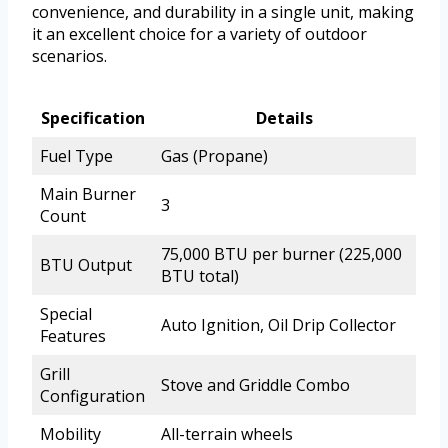
convenience, and durability in a single unit, making
it an excellent choice for a variety of outdoor
scenarios.
Specification
Details
Fuel Type
Gas (Propane)
Main Burner
3
Count
75,000 BTU per burner (225,000
BTU Output
BTU total)
Special
Auto Ignition, Oil Drip Collector
Features
Grill
Stove and Griddle Combo
Configuration
Mobility
All-terrain wheels