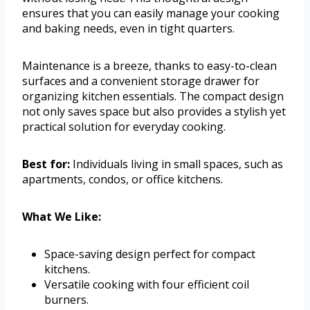
ensures that you can easily manage your cooking
and baking needs, even in tight quarters.
Maintenance is a breeze, thanks to easy-to-clean
surfaces and a convenient storage drawer for
organizing kitchen essentials. The compact design
not only saves space but also provides a stylish yet
practical solution for everyday cooking.
Best for:
Individuals living in small spaces, such as
apartments, condos, or office kitchens.
What We Like:
Space-saving design perfect for compact
kitchens.
Versatile cooking with four efficient coil
burners.