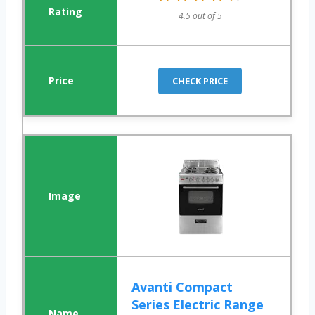
4.5 out of 5
CHECK PRICE
Avanti Compact
Series Electric Range