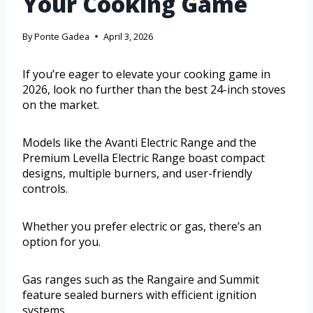
Your Cooking Game
By
Ponte Gadea
April 3, 2026
If you’re eager to elevate your cooking game in
2026, look no further than the best 24-inch stoves
on the market.
Models like the Avanti Electric Range and the
Premium Levella Electric Range boast compact
designs, multiple burners, and user-friendly
controls.
Whether you prefer electric or gas, there’s an
option for you.
Gas ranges such as the Rangaire and Summit
feature sealed burners with efficient ignition
systems.