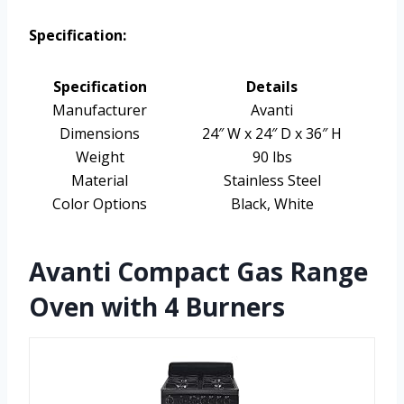
Specification:
Specification
Details
Manufacturer
Avanti
Dimensions
24″ W x 24″ D x 36″ H
Weight
90 lbs
Material
Stainless Steel
Color Options
Black, White
Avanti Compact Gas Range
Oven with 4 Burners