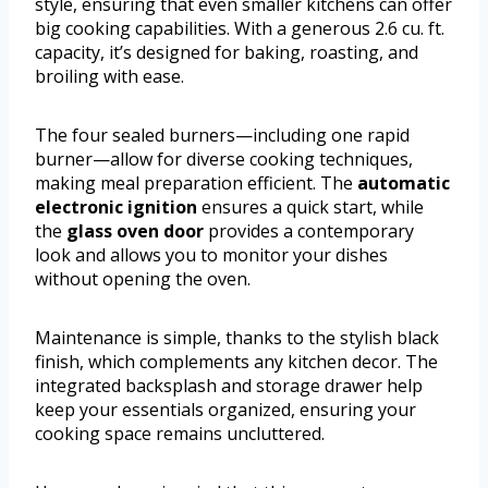
style, ensuring that even smaller kitchens can offer
big cooking capabilities. With a generous 2.6 cu. ft.
capacity, it’s designed for baking, roasting, and
broiling with ease.
The four sealed burners—including one rapid
burner—allow for diverse cooking techniques,
making meal preparation efficient. The
automatic
electronic ignition
ensures a quick start, while
the
glass oven door
provides a contemporary
look and allows you to monitor your dishes
without opening the oven.
Maintenance is simple, thanks to the stylish black
finish, which complements any kitchen decor. The
integrated backsplash and storage drawer help
keep your essentials organized, ensuring your
cooking space remains uncluttered.