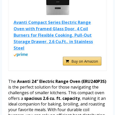
Avanti Compact Series Electric Range
Oven with Framed Glass Door, 4 Coil
Burners for Flexible Cooking, Pull-Out
Storage Drawer, 2.6 Cu.Ft., in Stainless
Steel
Buy on Amazon
The
Avanti 24″ Electric Range Oven (ERU240P3S)
is the perfect solution for those navigating the
challenges of smaller kitchens. This compact oven
offers a
spacious 2.6 cu. ft. capacity
, making it an
ideal companion for baking, broiling, and roasting
your favorite meals. With four durable coil