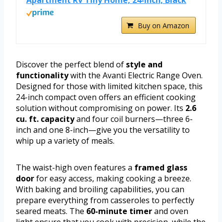
Buy on Amazon
Discover the perfect blend of
style and
functionality
with the Avanti Electric Range Oven.
Designed for those with limited kitchen space, this
24-inch compact oven offers an efficient cooking
solution without compromising on power. Its
2.6
cu. ft. capacity
and four coil burners—three 6-
inch and one 8-inch—give you the versatility to
whip up a variety of meals.
The waist-high oven features a
framed glass
door
for easy access, making cooking a breeze.
With baking and broiling capabilities, you can
prepare everything from casseroles to perfectly
seared meats. The
60-minute timer
and oven
light ensure that you cook with precision, while the