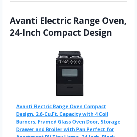
Avanti Electric Range Oven,
24-Inch Compact Design
Avanti Electric Range Oven Compact
Design, 2.6-Cu.Ft. Capacity with 4 Coil
Burners, Framed Glass Oven Door, Storage
Drawer and Broiler with Pan Perfect for
Apartment RV Tiny Home, 24-Inch, Black