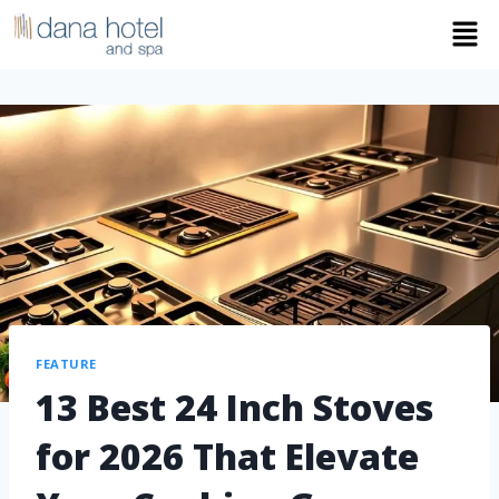
FEATURE
13 Best 24 Inch Stoves
for 2026 That Elevate