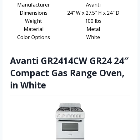
Manufacturer
Avanti
Dimensions
24″ W x 27.5″ H x 24″ D
Weight
100 lbs
Material
Metal
Color Options
White
Avanti GR2414CW GR24 24″
Compact Gas Range Oven,
in White