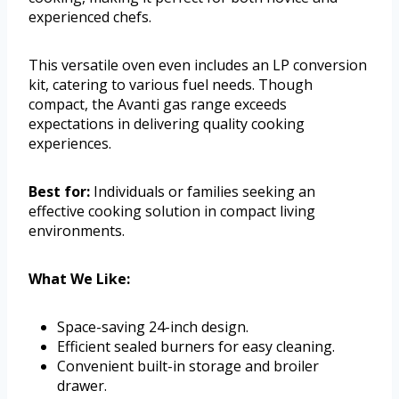
experienced chefs.
This versatile oven even includes an LP conversion
kit, catering to various fuel needs. Though
compact, the Avanti gas range exceeds
expectations in delivering quality cooking
experiences.
Best for:
Individuals or families seeking an
effective cooking solution in compact living
environments.
What We Like:
Space-saving 24-inch design.
Efficient sealed burners for easy cleaning.
Convenient built-in storage and broiler
drawer.