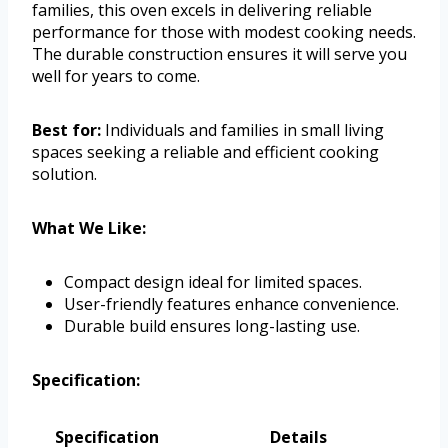
families, this oven excels in delivering reliable
performance for those with modest cooking needs.
The durable construction ensures it will serve you
well for years to come.
Best for:
Individuals and families in small living
spaces seeking a reliable and efficient cooking
solution.
What We Like:
Compact design ideal for limited spaces.
User-friendly features enhance convenience.
Durable build ensures long-lasting use.
Specification:
Specification
Details