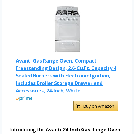
Avanti Gas Range Oven, Compact
Freestanding Design, 2.6-Cu.Ft. Capacity 4
Sealed Burners with Electronic Ignition,
Includes Broiler Storage Drawer and
Accessories, 24-Inch, White
Buy on Amazon
Introducing the
Avanti 24-Inch Gas Range Oven