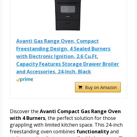
Avanti Gas Range Oven, Compact
Freestanding Design, 4 Sealed Burners
with Electronic Ignition, 2.6 Cu.Ft.
Capacity Features Storage Drawer Broiler
and Accessories, 24-Inch, Black
Buy on Amazon
Discover the
Avanti Compact Gas Range Oven
with 4 Burners
, the perfect solution for those
grappling with limited kitchen space. This 24-inch
freestanding oven combines
functionality
and