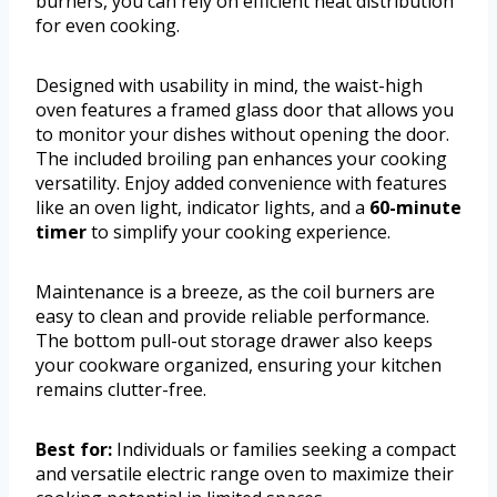
burners, you can rely on efficient heat distribution
for even cooking.
Designed with usability in mind, the waist-high
oven features a framed glass door that allows you
to monitor your dishes without opening the door.
The included broiling pan enhances your cooking
versatility. Enjoy added convenience with features
like an oven light, indicator lights, and a
60-minute
timer
to simplify your cooking experience.
Maintenance is a breeze, as the coil burners are
easy to clean and provide reliable performance.
The bottom pull-out storage drawer also keeps
your cookware organized, ensuring your kitchen
remains clutter-free.
Best for:
Individuals or families seeking a compact
and versatile electric range oven to maximize their