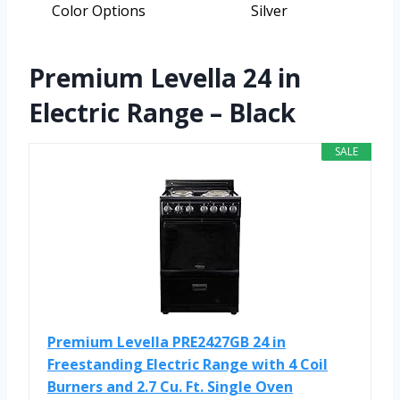
Color Options
Silver
Premium Levella 24 in
Electric Range – Black
SALE
Premium Levella PRE2427GB 24 in
Freestanding Electric Range with 4 Coil
Burners and 2.7 Cu. Ft. Single Oven