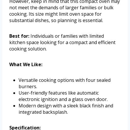
However, keep in mind that this compact oven may
not meet the demands of larger families or bulk
cooking. Its size might limit oven space for
substantial dishes, so planning is essential.
Best for:
Individuals or families with limited
kitchen space looking for a compact and efficient
cooking solution.
What We Like:
Versatile cooking options with four sealed
burners.
User-friendly features like automatic
electronic ignition and a glass oven door.
Modern design with a sleek black finish and
integrated backsplash.
Specification: