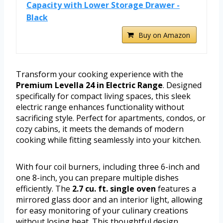
Capacity with Lower Storage Drawer -
Black
Buy on Amazon
Transform your cooking experience with the
Premium Levella 24 in Electric Range
. Designed
specifically for compact living spaces, this sleek
electric range enhances functionality without
sacrificing style. Perfect for apartments, condos, or
cozy cabins, it meets the demands of modern
cooking while fitting seamlessly into your kitchen.
With four coil burners, including three 6-inch and
one 8-inch, you can prepare multiple dishes
efficiently. The
2.7 cu. ft. single oven
features a
mirrored glass door and an interior light, allowing
for easy monitoring of your culinary creations
without losing heat. This thoughtful design