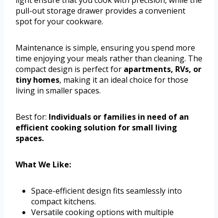
pull-out storage drawer provides a convenient
spot for your cookware.
Maintenance is simple, ensuring you spend more
time enjoying your meals rather than cleaning. The
compact design is perfect for
apartments, RVs, or
tiny homes
, making it an ideal choice for those
living in smaller spaces.
Best for:
Individuals or families in need of an
efficient cooking solution for small living
spaces.
What We Like:
Space-efficient design fits seamlessly into
compact kitchens.
Versatile cooking options with multiple