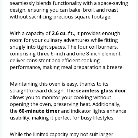
seamlessly blends functionality with a space-saving
design, ensuring you can bake, broil, and roast
without sacrificing precious square footage.
With a capacity of
2.6 cu. ft.
, it provides enough
room for your culinary adventures while fitting
snugly into tight spaces. The four coil burners,
comprising three 6-inch and one 8-inch element,
deliver consistent and efficient cooking
performance, making meal preparation a breeze.
Maintaining this oven is easy, thanks to its
straightforward design. The
seamless glass door
allows you to monitor your cooking without
opening the oven, preserving heat. Additionally,
the
60-minute timer
and indicator lights enhance
usability, making it perfect for busy lifestyles.
While the limited capacity may not suit larger