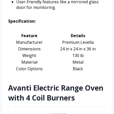
User-friendly features like a mirrored glass
door for monitoring.
Specification:
Feature
Details
Manufacturer
Premium Levella
Dimensions
24 in x 24 in x 36 in
Weight
130 lb
Material
Metal
Color Options
Black
Avanti Electric Range Oven
with 4 Coil Burners