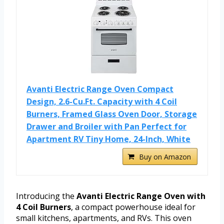
Avanti Electric Range Oven Compact
Design, 2.6-Cu.Ft. Capacity with 4 Coil
Burners, Framed Glass Oven Door, Storage
Drawer and Broiler with Pan Perfect for
Apartment RV Tiny Home, 24-Inch, White
Buy on Amazon
Introducing the
Avanti Electric Range Oven with
4 Coil Burners
, a compact powerhouse ideal for
small kitchens, apartments, and RVs. This oven