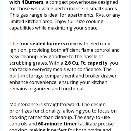
with 4 Burners
, a compact powerhouse designed
for those who value performance in small spaces.
This gas range is ideal for apartments, RVs, or any
limited kitchen area. Enjoy full-size cooking
capabilities while maximizing your space.
The four
sealed burners
come with electronic
ignition, providing both efficient flame control and
easy cleanup. Say goodbye to the hassle of
scrubbing grates. With a
2.6 Cu. Ft. capacity
, you
can tackle everyday meals with confidence. The
built-in storage compartment and broiler drawer
enhance convenience, ensuring your kitchen
remains organized and functional.
Maintenance is straightforward. The design
prioritizes functionality, allowing you to focus on
cooking rather than cleanup. The easy-to-use
controls and
60-minute timer
facilitate precise
cooking, making it perfect for both novice and