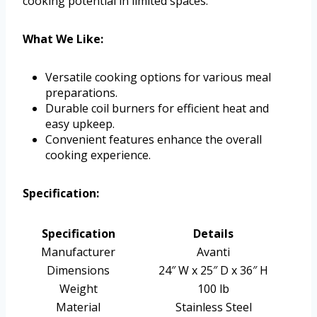
cooking potential in limited spaces.
What We Like:
Versatile cooking options for various meal
preparations.
Durable coil burners for efficient heat and
easy upkeep.
Convenient features enhance the overall
cooking experience.
Specification:
Specification
Details
Manufacturer
Avanti
Dimensions
24″ W x 25″ D x 36″ H
Weight
100 lb
Material
Stainless Steel