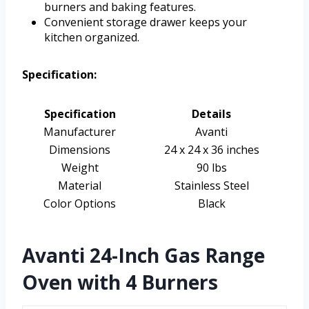
burners and baking features.
Convenient storage drawer keeps your
kitchen organized.
Specification:
Specification
Details
Manufacturer
Avanti
Dimensions
24 x 24 x 36 inches
Weight
90 lbs
Material
Stainless Steel
Color Options
Black
Avanti 24-Inch Gas Range
Oven with 4 Burners