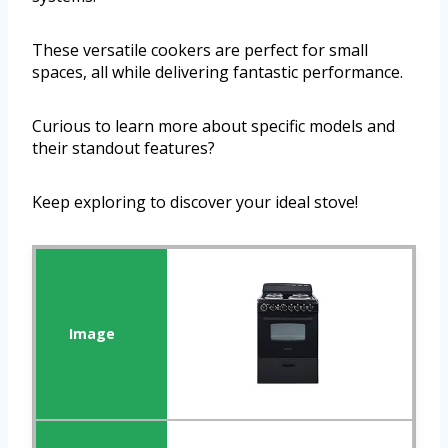
These versatile cookers are perfect for small
spaces, all while delivering fantastic performance.
Curious to learn more about specific models and
their standout features?
Keep exploring to discover your ideal stove!