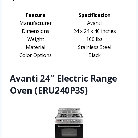
Feature
Specification
Manufacturer
Avanti
Dimensions
24 x 24 x 40 inches
Weight
100 lbs
Material
Stainless Steel
Color Options
Black
Avanti 24″ Electric Range
Oven (ERU240P3S)