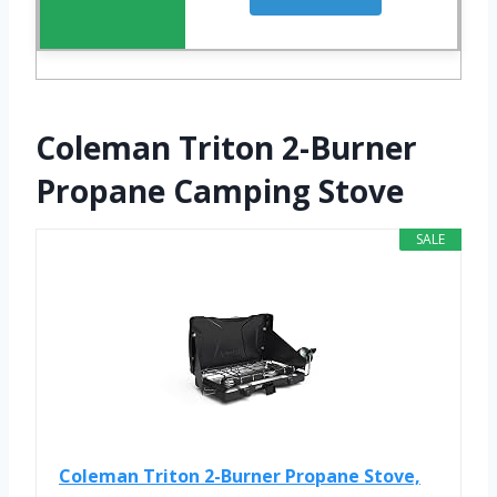
Coleman Triton 2-Burner
Propane Camping Stove
SALE
Coleman Triton 2-Burner Propane Stove,