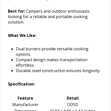
Best for:
Campers and outdoor enthusiasts
looking for a reliable and portable cooking
solution.
What We Like:
Dual burners provide versatile cooking
options.
Compact design makes transportation
effortless.
Durable steel construction ensures longevity.
Specification:
Feature
Detail
Manufacturer
ODSD
Dimensions
10.63 × 9.06 × 5.12 inches