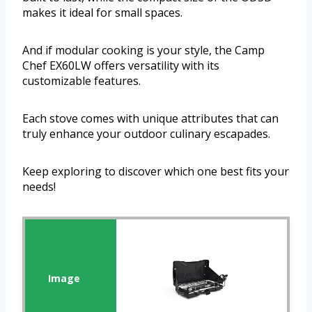
makes it ideal for small spaces.
And if modular cooking is your style, the Camp
Chef EX60LW offers versatility with its
customizable features.
Each stove comes with unique attributes that can
truly enhance your outdoor culinary escapades.
Keep exploring to discover which one best fits your
needs!