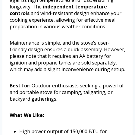
longevity. The
independent temperature
controls
and wind-resistant design enhance your
cooking experience, allowing for effective meal
preparation in various weather conditions.
Maintenance is simple, and the stove’s user-
friendly design ensures a quick assembly. However,
please note that it requires an AA battery for
ignition and propane tanks are sold separately,
which may add a slight inconvenience during setup.
Best for:
Outdoor enthusiasts seeking a powerful
and portable stove for camping, tailgating, or
backyard gatherings.
What We Like:
High power output of 150,000 BTU for