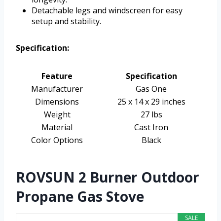
Detachable legs and windscreen for easy
setup and stability.
Specification:
Feature
Specification
Manufacturer
Gas One
Dimensions
25 x 14 x 29 inches
Weight
27 lbs
Material
Cast Iron
Color Options
Black
ROVSUN 2 Burner Outdoor
Propane Gas Stove
SALE