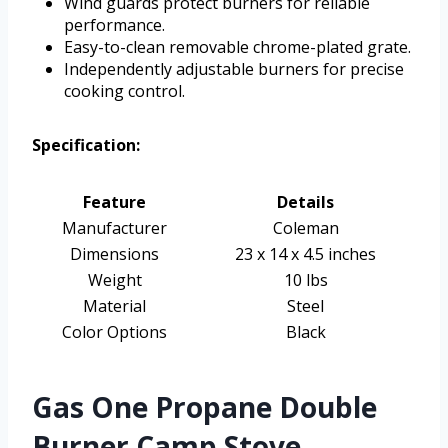
Wind guards protect burners for reliable
performance.
Easy-to-clean removable chrome-plated grate.
Independently adjustable burners for precise
cooking control.
Specification:
Feature
Details
Manufacturer
Coleman
Dimensions
23 x 14 x 4.5 inches
Weight
10 lbs
Material
Steel
Color Options
Black
Gas One Propane Double
Burner Camp Stove