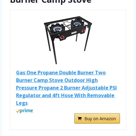
Gas One Propane Double Burner Two
Burner Camp Stove Outdoor High
Pressure Propane 2 Burner Adjustable PSI
Regulator and 4ft Hose With Removable
Legs
Buy on Amazon