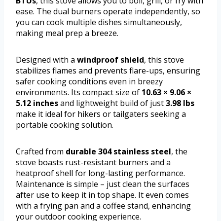
BTUs
, this stove allows you to boil, grill, or fry with
ease. The dual burners operate independently, so
you can cook multiple dishes simultaneously,
making meal prep a breeze.
Designed with a
windproof shield
, this stove
stabilizes flames and prevents flare-ups, ensuring
safer cooking conditions even in breezy
environments. Its compact size of
10.63 × 9.06 ×
5.12 inches
and lightweight build of just
3.98 lbs
make it ideal for hikers or tailgaters seeking a
portable cooking solution.
Crafted from
durable 304 stainless steel
, the
stove boasts rust-resistant burners and a
heatproof shell for long-lasting performance.
Maintenance is simple – just clean the surfaces
after use to keep it in top shape. It even comes
with a frying pan and a coffee stand, enhancing
your outdoor cooking experience.