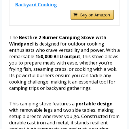
Backyard Cooking
Buy on Amazon
The
Bestfire 2 Burner Camping Stove with
Windpanel
is designed for outdoor cooking
enthusiasts who crave versatility and power. With a
remarkable
150,000 BTU output
, this stove allows
you to prepare meals with ease, whether you’re
frying fish, steaming crabs, or cooking with a wok.
Its powerful burners ensure you can tackle any
cooking challenge, making it an essential tool for
camping trips or backyard gatherings.
This camping stove features a
portable design
with removable legs and two side tables, making
setup a breeze wherever you go. Constructed from
durable cast iron and metal, it stands resilient
against high temperatures and rust, ensuring