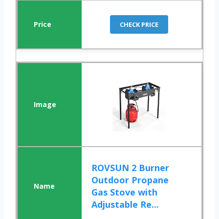
CHECK PRICE
ROVSUN 2 Burner
Outdoor Propane
Gas Stove with
Adjustable Re...