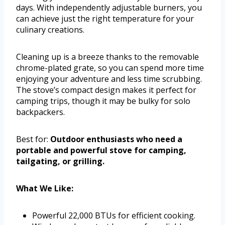
days. With independently adjustable burners, you
can achieve just the right temperature for your
culinary creations.
Cleaning up is a breeze thanks to the removable
chrome-plated grate, so you can spend more time
enjoying your adventure and less time scrubbing.
The stove’s compact design makes it perfect for
camping trips, though it may be bulky for solo
backpackers.
Best for:
Outdoor enthusiasts who need a
portable and powerful stove for camping,
tailgating, or grilling.
What We Like:
Powerful 22,000 BTUs for efficient cooking.