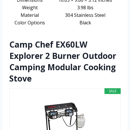
Weight
3.98 lbs
Material
304 Stainless Steel
Color Options
Black
Camp Chef EX60LW
Explorer 2 Burner Outdoor
Camping Modular Cooking
Stove
SALE