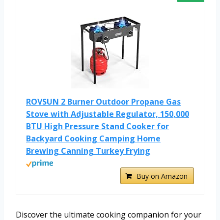
ROVSUN 2 Burner Outdoor Propane Gas
Stove with Adjustable Regulator, 150,000
BTU High Pressure Stand Cooker for
Backyard Cooking Camping Home
Brewing Canning Turkey Frying
Buy on Amazon
Discover the ultimate cooking companion for your