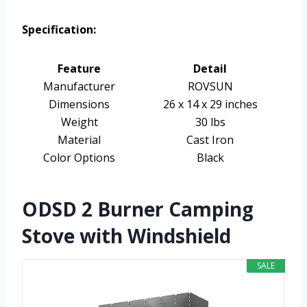
Specification:
Feature
Detail
Manufacturer
ROVSUN
Dimensions
26 x 14 x 29 inches
Weight
30 lbs
Material
Cast Iron
Color Options
Black
ODSD 2 Burner Camping
Stove with Windshield
SALE