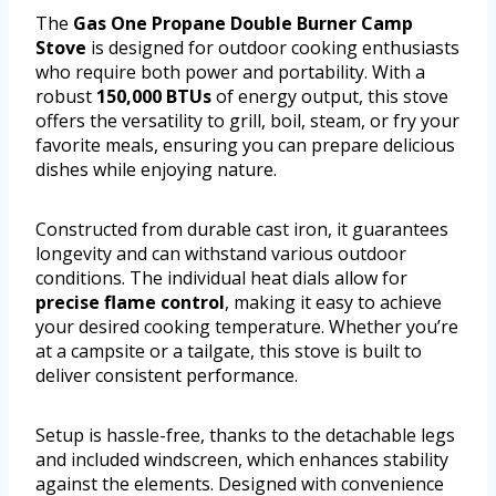
The
Gas One Propane Double Burner Camp
Stove
is designed for outdoor cooking enthusiasts
who require both power and portability. With a
robust
150,000 BTUs
of energy output, this stove
offers the versatility to grill, boil, steam, or fry your
favorite meals, ensuring you can prepare delicious
dishes while enjoying nature.
Constructed from durable cast iron, it guarantees
longevity and can withstand various outdoor
conditions. The individual heat dials allow for
precise flame control
, making it easy to achieve
your desired cooking temperature. Whether you’re
at a campsite or a tailgate, this stove is built to
deliver consistent performance.
Setup is hassle-free, thanks to the detachable legs
and included windscreen, which enhances stability
against the elements. Designed with convenience