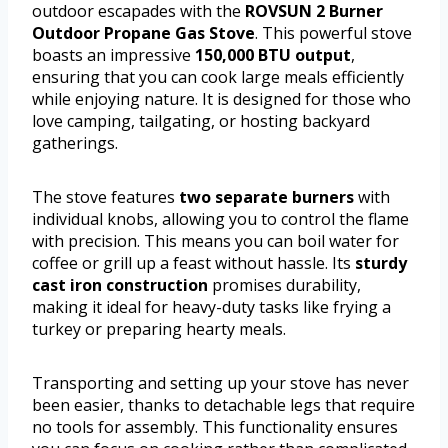
outdoor escapades with the
ROVSUN 2 Burner
Outdoor Propane Gas Stove
. This powerful stove
boasts an impressive
150,000 BTU output
,
ensuring that you can cook large meals efficiently
while enjoying nature. It is designed for those who
love camping, tailgating, or hosting backyard
gatherings.
The stove features
two separate burners
with
individual knobs, allowing you to control the flame
with precision. This means you can boil water for
coffee or grill up a feast without hassle. Its
sturdy
cast iron construction
promises durability,
making it ideal for heavy-duty tasks like frying a
turkey or preparing hearty meals.
Transporting and setting up your stove has never
been easier, thanks to detachable legs that require
no tools for assembly. This functionality ensures