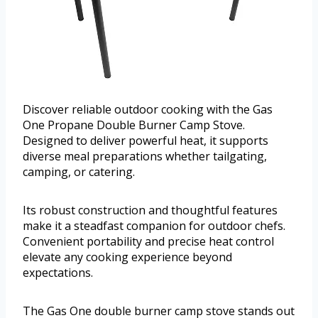
Discover reliable outdoor cooking with the Gas
One Propane Double Burner Camp Stove.
Designed to deliver powerful heat, it supports
diverse meal preparations whether tailgating,
camping, or catering.
Its robust construction and thoughtful features
make it a steadfast companion for outdoor chefs.
Convenient portability and precise heat control
elevate any cooking experience beyond
expectations.
The Gas One double burner camp stove stands out