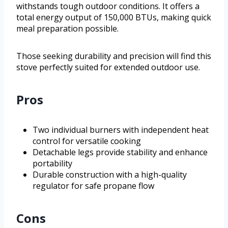
withstands tough outdoor conditions. It offers a
total energy output of 150,000 BTUs, making quick
meal preparation possible.
Those seeking durability and precision will find this
stove perfectly suited for extended outdoor use.
Pros
Two individual burners with independent heat
control for versatile cooking
Detachable legs provide stability and enhance
portability
Durable construction with a high-quality
regulator for safe propane flow
Cons