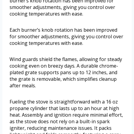
burner’s knob rotation has been improved for
smoother adjustments, giving you control over
cooking temperatures with ease.
Each burner’s knob rotation has been improved
for smoother adjustments, giving you control over
cooking temperatures with ease.
Wind guards shield the flames, allowing for steady
cooking even on breezy days. A durable chrome-
plated grate supports pans up to 12 inches, and
the grate is removable, which simplifies cleanup
after meals.
Fueling the stove is straightforward with a 16 oz
propane cylinder that lasts up to an hour at high
heat. Assembly and ignition require minimal effort,
as the stove does not rely on a built-in spark
igniter, reducing maintenance issues. It packs