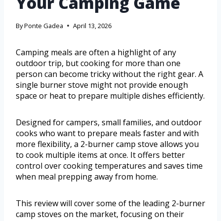
Your Camping Game
By
Ponte Gadea
April 13, 2026
Camping meals are often a highlight of any
outdoor trip, but cooking for more than one
person can become tricky without the right gear. A
single burner stove might not provide enough
space or heat to prepare multiple dishes efficiently.
Designed for campers, small families, and outdoor
cooks who want to prepare meals faster and with
more flexibility, a 2-burner camp stove allows you
to cook multiple items at once. It offers better
control over cooking temperatures and saves time
when meal prepping away from home.
This review will cover some of the leading 2-burner
camp stoves on the market, focusing on their