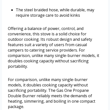
The steel braided hose, while durable, may
require storage care to avoid kinks
Offering a balance of power, control, and
convenience, this stove is a solid choice for
outdoor cooking. Its robust design and safety
features suit a variety of users from casual
campers to catering service providers. For
comparison, unlike many single-burner models, it
doubles cooking capacity without sacrificing
portability.
For comparison, unlike many single-burner
models, it doubles cooking capacity without
sacrificing portability. The Gas One Propane
Double Burner reliably meets the demands of
heating, simmering, and boiling in one compact
package.