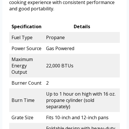
cooking experience with consistent performance
and good portability.
Specification
Details
Fuel Type
Propane
Power Source
Gas Powered
Maximum
Energy
22,000 BTUs
Output
Burner Count
2
Up to 1 hour on high with 16 oz.
Burn Time
propane cylinder (sold
separately)
Grate Size
Fits 10-inch and 12-inch pans
Foldable design with heavy-duty