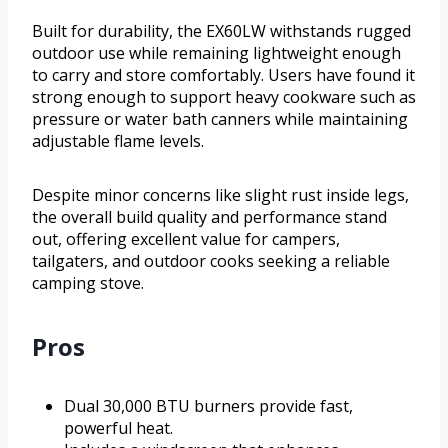
Built for durability, the EX60LW withstands rugged
outdoor use while remaining lightweight enough
to carry and store comfortably. Users have found it
strong enough to support heavy cookware such as
pressure or water bath canners while maintaining
adjustable flame levels.
Despite minor concerns like slight rust inside legs,
the overall build quality and performance stand
out, offering excellent value for campers,
tailgaters, and outdoor cooks seeking a reliable
camping stove.
Pros
Dual 30,000 BTU burners provide fast,
powerful heat.