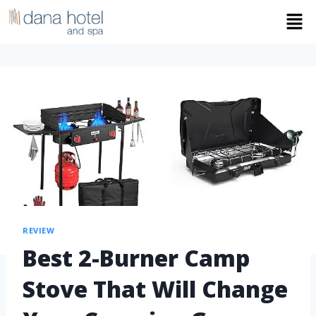
REVIEW
Best 2-Burner Camp
Stove That Will Change