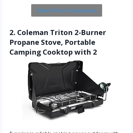
Check Price On Amazon
2. Coleman Triton 2-Burner
Propane Stove, Portable
Camping Cooktop with 2