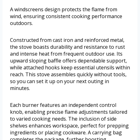
A windscreens design protects the flame from
wind, ensuring consistent cooking performance
outdoors.
Constructed from cast iron and reinforced metal,
the stove boasts durability and resistance to rust
and intense heat from frequent outdoor use. Its
upward sloping baffle offers dependable support,
while attached hooks keep essential utensils within
reach. This stove assembles quickly without tools,
so you can set it up on your next outing in
minutes.
Each burner features an independent control
knob, enabling precise flame adjustments tailored
to varied cooking needs. The inclusion of side
shelves enhances workspace, perfect for prepping
ingredients or placing cookware. A carrying bag
completes the package, further boosting