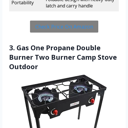
Portability
latch and carry handle
Check Price On Amazon
3. Gas One Propane Double
Burner Two Burner Camp Stove
Outdoor