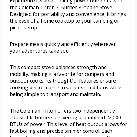
Experience reliable cooking power outdoors with
the Coleman Triton 2-Burner Propane Stove.
Designed for portability and convenience, it brings
the ease of a home cooktop to your camping or
picnic setup.
Prepare meals quickly and efficiently wherever
your adventures take you.
This compact stove balances strength and
mobility, making it a favorite for campers and
outdoor cooks. Its thoughtful features ensure
cooking performance in various conditions while
being simple to transport and maintain.
The Coleman Triton offers two independently
adjustable burners delivering a combined 22,000
BTUs of power. This level of heat output allows for
fast boiling and precise simmer control. Each