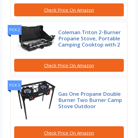
Check Price On Amazon
PICK 2
Coleman Triton 2-Burner
Propane Stove, Portable
Camping Cooktop with 2
Check Price On Amazon
PICK 3
Gas One Propane Double
Burner Two Burner Camp
Stove Outdoor
Check Price On Amazon