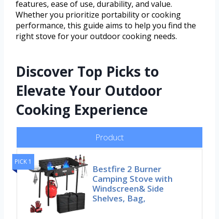
features, ease of use, durability, and value.
Whether you prioritize portability or cooking
performance, this guide aims to help you find the
right stove for your outdoor cooking needs.
Discover Top Picks to
Elevate Your Outdoor
Cooking Experience
Product
PICK 1
Bestfire 2 Burner
Camping Stove with
Windscreen& Side
Shelves, Bag,