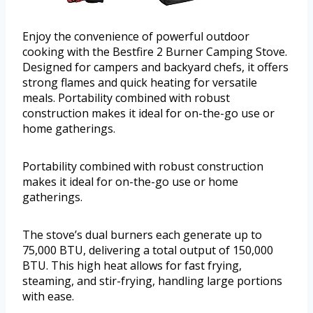
Enjoy the convenience of powerful outdoor
cooking with the Bestfire 2 Burner Camping Stove.
Designed for campers and backyard chefs, it offers
strong flames and quick heating for versatile
meals. Portability combined with robust
construction makes it ideal for on-the-go use or
home gatherings.
Portability combined with robust construction
makes it ideal for on-the-go use or home
gatherings.
The stove’s dual burners each generate up to
75,000 BTU, delivering a total output of 150,000
BTU. This high heat allows for fast frying,
steaming, and stir-frying, handling large portions
with ease.