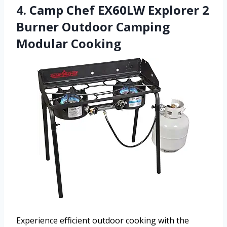
4. Camp Chef EX60LW Explorer 2
Burner Outdoor Camping
Modular Cooking
Experience efficient outdoor cooking with the