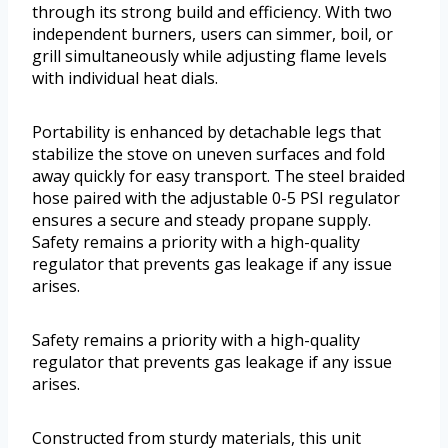
through its strong build and efficiency. With two
independent burners, users can simmer, boil, or
grill simultaneously while adjusting flame levels
with individual heat dials.
Portability is enhanced by detachable legs that
stabilize the stove on uneven surfaces and fold
away quickly for easy transport. The steel braided
hose paired with the adjustable 0-5 PSI regulator
ensures a secure and steady propane supply.
Safety remains a priority with a high-quality
regulator that prevents gas leakage if any issue
arises.
Safety remains a priority with a high-quality
regulator that prevents gas leakage if any issue
arises.
Constructed from sturdy materials, this unit