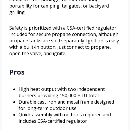
portability for camping, tailgates, or backyard
grilling.
Safety is prioritized with a CSA-certified regulator
included for secure propane connection, although
propane tanks are sold separately. Ignition is easy
with a built-in button; just connect to propane,
open the valve, and ignite.
Pros
High heat output with two independent
burners providing 150,000 BTU total
Durable cast iron and metal frame designed
for long-term outdoor use
Quick assembly with no tools required and
includes CSA-certified regulator