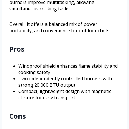
burners improve multitasking, allowing
simultaneous cooking tasks.
Overall, it offers a balanced mix of power,
portability, and convenience for outdoor chefs.
Pros
Windproof shield enhances flame stability and
cooking safety
Two independently controlled burners with
strong 20,000 BTU output
Compact, lightweight design with magnetic
closure for easy transport
Cons