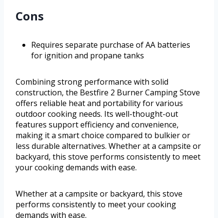
Cons
Requires separate purchase of AA batteries
for ignition and propane tanks
Combining strong performance with solid
construction, the Bestfire 2 Burner Camping Stove
offers reliable heat and portability for various
outdoor cooking needs. Its well-thought-out
features support efficiency and convenience,
making it a smart choice compared to bulkier or
less durable alternatives. Whether at a campsite or
backyard, this stove performs consistently to meet
your cooking demands with ease.
Whether at a campsite or backyard, this stove
performs consistently to meet your cooking
demands with ease.