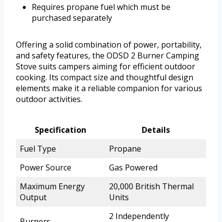
Requires propane fuel which must be
purchased separately
Offering a solid combination of power, portability,
and safety features, the ODSD 2 Burner Camping
Stove suits campers aiming for efficient outdoor
cooking. Its compact size and thoughtful design
elements make it a reliable companion for various
outdoor activities.
Specification
Details
Fuel Type
Propane
Power Source
Gas Powered
Maximum Energy
20,000 British Thermal
Output
Units
2 Independently
Burners