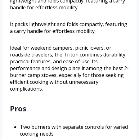
lightweight and folds compactly, featuring a carry
handle for effortless mobility.
It packs lightweight and folds compactly, featuring
a carry handle for effortless mobility.
Ideal for weekend campers, picnic lovers, or
roadside travelers, the Triton combines durability,
practical features, and ease of use. Its
performance and design place it among the best 2-
burner camp stoves, especially for those seeking
efficient cooking without unnecessary
complications.
Pros
Two burners with separate controls for varied
cooking needs