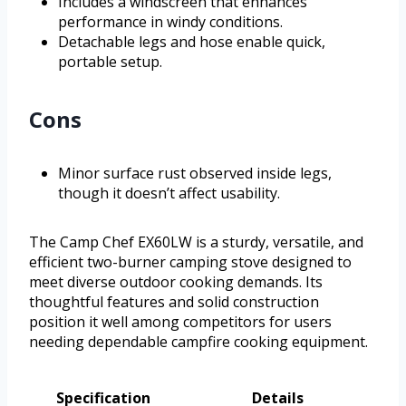
Includes a windscreen that enhances
performance in windy conditions.
Detachable legs and hose enable quick,
portable setup.
Cons
Minor surface rust observed inside legs,
though it doesn’t affect usability.
The Camp Chef EX60LW is a sturdy, versatile, and
efficient two-burner camping stove designed to
meet diverse outdoor cooking demands. Its
thoughtful features and solid construction
position it well among competitors for users
needing dependable campfire cooking equipment.
Specification
Details