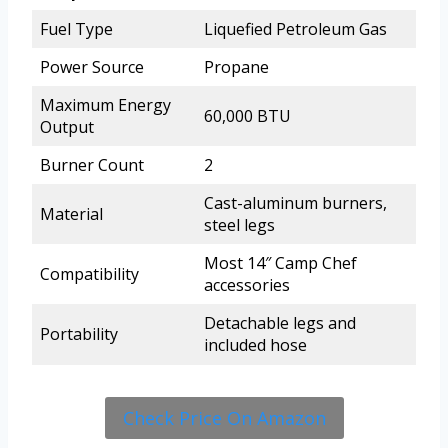
Fuel Type
Liquefied Petroleum Gas
Power Source
Propane
Maximum Energy
60,000 BTU
Output
Burner Count
2
Cast-aluminum burners,
Material
steel legs
Most 14″ Camp Chef
Compatibility
accessories
Detachable legs and
Portability
included hose
Check Price On Amazon