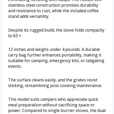
stainless steel construction promises durability
and resistance to rust, while the included coffee
stand adds versatility.
Despite its rugged build, the stove folds compactly
to 63 ×
12 inches and weighs under 4 pounds. A durable
carry bag further enhances portability, making it
suitable for camping, emergency kits, or tailgating
events.
The surface cleans easily, and the grates resist
sticking, streamlining post-cooking maintenance.
This model suits campers who appreciate quick
meal preparation without sacrificing space or
power. Compared to single-burner stoves, the dual