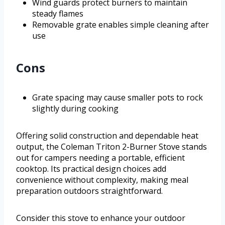
Wind guards protect burners to maintain
steady flames
Removable grate enables simple cleaning after
use
Cons
Grate spacing may cause smaller pots to rock
slightly during cooking
Offering solid construction and dependable heat
output, the Coleman Triton 2-Burner Stove stands
out for campers needing a portable, efficient
cooktop. Its practical design choices add
convenience without complexity, making meal
preparation outdoors straightforward.
Consider this stove to enhance your outdoor