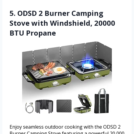
5. ODSD 2 Burner Camping
Stove with Windshield, 20000
BTU Propane
Enjoy seamless outdoor cooking with the ODSD 2
Burner Camping Stove featuring a powerful 20,000