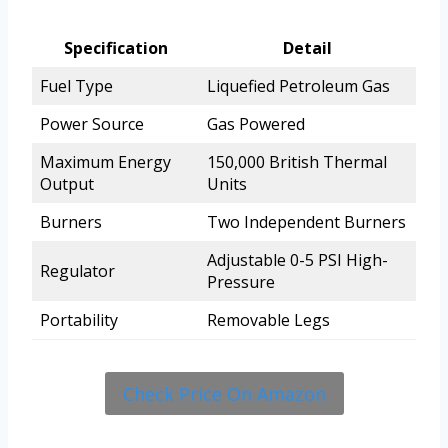
Specification
Detail
Fuel Type
Liquefied Petroleum Gas
Power Source
Gas Powered
Maximum Energy
150,000 British Thermal
Output
Units
Burners
Two Independent Burners
Adjustable 0-5 PSI High-
Regulator
Pressure
Portability
Removable Legs
Check Price On Amazon