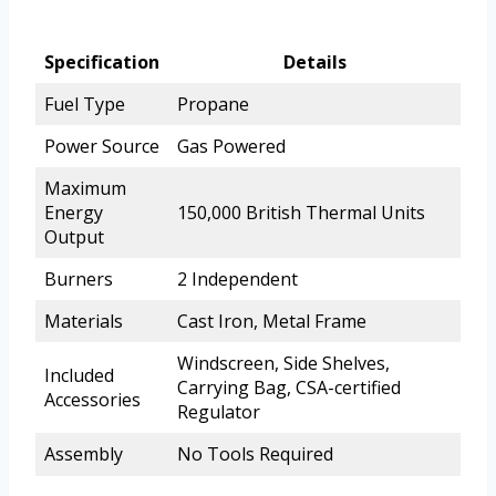
Specification
Details
Fuel Type
Propane
Power Source
Gas Powered
Maximum
Energy
150,000 British Thermal Units
Output
Burners
2 Independent
Materials
Cast Iron, Metal Frame
Windscreen, Side Shelves,
Included
Carrying Bag, CSA-certified
Accessories
Regulator
Assembly
No Tools Required