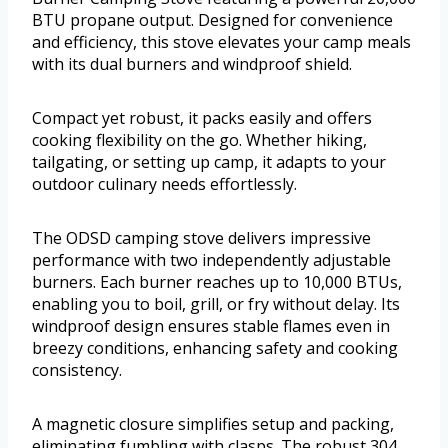
BTU propane output. Designed for convenience
and efficiency, this stove elevates your camp meals
with its dual burners and windproof shield.
Compact yet robust, it packs easily and offers
cooking flexibility on the go. Whether hiking,
tailgating, or setting up camp, it adapts to your
outdoor culinary needs effortlessly.
The ODSD camping stove delivers impressive
performance with two independently adjustable
burners. Each burner reaches up to 10,000 BTUs,
enabling you to boil, grill, or fry without delay. Its
windproof design ensures stable flames even in
breezy conditions, enhancing safety and cooking
consistency.
A magnetic closure simplifies setup and packing,
eliminating fumbling with clasps. The robust 304