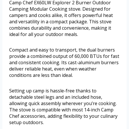
Camp Chef EX60LW Explorer 2 Burner Outdoor
Camping Modular Cooking stove. Designed for
campers and cooks alike, it offers powerful heat
and versatility in a compact package. This stove
combines durability and convenience, making it
ideal for all your outdoor meals.
Compact and easy to transport, the dual burners
provide a combined output of 60,000 BTUs for fast
and consistent cooking. Its cast-aluminum burners
deliver reliable heat, even when weather
conditions are less than ideal.
Setting up camp is hassle-free thanks to
detachable steel legs and an included hose,
allowing quick assembly wherever you’re cooking.
The stove is compatible with most 14-inch Camp
Chef accessories, adding flexibility to your culinary
setup outdoors.