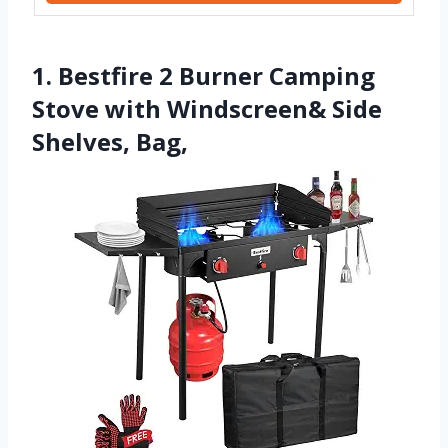
1. Bestfire 2 Burner Camping
Stove with Windscreen& Side
Shelves, Bag,