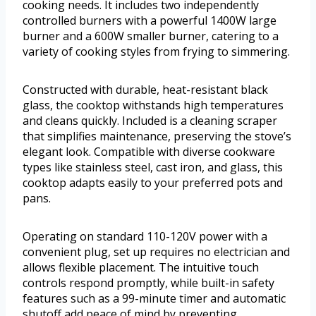
cooking needs. It includes two independently
controlled burners with a powerful 1400W large
burner and a 600W smaller burner, catering to a
variety of cooking styles from frying to simmering.
Constructed with durable, heat-resistant black
glass, the cooktop withstands high temperatures
and cleans quickly. Included is a cleaning scraper
that simplifies maintenance, preserving the stove’s
elegant look. Compatible with diverse cookware
types like stainless steel, cast iron, and glass, this
cooktop adapts easily to your preferred pots and
pans.
Operating on standard 110-120V power with a
convenient plug, set up requires no electrician and
allows flexible placement. The intuitive touch
controls respond promptly, while built-in safety
features such as a 99-minute timer and automatic
shutoff add peace of mind by preventing