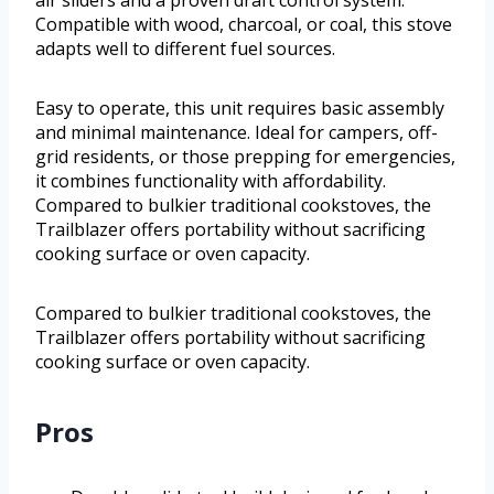
air sliders and a proven draft control system.
Compatible with wood, charcoal, or coal, this stove
adapts well to different fuel sources.
Easy to operate, this unit requires basic assembly
and minimal maintenance. Ideal for campers, off-
grid residents, or those prepping for emergencies,
it combines functionality with affordability.
Compared to bulkier traditional cookstoves, the
Trailblazer offers portability without sacrificing
cooking surface or oven capacity.
Compared to bulkier traditional cookstoves, the
Trailblazer offers portability without sacrificing
cooking surface or oven capacity.
Pros