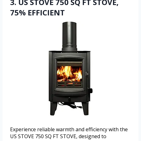
3. US STOVE 750 SQ FT STOVE,
75% EFFICIENT
Experience reliable warmth and efficiency with the
US STOVE 750 SQ FT STOVE, designed to