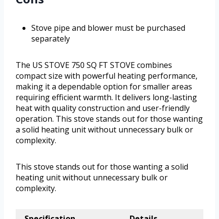
Stove pipe and blower must be purchased
separately
The US STOVE 750 SQ FT STOVE combines
compact size with powerful heating performance,
making it a dependable option for smaller areas
requiring efficient warmth. It delivers long-lasting
heat with quality construction and user-friendly
operation. This stove stands out for those wanting
a solid heating unit without unnecessary bulk or
complexity.
This stove stands out for those wanting a solid
heating unit without unnecessary bulk or
complexity.
Specification
Details