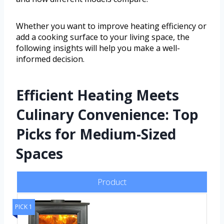
Whether you want to improve heating efficiency or
add a cooking surface to your living space, the
following insights will help you make a well-
informed decision.
Efficient Heating Meets
Culinary Convenience: Top
Picks for Medium-Sized
Spaces
Product
PICK 1