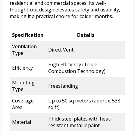
residential and commercial spaces. Its well-
thought-out design elevates safety and usability,
making it a practical choice for colder months.
Specification
Details
Ventilation
Direct Vent
Type
High Efficiency (Triple
Efficiency
Combustion Technology)
Mounting
Freestanding
Type
Coverage
Up to 50 sq meters (approx. 538
Area
sq ft)
Thick steel plates with heat-
Material
resistant metallic paint