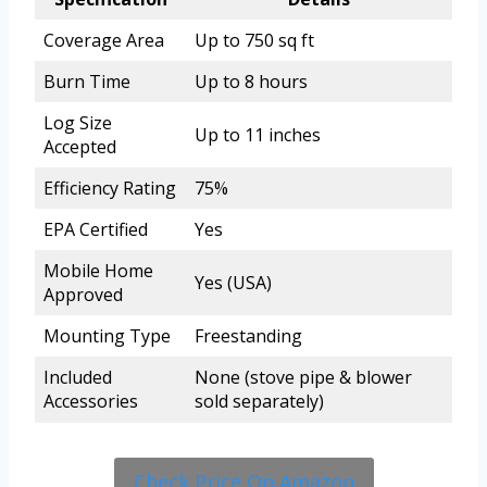
Coverage Area
Up to 750 sq ft
Burn Time
Up to 8 hours
Log Size
Up to 11 inches
Accepted
Efficiency Rating
75%
EPA Certified
Yes
Mobile Home
Yes (USA)
Approved
Mounting Type
Freestanding
Included
None (stove pipe & blower
Accessories
sold separately)
Check Price On Amazon