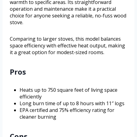
warmth to specific areas. Its straightforward
operation and maintenance make it a practical
choice for anyone seeking a reliable, no-fuss wood
stove.
Comparing to larger stoves, this model balances
space efficiency with effective heat output, making
it a great option for modest-sized rooms.
Pros
Heats up to 750 square feet of living space
efficiently
Long burn time of up to 8 hours with 11″ logs
EPA certified and 75% efficiency rating for
cleaner burning
Cons