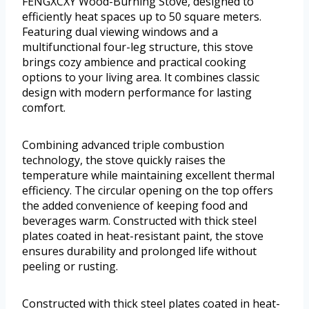
FENGXCXY Wood-Burning Stove, designed to
efficiently heat spaces up to 50 square meters.
Featuring dual viewing windows and a
multifunctional four-leg structure, this stove
brings cozy ambience and practical cooking
options to your living area. It combines classic
design with modern performance for lasting
comfort.
Combining advanced triple combustion
technology, the stove quickly raises the
temperature while maintaining excellent thermal
efficiency. The circular opening on the top offers
the added convenience of keeping food and
beverages warm. Constructed with thick steel
plates coated in heat-resistant paint, the stove
ensures durability and prolonged life without
peeling or rusting.
Constructed with thick steel plates coated in heat-