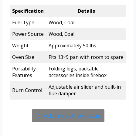
Specification
Details
Fuel Type
Wood, Coal
Power Source
Wood, Coal
Weight
Approximately 50 lbs
Oven Size
Fits 13×9 pan with room to spare
Portability
Folding legs, packable
Features
accessories inside firebox
Adjustable air slider and built-in
Burn Control
flue damper
Check Price On Amazon