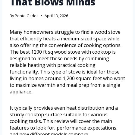
That Blows Minds
By
Ponte Gadea
April 13, 2026
Many homeowners struggle to find a wood stove
that efficiently heats a medium-sized space while
also offering the convenience of cooking options.
The best 1200 ft sq wood stove with cooktop is
designed to meet these needs by combining
reliable heating with practical cooking
functionality. This type of stove is ideal for those
living in homes around 1,200 square feet who want
to maximize warmth and meal prep from a single
appliance.
It typically provides even heat distribution and a
sturdy cooktop surface suitable for various
cooking tasks. This review will cover the main
features to look for, performance expectations,
and how different models compare.