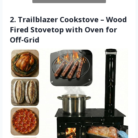
2. Trailblazer Cookstove – Wood
Fired Stovetop with Oven for
Off-Grid