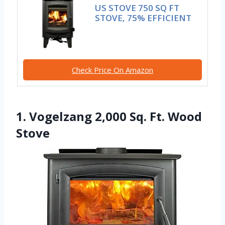
US STOVE 750 SQ FT
STOVE, 75% EFFICIENT
Check Price On Amazon
1. Vogelzang 2,000 Sq. Ft. Wood
Stove