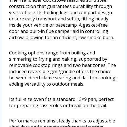
The Trailblazer Cookstove features solid steel
construction that guarantees durability through
years of use. Its folding legs and compact design
ensure easy transport and setup, fitting neatly
inside your vehicle or basecamp. A gasket-free
door and built-in flue damper aid in controlling
airflow, allowing for an efficient, low-smoke burn.
Cooking options range from boiling and
simmering to frying and baking, supported by
removable cooktop rings and two heat zones. The
included reversible grill/griddle offers the choice
between direct-flame searing and flat-top cooking,
adding versatility to outdoor meals.
Its full-size oven fits a standard 13×9 pan, perfect
for preparing casseroles or bread on the trail.
Performance remains steady thanks to adjustable