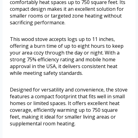
comfortably heat spaces up to 750 square feet. Its
compact design makes it an excellent solution for
smaller rooms or targeted zone heating without
sacrificing performance.
This wood stove accepts logs up to 11 inches,
offering a burn time of up to eight hours to keep
your area cozy through the day or night. With a
strong 75% efficiency rating and mobile home
approval in the USA, it delivers consistent heat
while meeting safety standards.
Designed for versatility and convenience, the stove
features a compact footprint that fits well in small
homes or limited spaces. It offers excellent heat
coverage, efficiently warming up to 750 square
feet, making it ideal for smaller living areas or
supplemental room heating.