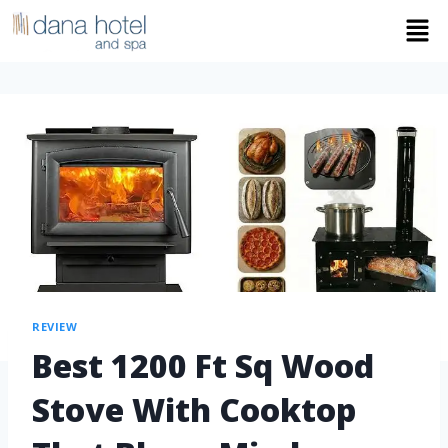
REVIEW
Best 1200 Ft Sq Wood
Stove With Cooktop