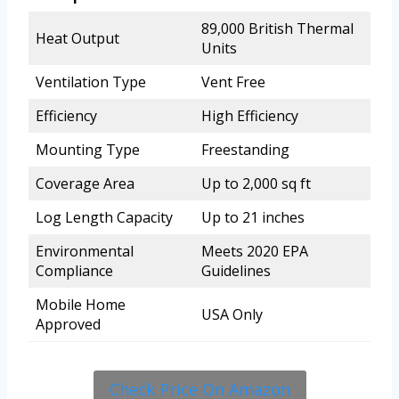
89,000 British Thermal
Heat Output
Units
Ventilation Type
Vent Free
Efficiency
High Efficiency
Mounting Type
Freestanding
Coverage Area
Up to 2,000 sq ft
Log Length Capacity
Up to 21 inches
Environmental
Meets 2020 EPA
Compliance
Guidelines
Mobile Home
USA Only
Approved
Check Price On Amazon