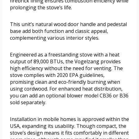
firebrick lining ensures combustion efficiency while
prolonging the stove’s life.
This unit’s natural wood door handle and pedestal
base add both function and classic appeal,
complementing various interior styles.
Engineered as a freestanding stove with a heat
output of 89,000 BTUs, the Vogelzang provides
high efficiency without the need for venting. The
stove complies with 2020 EPA guidelines,
promising clean and eco-friendly burning when
using cordwood. For enhanced heat distribution,
you can add an optional blower model CB36 or B36
sold separately.
Installation in mobile homes is approved within the
USA, expanding its usability. Though compact, the
stove’s design means it fits comfortably in different