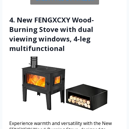
4. New FENGXCXY Wood-
Burning Stove with dual
viewing windows, 4-leg
multifunctional
Experience warmth and versatility with the New