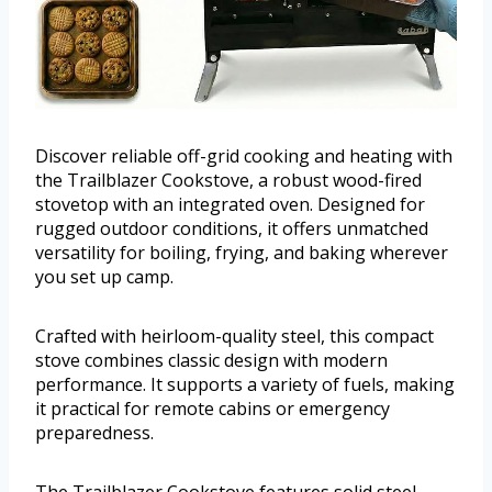
Discover reliable off-grid cooking and heating with
the Trailblazer Cookstove, a robust wood-fired
stovetop with an integrated oven. Designed for
rugged outdoor conditions, it offers unmatched
versatility for boiling, frying, and baking wherever
you set up camp.
Crafted with heirloom-quality steel, this compact
stove combines classic design with modern
performance. It supports a variety of fuels, making
it practical for remote cabins or emergency
preparedness.