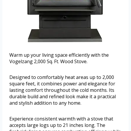
Warm up your living space efficiently with the
Vogelzang 2,000 Sq. Ft. Wood Stove.
Designed to comfortably heat areas up to 2,000
square feet, it combines power and elegance for
lasting comfort throughout the cold months. Its
durable build and refined look make it a practical
and stylish addition to any home.
Experience consistent warmth with a stove that
accepts large logs up to 21 inches long. The