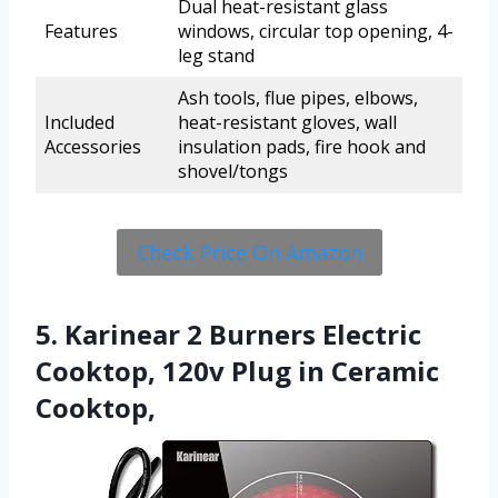
Dual heat-resistant glass
Features
windows, circular top opening, 4-
leg stand
Ash tools, flue pipes, elbows,
Included
heat-resistant gloves, wall
Accessories
insulation pads, fire hook and
shovel/tongs
Check Price On Amazon
5. Karinear 2 Burners Electric
Cooktop, 120v Plug in Ceramic
Cooktop,