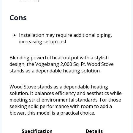
Cons
Installation may require additional piping,
increasing setup cost
Blending powerful heat output with a stylish
design, the Vogelzang 2,000 Sq. Ft. Wood Stove
stands as a dependable heating solution.
Wood Stove stands as a dependable heating
solution. It balances efficiency and aesthetics while
meeting strict environmental standards. For those
seeking solid performance with room to add a
blower, this model is a practical choice.
Specification
Details