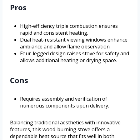
Pros
High-efficiency triple combustion ensures
rapid and consistent heating.
Dual heat-resistant viewing windows enhance
ambiance and allow flame observation.
Four-legged design raises stove for safety and
allows additional heating or drying space.
Cons
Requires assembly and verification of
numerous components upon delivery.
Balancing traditional aesthetics with innovative
features, this wood-burning stove offers a
dependable heat source that fits well in both