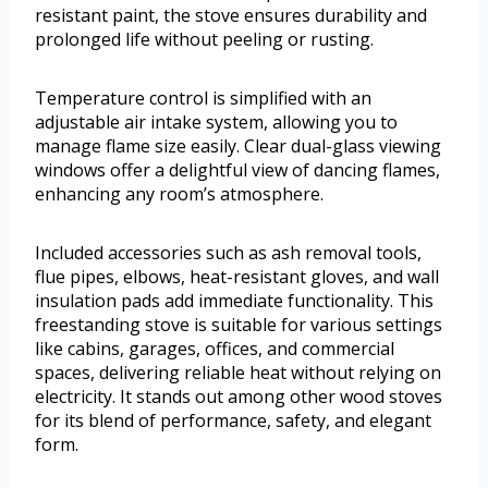
resistant paint, the stove ensures durability and
prolonged life without peeling or rusting.
Temperature control is simplified with an
adjustable air intake system, allowing you to
manage flame size easily. Clear dual-glass viewing
windows offer a delightful view of dancing flames,
enhancing any room’s atmosphere.
Included accessories such as ash removal tools,
flue pipes, elbows, heat-resistant gloves, and wall
insulation pads add immediate functionality. This
freestanding stove is suitable for various settings
like cabins, garages, offices, and commercial
spaces, delivering reliable heat without relying on
electricity. It stands out among other wood stoves
for its blend of performance, safety, and elegant
form.