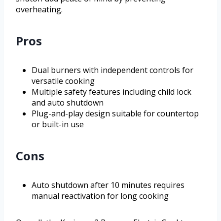
overheating.
Pros
Dual burners with independent controls for
versatile cooking
Multiple safety features including child lock
and auto shutdown
Plug-and-play design suitable for countertop
or built-in use
Cons
Auto shutdown after 10 minutes requires
manual reactivation for long cooking