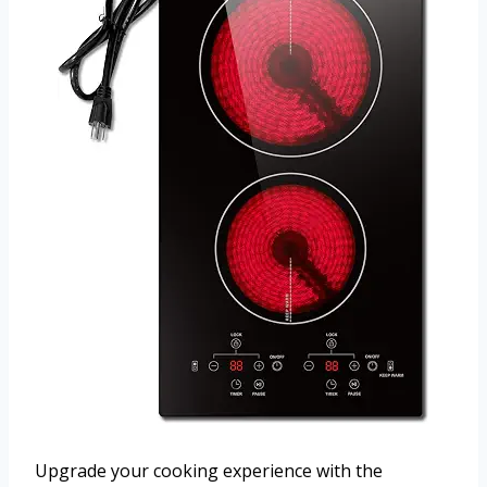
Upgrade your cooking experience with the