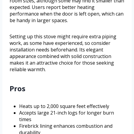
room sizes, although some may find it smaller than
expected. Users report better heating
performance when the door is left open, which can
be handy in larger spaces.
Setting up this stove might require extra piping
work, as some have experienced, so consider
installation needs beforehand. Its elegant
appearance combined with solid construction
makes it an attractive choice for those seeking
reliable warmth.
Pros
Heats up to 2,000 square feet effectively
Accepts large 21-inch logs for longer burn
times
Firebrick lining enhances combustion and
durability