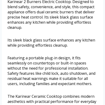
Karinear 2 Burners Electric Cooktop. Designed to
blend safety, convenience, and style, this compact
appliance offers dual ceramic burners that deliver
precise heat control. Its sleek black glass surface
enhances any kitchen while providing effortless
cleanup.
Its sleek black glass surface enhances any kitchen
while providing effortless cleanup.
Featuring a portable plug-in design, it fits
seamlessly on countertops or built-in spaces
without the need for professional installation.
Safety features like child lock, auto shutdown, and
residual heat warnings make it suitable for all
users, including families and expectant mothers.
The Karinear Ceramic Cooktop combines modern
aesthetics with practical performance for everyday