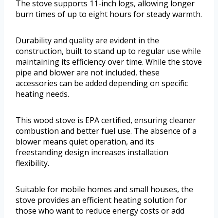
The stove supports 11-inch logs, allowing longer
burn times of up to eight hours for steady warmth.
Durability and quality are evident in the
construction, built to stand up to regular use while
maintaining its efficiency over time. While the stove
pipe and blower are not included, these
accessories can be added depending on specific
heating needs.
This wood stove is EPA certified, ensuring cleaner
combustion and better fuel use. The absence of a
blower means quiet operation, and its
freestanding design increases installation
flexibility.
Suitable for mobile homes and small houses, the
stove provides an efficient heating solution for
those who want to reduce energy costs or add