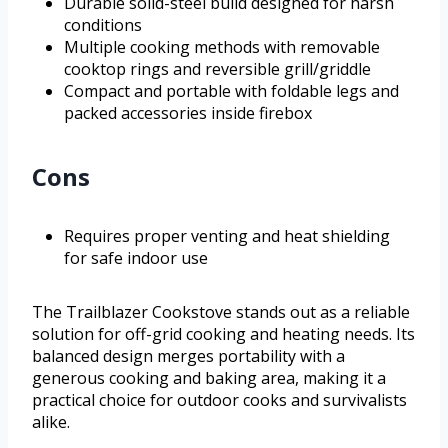
Durable solid-steel build designed for harsh
conditions
Multiple cooking methods with removable
cooktop rings and reversible grill/griddle
Compact and portable with foldable legs and
packed accessories inside firebox
Cons
Requires proper venting and heat shielding
for safe indoor use
The Trailblazer Cookstove stands out as a reliable
solution for off-grid cooking and heating needs. Its
balanced design merges portability with a
generous cooking and baking area, making it a
practical choice for outdoor cooks and survivalists
alike.