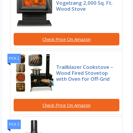
Vogelzang 2,000 Sq. Ft.
Wood Stove
Check Price On Amazon
PICK 2
Trailblazer Cookstove –
Wood Fired Stovetop
with Oven for Off-Grid
Check Price On Amazon
PICK 3