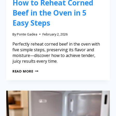
How to Reheat Corned
Beef in the Oven in 5
Easy Steps
By
Ponte Gadea
February 2, 2026
Perfectly reheat corned beef in the oven with
five simple steps, preserving its flavor and
moisture—discover how to achieve tender,
juicy results every time.
READ MORE