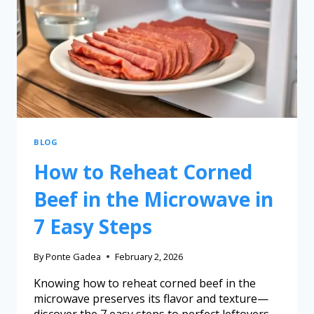
BLOG
How to Reheat Corned
Beef in the Microwave in
7 Easy Steps
By
Ponte Gadea
February 2, 2026
Knowing how to reheat corned beef in the
microwave preserves its flavor and texture—