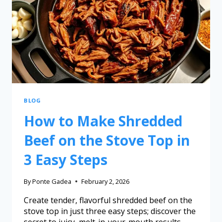
BLOG
How to Make Shredded
Beef on the Stove Top in
3 Easy Steps
By
Ponte Gadea
February 2, 2026
Create tender, flavorful shredded beef on the
stove top in just three easy steps; discover the
secret to juicy, melt-in-your-mouth results.