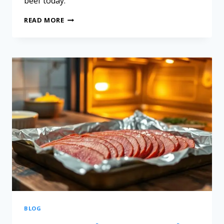
beef today.
READ MORE
BLOG