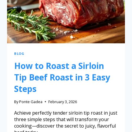
BLOG
How to Roast a Sirloin
Tip Beef Roast in 3 Easy
Steps
By
Ponte Gadea
February 3, 2026
Achieve perfectly tender sirloin tip roast in just
three simple steps that will transform your
cooking—discover the secret to juicy, flavorful