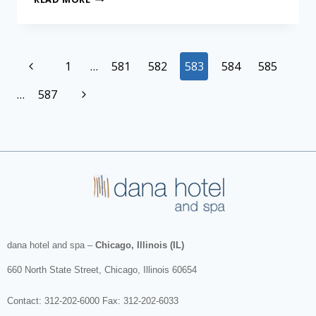
1
…
581
582
583
584
585
…
587
dana hotel and spa
–
Chicago, Illinois (IL)
660 North State Street
,
Chicago
,
Illinois
60654
Contact:
312-202-6000
Fax: 312-202-6033