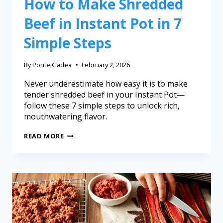
How to Make Shredded
Beef in Instant Pot in 7
Simple Steps
By
Ponte Gadea
February 2, 2026
Never underestimate how easy it is to make
tender shredded beef in your Instant Pot—
follow these 7 simple steps to unlock rich,
mouthwatering flavor.
READ MORE