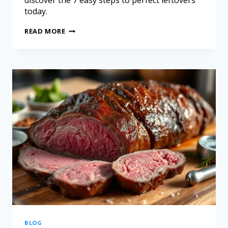
discover the 7 easy steps to perfect leftovers
today.
READ MORE
BLOG