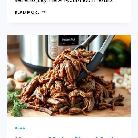
READ MORE
BLOG