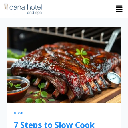
BLOG
7 Steps to Slow Cook