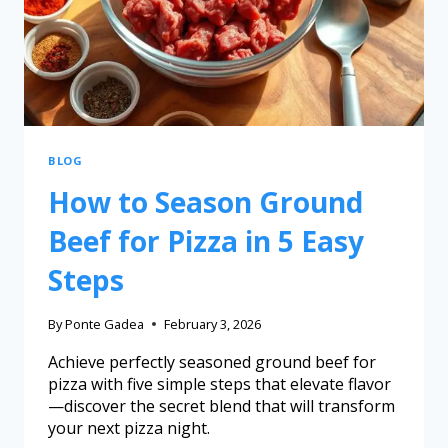
BLOG
How to Season Ground
Beef for Pizza in 5 Easy
Steps
By
Ponte Gadea
February 3, 2026
Achieve perfectly seasoned ground beef for
pizza with five simple steps that elevate flavor
—discover the secret blend that will transform
your next pizza night.