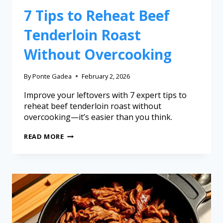
7 Tips to Reheat Beef
Tenderloin Roast
Without Overcooking
By
Ponte Gadea
February 2, 2026
Improve your leftovers with 7 expert tips to
reheat beef tenderloin roast without
overcooking—it’s easier than you think.
READ MORE