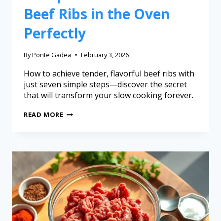
Beef Ribs in the Oven
Perfectly
By
Ponte Gadea
February 3, 2026
How to achieve tender, flavorful beef ribs with
just seven simple steps—discover the secret
that will transform your slow cooking forever.
READ MORE