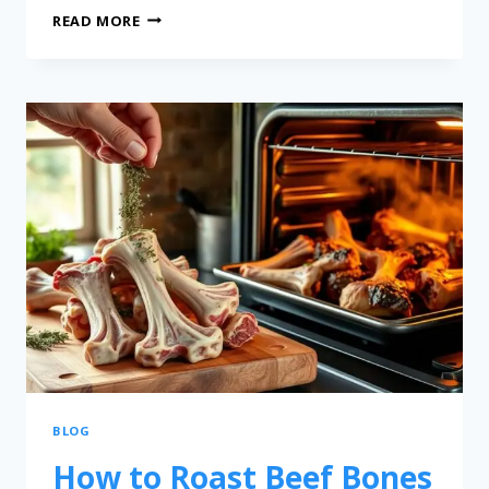
READ MORE
BLOG
How to Roast Beef Bones