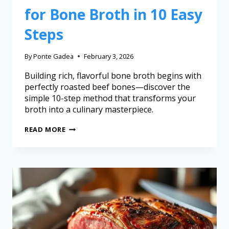
for Bone Broth in 10 Easy
Steps
By
Ponte Gadea
February 3, 2026
Building rich, flavorful bone broth begins with
perfectly roasted beef bones—discover the
simple 10-step method that transforms your
broth into a culinary masterpiece.
READ MORE