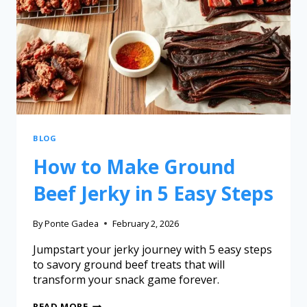
BLOG
How to Make Ground
Beef Jerky in 5 Easy Steps
By
Ponte Gadea
February 2, 2026
Jumpstart your jerky journey with 5 easy steps
to savory ground beef treats that will
transform your snack game forever.
READ MORE