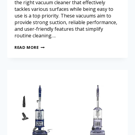
the right vacuum cleaner that effectively
tackles various surfaces while being easy to
use is a top priority. These vacuums aim to
provide strong suction, reliable performance,
and user-friendly features that simplify
routine cleaning….
READ MORE