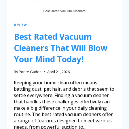
REVIEW
Best Rated Vacuum
Cleaners That Will Blow
Your Mind Today!
By
Ponte Gadea
April 21, 2026
Keeping your home clean often means
battling dust, pet hair, and debris that seem to
settle everywhere. Finding a vacuum cleaner
that handles these challenges effectively can
make a big difference in your daily cleaning
routine. The best rated vacuum cleaners offer
a range of features designed to meet various
needs, from powerful suction to…