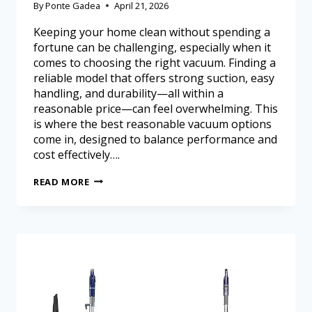
By
Ponte Gadea
April 21, 2026
Keeping your home clean without spending a
fortune can be challenging, especially when it
comes to choosing the right vacuum. Finding a
reliable model that offers strong suction, easy
handling, and durability—all within a
reasonable price—can feel overwhelming. This
is where the best reasonable vacuum options
come in, designed to balance performance and
cost effectively….
READ MORE