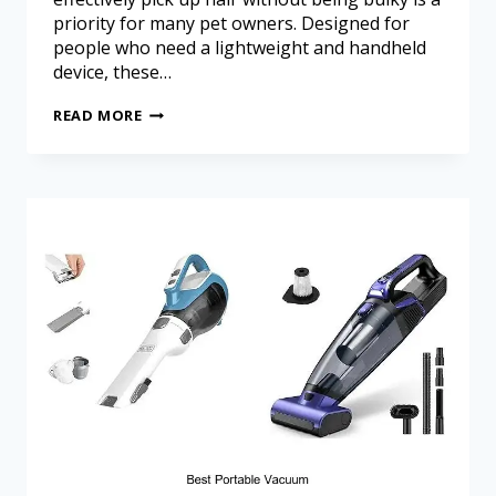
priority for many pet owners. Designed for
people who need a lightweight and handheld
device, these…
READ MORE