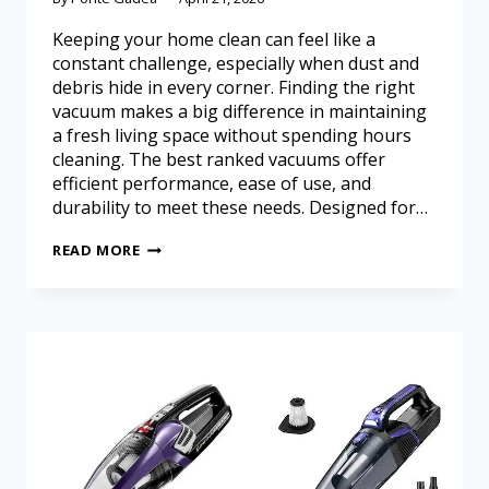
Keeping your home clean can feel like a
constant challenge, especially when dust and
debris hide in every corner. Finding the right
vacuum makes a big difference in maintaining
a fresh living space without spending hours
cleaning. The best ranked vacuums offer
efficient performance, ease of use, and
durability to meet these needs. Designed for…
READ MORE