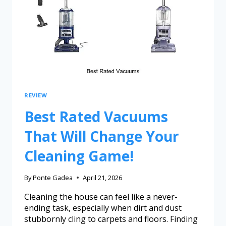
REVIEW
Best Rated Vacuums
That Will Change Your
Cleaning Game!
By
Ponte Gadea
April 21, 2026
Cleaning the house can feel like a never-
ending task, especially when dirt and dust
stubbornly cling to carpets and floors. Finding