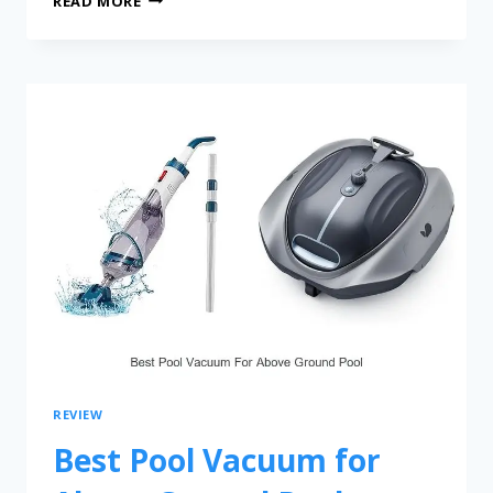
READ MORE
REVIEW
Best Pool Vacuum for