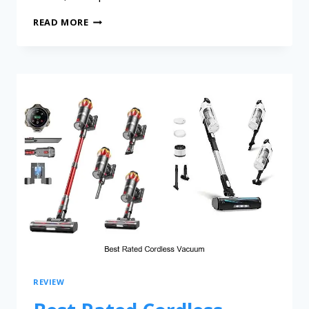
READ MORE
REVIEW