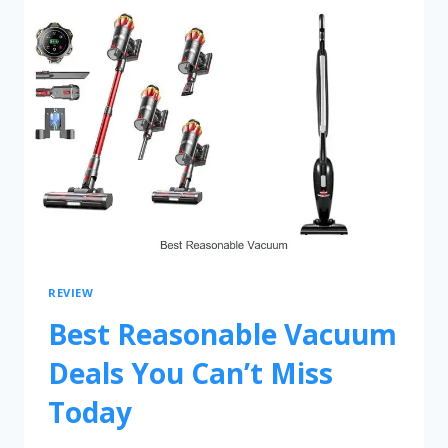
REVIEW
Best Reasonable Vacuum
Deals You Can’t Miss
Today