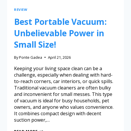
REVIEW
Best Portable Vacuum:
Unbelievable Power in
Small Size!
By
Ponte Gadea
April 21, 2026
Keeping your living space clean can be a
challenge, especially when dealing with hard-
to-reach corners, car interiors, or quick spills.
Traditional vacuum cleaners are often bulky
and inconvenient for small messes. This type
of vacuum is ideal for busy households, pet
owners, and anyone who values convenience.
It combines compact design with decent
suction power,…