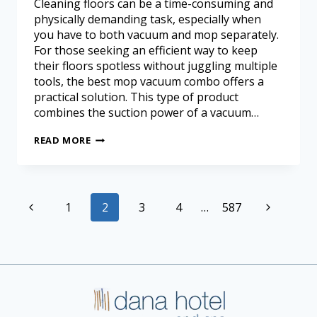
Cleaning floors can be a time-consuming and
physically demanding task, especially when
you have to both vacuum and mop separately.
For those seeking an efficient way to keep
their floors spotless without juggling multiple
tools, the best mop vacuum combo offers a
practical solution. This type of product
combines the suction power of a vacuum…
READ MORE
1
2
3
4
…
587