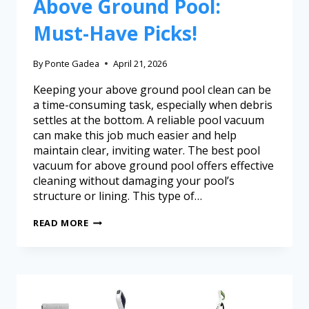
Above Ground Pool:
Must-Have Picks!
By
Ponte Gadea
April 21, 2026
Keeping your above ground pool clean can be
a time-consuming task, especially when debris
settles at the bottom. A reliable pool vacuum
can make this job much easier and help
maintain clear, inviting water. The best pool
vacuum for above ground pool offers effective
cleaning without damaging your pool’s
structure or lining. This type of…
READ MORE