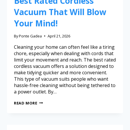
Best Rated Cordless
Vacuum That Will Blow
Your Mind!
By
Ponte Gadea
April 21, 2026
Cleaning your home can often feel like a tiring
chore, especially when dealing with cords that
limit your movement and reach. The best rated
cordless vacuum offers a solution designed to
make tidying quicker and more convenient.
This type of vacuum suits people who want
hassle-free cleaning without being tethered to
a power outlet. By…
READ MORE