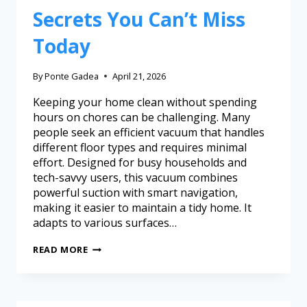
Secrets You Can’t Miss
Today
By
Ponte Gadea
April 21, 2026
Keeping your home clean without spending
hours on chores can be challenging. Many
people seek an efficient vacuum that handles
different floor types and requires minimal
effort. Designed for busy households and
tech-savvy users, this vacuum combines
powerful suction with smart navigation,
making it easier to maintain a tidy home. It
adapts to various surfaces…
READ MORE