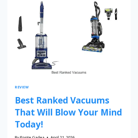
REVIEW
Best Ranked Vacuums
That Will Blow Your Mind
Today!
By
Ponte Gadea
April 21, 2026