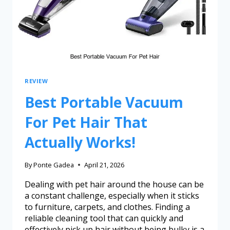
REVIEW
Best Portable Vacuum
For Pet Hair That
Actually Works!
By
Ponte Gadea
April 21, 2026
Dealing with pet hair around the house can be
a constant challenge, especially when it sticks
to furniture, carpets, and clothes. Finding a
reliable cleaning tool that can quickly and
effectively pick up hair without being bulky is a