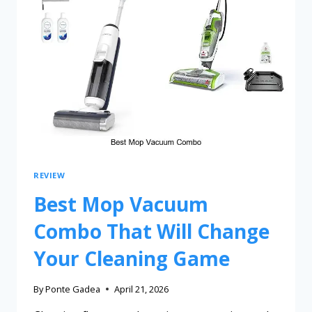
REVIEW
Best Mop Vacuum
Combo That Will Change
Your Cleaning Game
By
Ponte Gadea
April 21, 2026