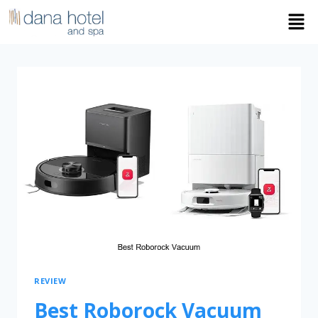
REVIEW
Best Roborock Vacuum